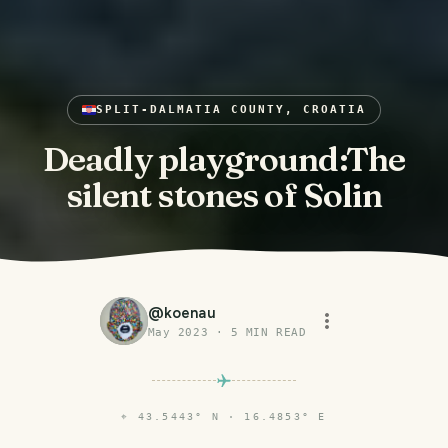
SPLIT-DALMATIA COUNTY, CROATIA
Deadly playground:The
silent stones of Solin
@
koenau
May 2023
·
5
MIN READ
⌖
43.5443° N · 16.4853° E