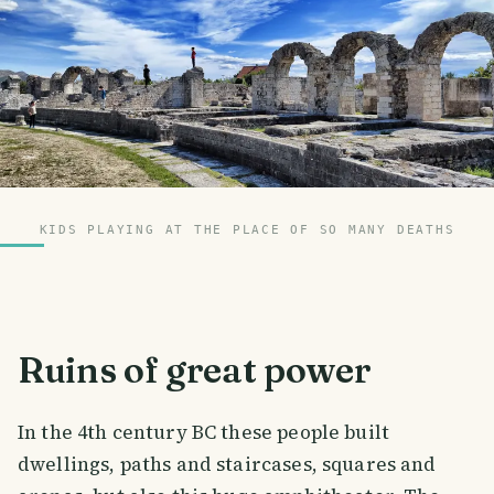
KIDS PLAYING AT THE PLACE OF SO MANY DEATHS
Ruins of great power
In the 4th century BC these people built
dwellings, paths and staircases, squares and