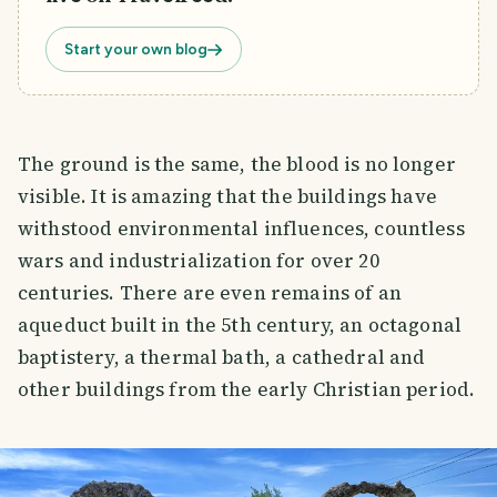
Start your own blog
The ground is the same, the blood is no longer
visible. It is amazing that the buildings have
withstood environmental influences, countless
wars and industrialization for over 20
centuries. There are even remains of an
aqueduct built in the 5th century, an octagonal
baptistery, a thermal bath, a cathedral and
other buildings from the early Christian period.