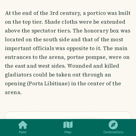
At the end of the 3rd century, a portico was built
on the top tier. Shade cloths were be extended
above the spectator tiers. The honorary box was
located on the south side and that of the most
important officials was opposite to it. The main
entrances to the arena, portae pompae, were on
the east and west sides. Wounded and killed
gladiators could be taken out through an
opening (Porta Libitinae) in the center of the
arena.
SMILES
COMMENT
SHARE
MENU
Feed
Map
Destinations