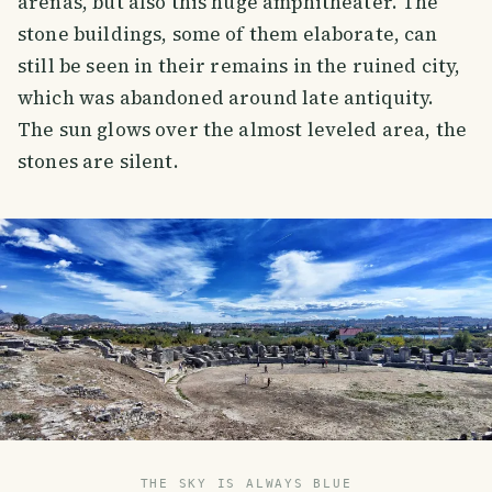
arenas, but also this huge amphitheater. The
stone buildings, some of them elaborate, can
still be seen in their remains in the ruined city,
which was abandoned around late antiquity.
The sun glows over the almost leveled area, the
stones are silent.
THE SKY IS ALWAYS BLUE