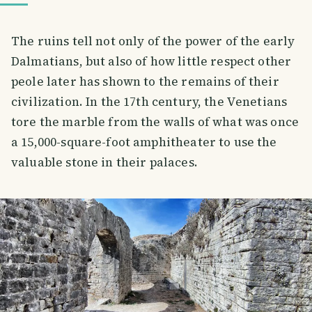
The ruins tell not only of the power of the early
Dalmatians, but also of how little respect other
peole later has shown to the remains of their
civilization. In the 17th century, the Venetians
tore the marble from the walls of what was once
a 15,000-square-foot amphitheater to use the
valuable stone in their palaces.