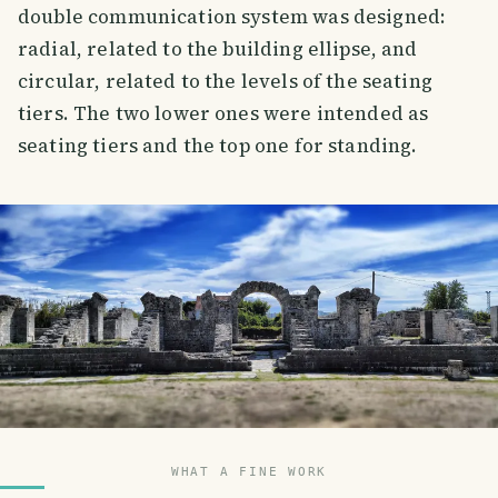
double communication system was designed:
radial, related to the building ellipse, and
circular, related to the levels of the seating
tiers. The two lower ones were intended as
seating tiers and the top one for standing.
WHAT A FINE WORK