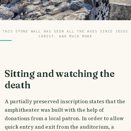
THIS STONE WALL HAS SEEN ALL THE AGES SINCE JESUS
CHRIST. AND MUCH MORE
Sitting and watching the
death
A partially preserved inscription states that the
amphitheater was built with the help of
donations from a local patron. In order to allow
quick entry and exit from the auditorium, a