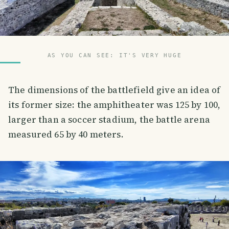
AS YOU CAN SEE: IT'S VERY HUGE
The dimensions of the battlefield give an idea of
its former size: the amphitheater was 125 by 100,
larger than a soccer stadium, the battle arena
measured 65 by 40 meters.