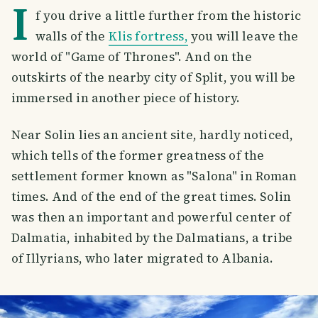
I
f you drive a little further from the historic
walls of the
Klis fortress,
you will leave the
world of "Game of Thrones". And on the
outskirts of the nearby city of Split, you will be
immersed in another piece of history.
Near Solin lies an ancient site, hardly noticed,
which tells of the former greatness of the
settlement former known as "Salona" in Roman
times. And of the end of the great times. Solin
was then an important and powerful center of
Dalmatia, inhabited by the Dalmatians, a tribe
of Illyrians, who later migrated to Albania.