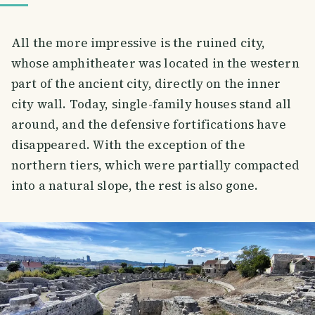
All the more impressive is the ruined city,
whose amphitheater was located in the western
part of the ancient city, directly on the inner
city wall. Today, single-family houses stand all
around, and the defensive fortifications have
disappeared. With the exception of the
northern tiers, which were partially compacted
into a natural slope, the rest is also gone.