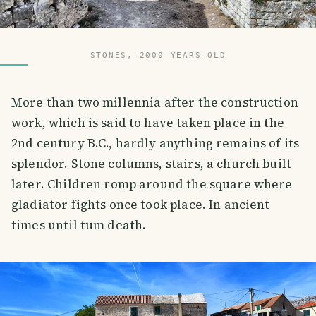
STONES, 2000 YEARS OLD
More than two millennia after the construction
work, which is said to have taken place in the
2nd century B.C., hardly anything remains of its
splendor. Stone columns, stairs, a church built
later. Children romp around the square where
gladiator fights once took place. In ancient
times until tum death.