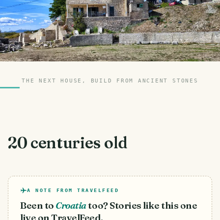
THE NEXT HOUSE, BUILD FROM ANCIENT STONES
20 centuries old
A NOTE FROM TRAVELFEED
Been to
Croatia
too? Stories like this one
live on TravelFeed.