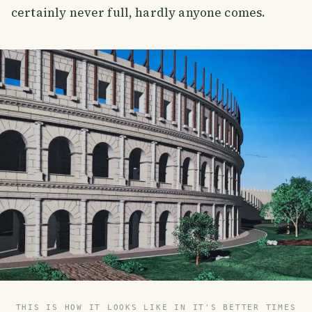
certainly never full, hardly anyone comes.
THIS IS HOW IT LOOKS LIKE IN IT'S BETTER TIMES