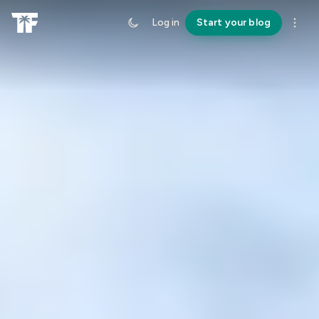
Log in
Start your blog