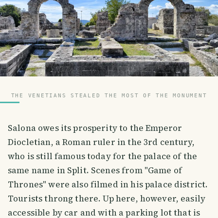
THE VENETIANS STEALED THE MOST OF THE MONUMENT
Salona owes its prosperity to the Emperor
Diocletian, a Roman ruler in the 3rd century,
who is still famous today for the palace of the
same name in Split. Scenes from "Game of
Thrones" were also filmed in his palace district.
Tourists throng there. Up here, however, easily
accessible by car and with a parking lot that is