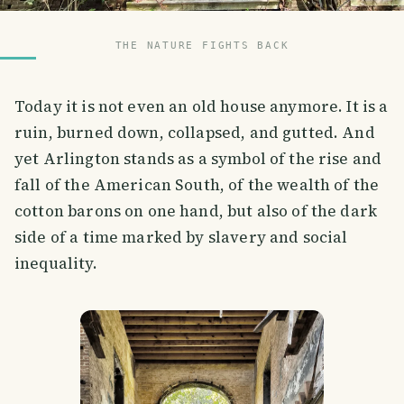
THE NATURE FIGHTS BACK
Today it is not even an old house anymore. It is a
ruin, burned down, collapsed, and gutted. And
yet Arlington stands as a symbol of the rise and
fall of the American South, of the wealth of the
cotton barons on one hand, but also of the dark
side of a time marked by slavery and social
inequality.