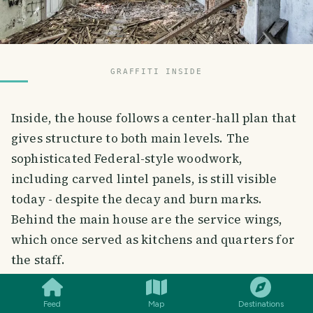
GRAFFITI INSIDE
Inside, the house follows a center-hall plan that
gives structure to both main levels. The
sophisticated Federal-style woodwork,
including carved lintel panels, is still visible
today - despite the decay and burn marks.
Behind the main house are the service wings,
which once served as kitchens and quarters for
SMILES
COMMENT
SHARE
the staff.
Feed
Map
Destinations