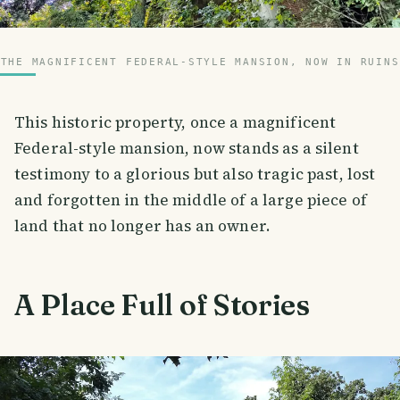
THE MAGNIFICENT FEDERAL-STYLE MANSION, NOW IN RUINS
This historic property, once a magnificent
Federal-style mansion, now stands as a silent
testimony to a glorious but also tragic past, lost
and forgotten in the middle of a large piece of
land that no longer has an owner.
A Place Full of Stories