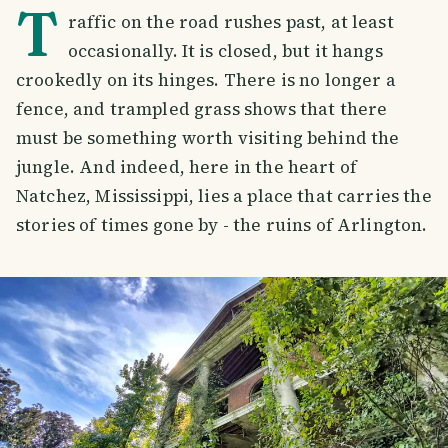
T
raffic on the road rushes past, at least
occasionally. It is closed, but it hangs
crookedly on its hinges. There is no longer a
fence, and trampled grass shows that there
must be something worth visiting behind the
jungle. And indeed, here in the heart of
Natchez, Mississippi, lies a place that carries the
stories of times gone by - the ruins of Arlington.