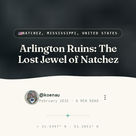
NATCHEZ, MISSISSIPPI, UNITED STATES
Arlington Ruins: The
Lost Jewel of Natchez
@
koenau
February 2025
·
6
MIN READ
⌖
31.5497° N · 91.3852° W