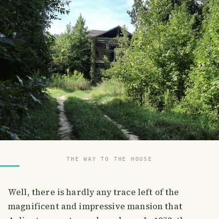
THE WAY TO THE HOUSE
Well, there is hardly any trace left of the
magnificent and impressive mansion that