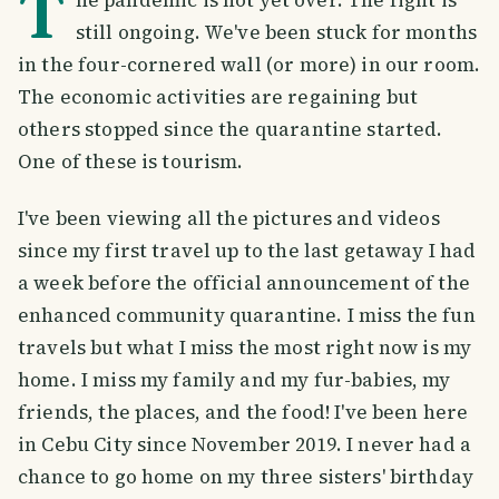
T
still ongoing. We've been stuck for months
in the four-cornered wall (or more) in our room.
The economic activities are regaining but
others stopped since the quarantine started.
One of these is tourism.
I've been viewing all the pictures and videos
since my first travel up to the last getaway I had
a week before the official announcement of the
enhanced community quarantine. I miss the fun
travels but what I miss the most right now is my
home. I miss my family and my fur-babies, my
friends, the places, and the food! I've been here
in Cebu City since November 2019. I never had a
chance to go home on my three sisters' birthday