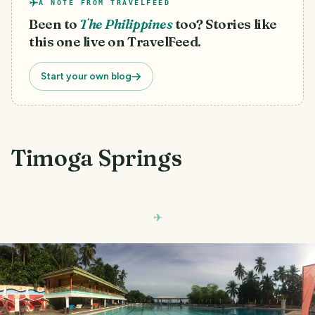
A NOTE FROM TRAVELFEED
Been to
The Philippines
too? Stories like
this one live on TravelFeed.
Start your own blog
Timoga Springs