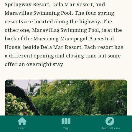
Springway Resort, Dela Mar Resort, and
Maravillas Swimming Pool. The four spring
resorts are located along the highway. The
other one, Maravillas Swimming Pool, is at the
back of the Macaraeg-Macapagal Ancestral
House, beside Dela Mar Resort. Each resort has
a different opening and closing time but some
offer an overnight stay.
SMILES
COMMENT
SHARE
Feed
Map
Destinations