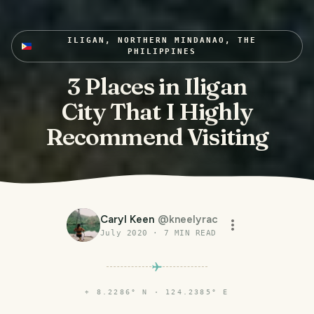
ILIGAN, NORTHERN MINDANAO, THE
PHILIPPINES
3 Places in Iligan
City That I Highly
Recommend Visiting
Caryl Keen
@
kneelyrac
July 2020
·
7
MIN READ
⌖
8.2286° N · 124.2385° E