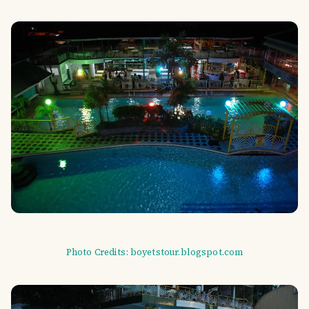
Photo Credits: boyetstour.blogspot.com