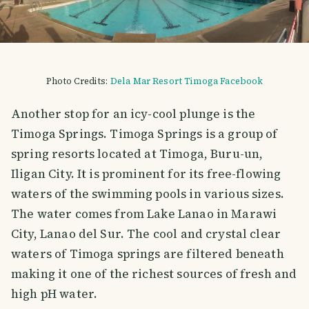
Photo Credits:
Dela Mar Resort Timoga Facebook
Another stop for an icy-cool plunge is the
Timoga Springs. Timoga Springs is a group of
spring resorts located at Timoga, Buru-un,
Iligan City. It is prominent for its free-flowing
waters of the swimming pools in various sizes.
The water comes from Lake Lanao in Marawi
City, Lanao del Sur. The cool and crystal clear
waters of Timoga springs are filtered beneath
making it one of the richest sources of fresh and
high pH water.