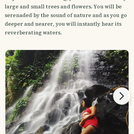
large and small trees and flowers. You will be
serenaded by the sound of nature and as you go
deeper and nearer, you will instantly hear its
reverberating waters.