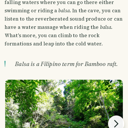
falling waters where you can go there either
swimming or riding a
balsa
. In the cave, you can
listen to the reverberated sound produce or can
have a water massage when riding the
balsa
.
What's more, you can climb to the rock
formations and leap into the cold water.
Balsa is a Filipino term for Bamboo raft.