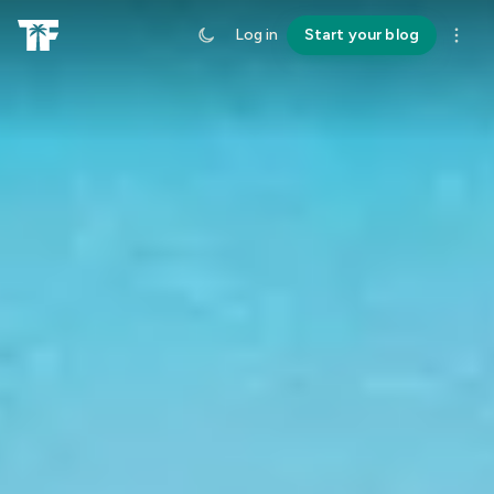
Log in
Start your blog