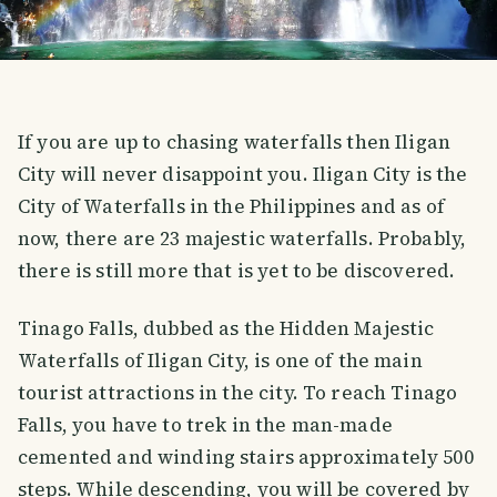
If you are up to chasing waterfalls then Iligan
City will never disappoint you. Iligan City is the
City of Waterfalls in the Philippines and as of
now, there are 23 majestic waterfalls. Probably,
there is still more that is yet to be discovered.
Tinago Falls, dubbed as the Hidden Majestic
Waterfalls of Iligan City, is one of the main
tourist attractions in the city. To reach Tinago
Falls, you have to trek in the man-made
cemented and winding stairs approximately 500
steps. While descending, you will be covered by