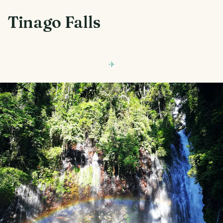
Tinago Falls