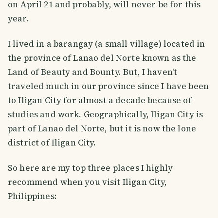
on April 21 and probably, will never be for this
year.
I lived in a barangay (a small village) located in
the province of Lanao del Norte known as the
Land of Beauty and Bounty. But, I haven't
traveled much in our province since I have been
to Iligan City for almost a decade because of
studies and work. Geographically, Iligan City is
part of Lanao del Norte, but it is now the lone
district of Iligan City.
So here are my top three places I highly
recommend when you visit Iligan City,
Philippines: