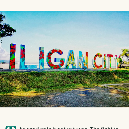
he pandemic is not yet over. The fight is