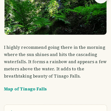
I highly recommend going there in the morning
where the sun shines and hits the cascading
waterfalls. It forms a rainbow and appears a few
meters above the water. It adds to the
breathtaking beauty of Tinago Falls.
Map of Tinago Falls