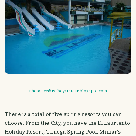
Photo Credits: boyetstour.blogspot.com
There is a total of five spring resorts you can
choose. From the City, you have the El Lauriento
Holiday Resort, Timoga Spring Pool, Mimar's