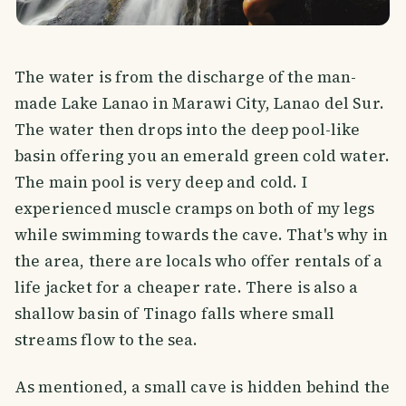
The water is from the discharge of the man-
made Lake Lanao in Marawi City, Lanao del Sur.
The water then drops into the deep pool-like
basin offering you an emerald green cold water.
The main pool is very deep and cold. I
experienced muscle cramps on both of my legs
while swimming towards the cave. That's why in
the area, there are locals who offer rentals of a
life jacket for a cheaper rate. There is also a
shallow basin of Tinago falls where small
streams flow to the sea.
As mentioned, a small cave is hidden behind the