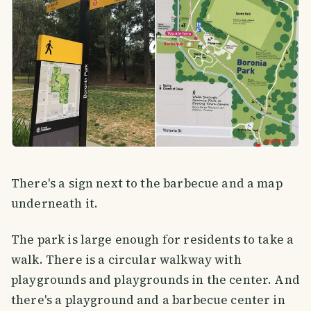
There's a sign next to the barbecue and a map
underneath it.
The park is large enough for residents to take a
walk. There is a circular walkway with
playgrounds and playgrounds in the center. And
there's a playground and a barbecue center in