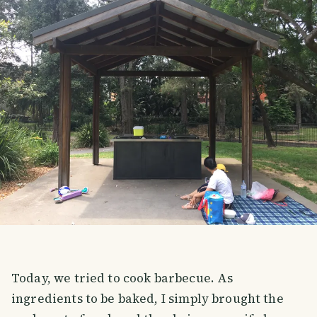
Today, we tried to cook barbecue. As
ingredients to be baked, I simply brought the