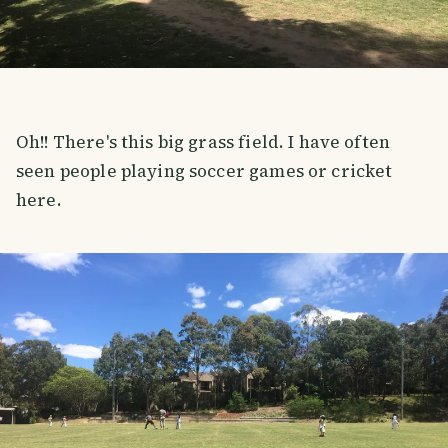
Oh!! There's this big grass field. I have often
seen people playing soccer games or cricket
here.