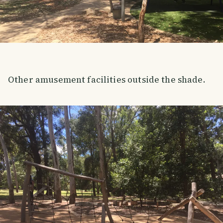
Other amusement facilities outside the shade.