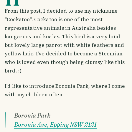
From this post, I decided to use my nickname
"Cockatoo". Cockatoo is one of the most
representative animals in Australia besides
kangaroos and koalas. This bird is a very loud
but lovely large parrot with white feathers and
yellow hair. I've decided to become a Steemian
who is loved even though being clumsy like this
bird. :)
I'd like to introduce Boronia Park, where I come
with my children often.
Boronia Park
Boronia Ave, Epping NSW 2121