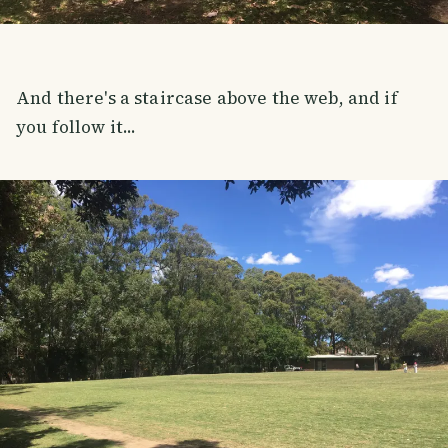
And there's a staircase above the web, and if
you follow it...