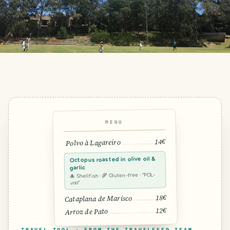
MENU
14€
Polvo à Lagareiro
Octopus roasted in olive oil &
garlic
🐙 Shellfish · 🌾 Gluten-free · “POL-
voo”
18€
Cataplana de Marisco
12€
Arroz de Pato
TRAVEL TOOL · FROM THE TRAVELFEED TEAM