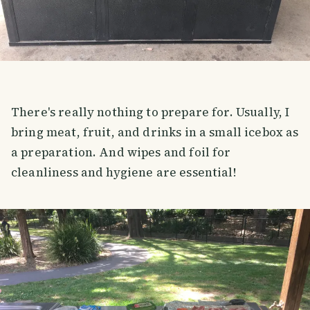
There's really nothing to prepare for. Usually, I
bring meat, fruit, and drinks in a small icebox as
a preparation. And wipes and foil for
cleanliness and hygiene are essential!