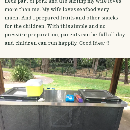
neck part of pork and the shrimp my wife loves
more than me. My wife loves seafood very
much. And I prepared fruits and other snacks
for the children. With this simple and no
pressure preparation, parents can be full all day
and children can run happily. Good Idea~!!