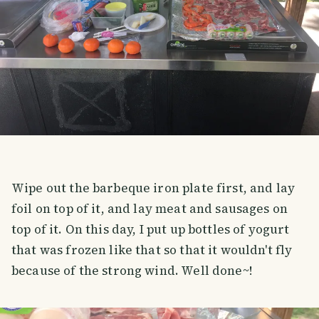
Wipe out the barbeque iron plate first, and lay
foil on top of it, and lay meat and sausages on
top of it. On this day, I put up bottles of yogurt
that was frozen like that so that it wouldn't fly
because of the strong wind. Well done~!