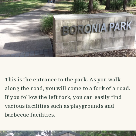
This is the entrance to the park. As you walk
along the road, you will come to a fork of a road.
If you follow the left fork, you can easily find
various facilities such as playgrounds and
barbecue facilities.