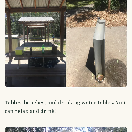
Tables, benches, and drinking water tables. You
can relax and drink!