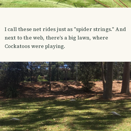
I call these net rides just as "spider strings." And
next to the web, there's a big lawn, where
Cockatoos were playing.