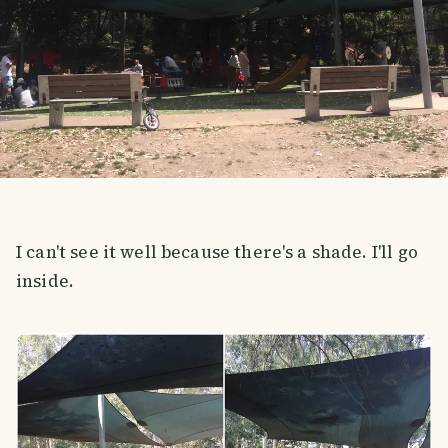
I can't see it well because there's a shade. I'll go
inside.