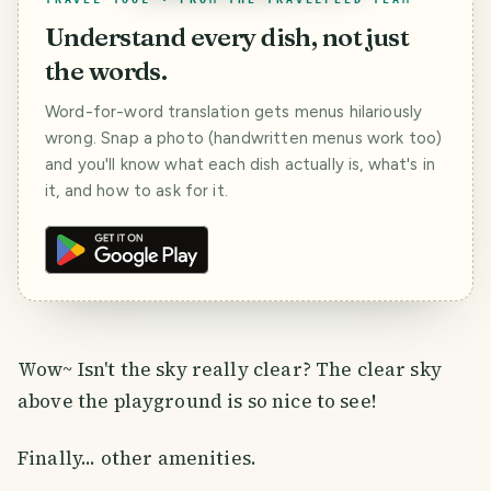
Understand every dish, not just
the words.
Word-for-word translation gets menus hilariously
wrong. Snap a photo (handwritten menus work too)
and you'll know what each dish actually is, what's in
it, and how to ask for it.
Wow~ Isn't the sky really clear? The clear sky
above the playground is so nice to see!
Finally... other amenities.