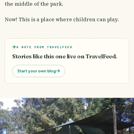
the middle of the park.
Now! This is a place where children can play.
A NOTE FROM TRAVELFEED
Stories like this one live on TravelFeed.
Start your own blog