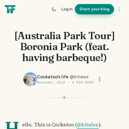
Log in
Start your blog
[Australia Park Tour]
Boronia Park (feat.
having barbeque!)
Cockatoo’s life
@
kitalee
November 2019
·
4
MIN READ
H
ello. This is Cockatoo (
@kitalee
).