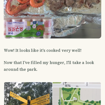
Wow! It looks like it's cooked very well!
Now that I've filled my hunger, I'll take a look
around the park.