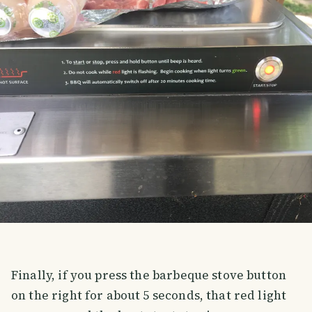
Finally, if you press the barbeque stove button
on the right for about 5 seconds, that red light