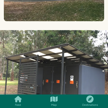
SMILES
COMMENT
SHARE
Feed
Map
Destinations