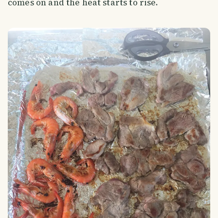
comes on and the heat starts to rise.