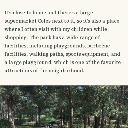
It's close to home and there's a large
supermarket Coles next to it, so it's also a place
where I often visit with my children while
shopping. The park has a wide range of
facilities, including playgrounds, barbecue
facilities, walking paths, sports equipment, and
a large playground, which is one of the favorite
attractions of the neighborhood.