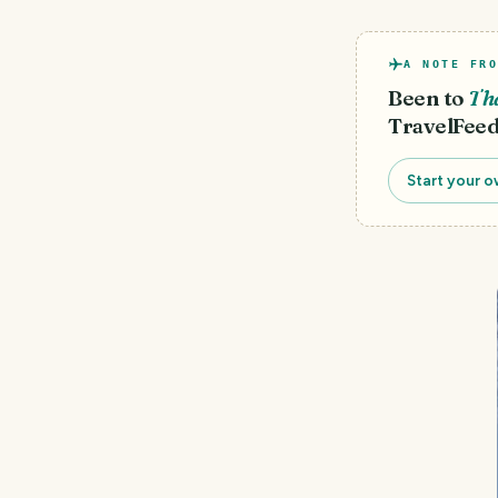
A NOTE FRO
Been to
Th
TravelFeed
Start your o