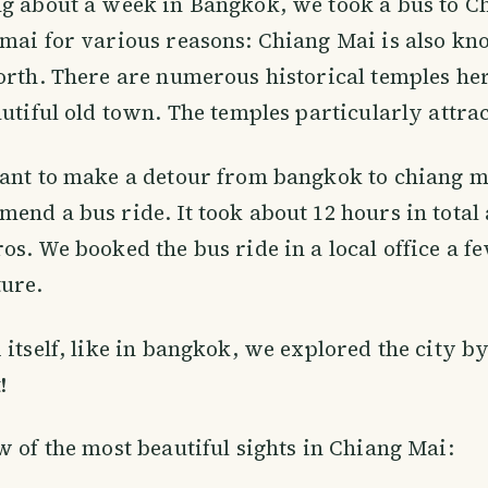
ng about a week in Bangkok, we took a bus to C
mai for various reasons: Chiang Mai is also kn
orth. There are numerous historical temples he
autiful old town. The temples particularly attrac
ant to make a detour from bangkok to chiang ma
end a bus ride. It took about 12 hours in total 
os. We booked the bus ride in a local office a f
ture.
itself, like in bangkok, we explored the city by 
!
w of the most beautiful sights in Chiang Mai: