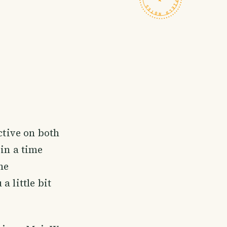
ctive on both
in a time
he
 little bit