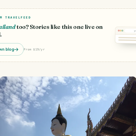
M TRAVELFEED
ailand
too? Stories like this one live on
y
.
wn blog
From $19/yr