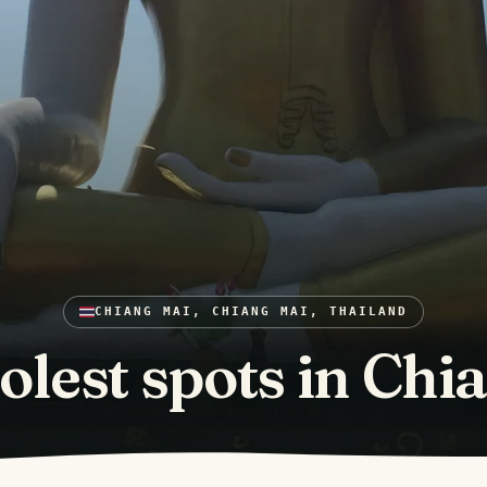
CHIANG MAI, CHIANG MAI, THAILAND
olest spots in Chi