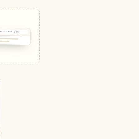
our-name.com