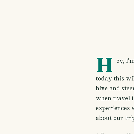
H
ey, I'
today this wi
hive and stee
when travel i
experiences w
about our tri