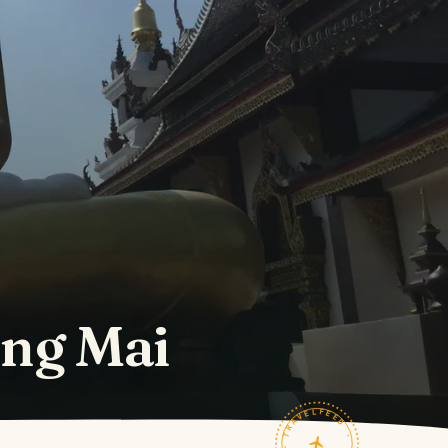
ang Mai
TRAVELFEED · FIELD NOTES ·