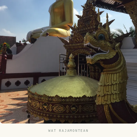
WAT RAJAMONTEAN