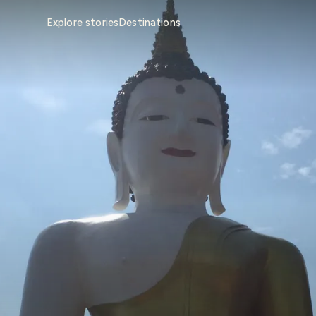
Explore stories
Destinations