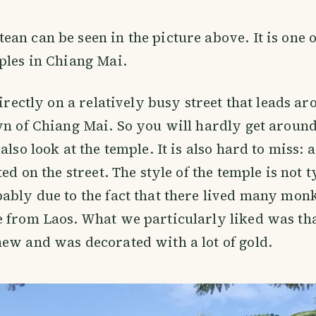
an can be seen in the picture above. It is one o
ples in Chiang Mai.
directly on a relatively busy street that leads a
wn of Chiang Mai. So you will hardly get around 
also look at the temple. It is also hard to miss:
ted on the street. The style of the temple is not 
ably due to the fact that there lived many mo
 from Laos. What we particularly liked was tha
ew and was decorated with a lot of gold.