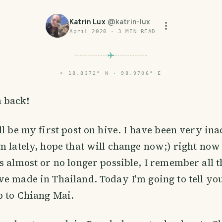
Katrin Lux
@
katrin-lux
April 2020
·
3
MIN READ
⌖
18.8372° N · 98.9706° E
m back!
ll be my first post on hive. I have been very ina
m lately, hope that will change now;) right now 
s almost or no longer possible, I remember all t
e made in Thailand. Today I'm going to tell you a
p to Chiang Mai.