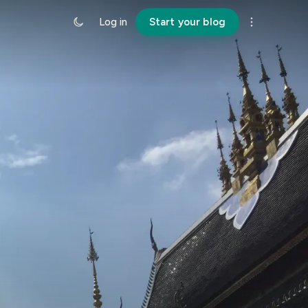
Log in
Start your blog