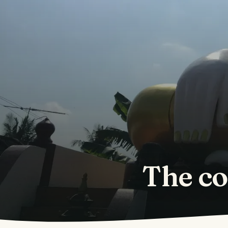
The co