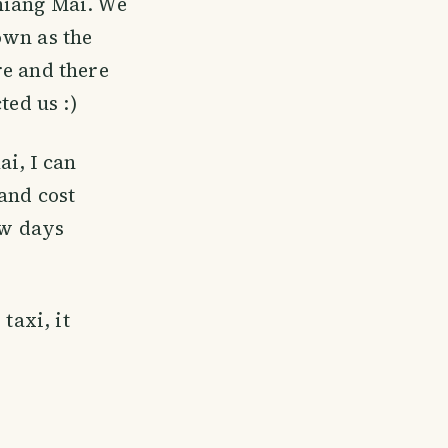
hiang Mai. We
own as the
re and there
ted us :)
i, I can
and cost
ew days
taxi, it