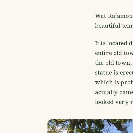
Wat Rajamonte
beautiful tem
It is located 
entire old to
the old town, 
statue is erec
which is prob
actually came
looked very n