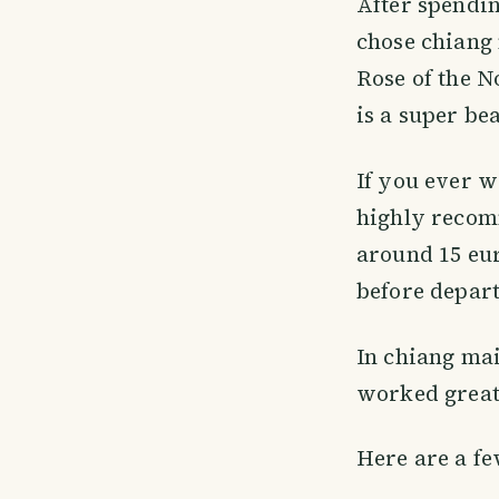
After spendi
chose chiang 
Rose of the N
is a super be
If you ever w
highly recomm
around 15 eur
before depar
In chiang mai 
worked great
Here are a fe