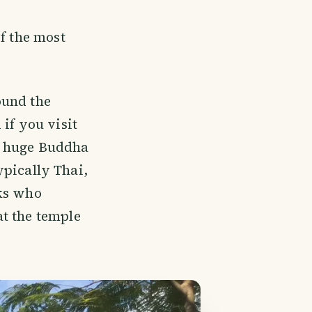
f the most
round the
if you visit
 a huge Buddha
typically Thai,
nks who
t the temple