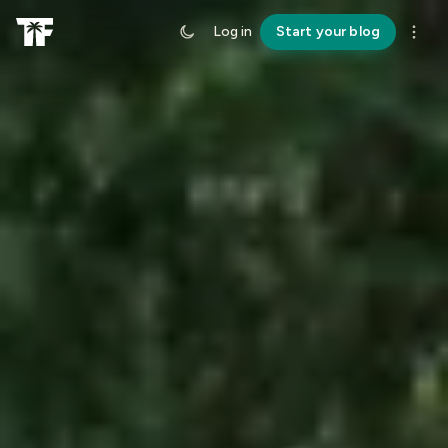
Log in
Start your blog