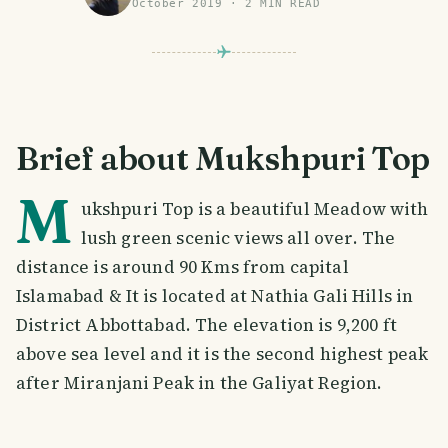
October 2019
·
2
MIN READ
Brief about Mukshpuri Top
M
ukshpuri Top is a beautiful Meadow with
lush green scenic views all over. The
distance is around 90 Kms from capital
Islamabad & It is located at Nathia Gali Hills in
District Abbottabad. The elevation is 9,200 ft
above sea level and it is the second highest peak
after Miranjani Peak in the Galiyat Region.