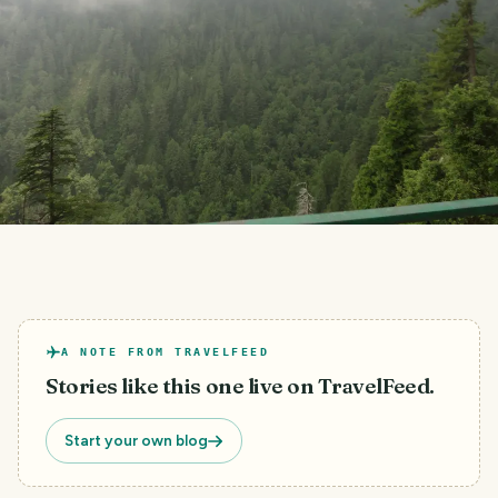
A NOTE FROM TRAVELFEED
Stories like this one live on TravelFeed.
Start your own blog