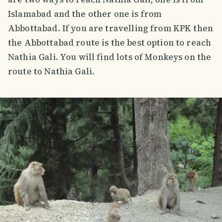
Islamabad and the other one is from
Abbottabad. If you are travelling from KPK then
the Abbottabad route is the best option to reach
Nathia Gali. You will find lots of Monkeys on the
route to Nathia Gali.