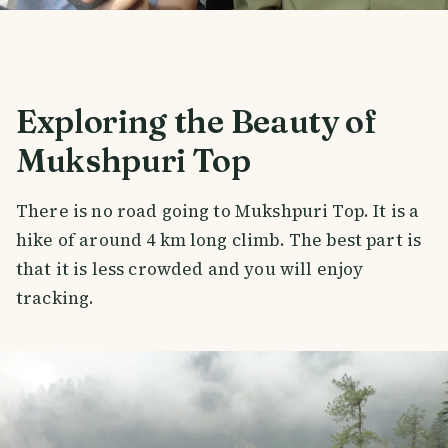
Exploring the Beauty of
Mukshpuri Top
There is no road going to Mukshpuri Top. It is a
hike of around 4 km long climb. The best part is
that it is less crowded and you will enjoy
tracking.