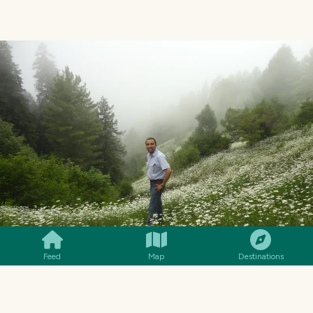
SMILES
COMMENT
SHARE
Feed
Map
Destinations