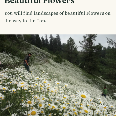
Beautiful Flowers
You will find landscapes of beautiful Flowers on
the way to the Top.