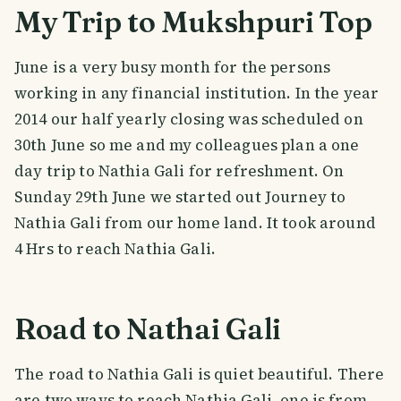
My Trip to Mukshpuri Top
June is a very busy month for the persons
working in any financial institution. In the year
2014 our half yearly closing was scheduled on
30th June so me and my colleagues plan a one
day trip to Nathia Gali for refreshment. On
Sunday 29th June we started out Journey to
Nathia Gali from our home land. It took around
4 Hrs to reach Nathia Gali.
Road to Nathai Gali
The road to Nathia Gali is quiet beautiful. There
are two ways to reach Nathia Gali, one is from