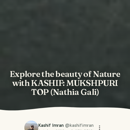
Explore the beauty of Nature
with KASHIF: MUKSHPURI
TOP (Nathia Gali)
Kashif Imran
@
kashifimran