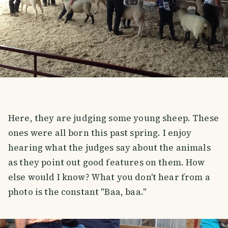
Here, they are judging some young sheep. These
ones were all born this past spring. I enjoy
hearing what the judges say about the animals
as they point out good features on them. How
else would I know? What you don't hear from a
photo is the constant "Baa, baa."