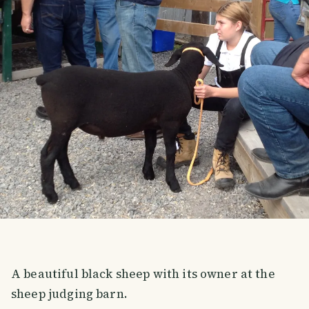
A beautiful black sheep with its owner at the
sheep judging barn.