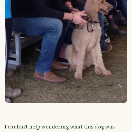
I couldn't help wondering what this dog was