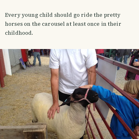
Every young child should go ride the pretty
horses on the carousel at least once in their
childhood.