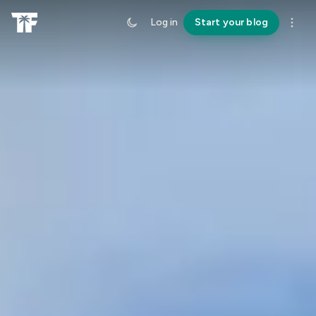
Log in
Start your blog