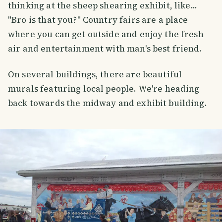
thinking at the sheep shearing exhibit, like...
"Bro is that you?" Country fairs are a place
where you can get outside and enjoy the fresh
air and entertainment with man's best friend.
On several buildings, there are beautiful
murals featuring local people. We're heading
back towards the midway and exhibit building.