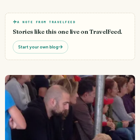
A NOTE FROM TRAVELFEED
Stories like this one live on TravelFeed.
Start your own blog