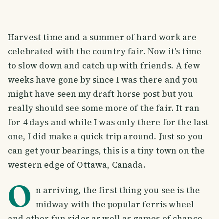
Harvest time and a summer of hard work are
celebrated with the country fair. Now it's time
to slow down and catch up with friends. A few
weeks have gone by since I was there and you
might have seen my draft horse post but you
really should see some more of the fair. It ran
for 4 days and while I was only there for the last
one, I did make a quick trip around. Just so you
can get your bearings, this is a tiny town on the
western edge of Ottawa, Canada.
O
n arriving, the first thing you see is the
midway with the popular ferris wheel
and other fun rides as well as games of chance