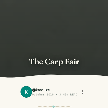
The Carp Fair
@
kansuze
K
October 2018
·
3
MIN READ