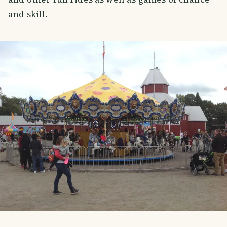
and skill.