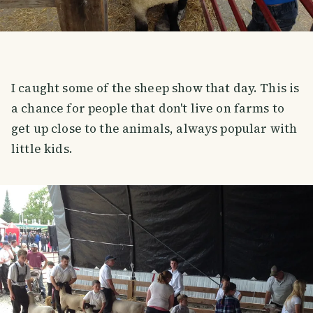
I caught some of the sheep show that day. This is
a chance for people that don't live on farms to
get up close to the animals, always popular with
little kids.