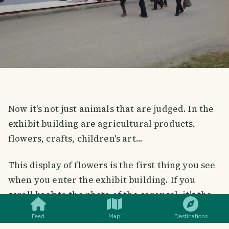
Now it's not just animals that are judged. In the
exhibit building are agricultural products,
flowers, crafts, children's art...
This display of flowers is the first thing you see
when you enter the exhibit building. If you
SMILES
COMMENT
SHARE
scroll back to the photo of the carousel, it's the
interesting building behind it. Not a big building
Feed
Map
Destinations
at all, I went through both floors in less than 20