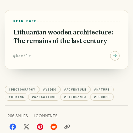
READ MORE
Lithuanian wooden architecture:
The remains of the last century
@
kamile
#
PHOTOGRAPHY
#
VIDEO
#
ADVENTURE
#
NATURE
#
HIKING
#
WALKWITHME
#
LITHUANIA
#
EUROPE
266
SMILES
1
COMMENTS