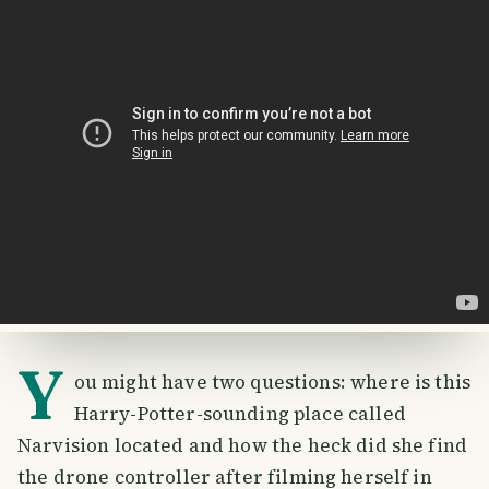
Y
ou might have two questions: where is this
Harry-Potter-sounding place called
Narvision located and how the heck did she find
the drone controller after filming herself in