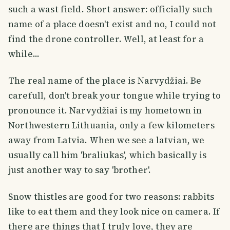
such a wast field. Short answer: officially such
name of a place doesn't exist and no, I could not
find the drone controller. Well, at least for a
while...
The real name of the place is Narvydžiai. Be
carefull, don't break your tongue while trying to
pronounce it. Narvydžiai is my hometown in
Northwestern Lithuania, only a few kilometers
away from Latvia. When we see a latvian, we
usually call him 'braliukas', which basically is
just another way to say 'brother'.
Snow thistles are good for two reasons: rabbits
like to eat them and they look nice on camera. If
there are things that I truly love, they are