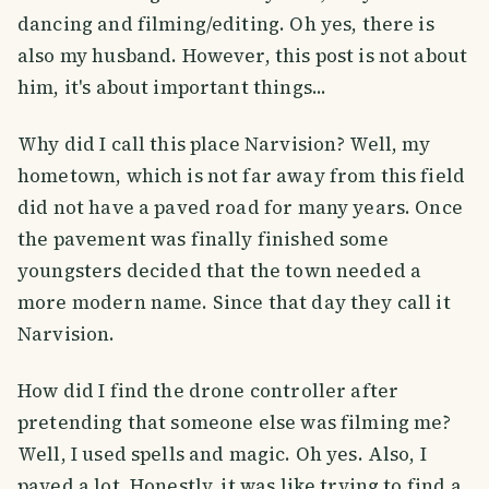
dancing and filming/editing. Oh yes, there is
also my husband. However, this post is not about
him, it's about important things...
Why did I call this place Narvision? Well, my
hometown, which is not far away from this field
did not have a paved road for many years. Once
the pavement was finally finished some
youngsters decided that the town needed a
more modern name. Since that day they call it
Narvision.
How did I find the drone controller after
pretending that someone else was filming me?
Well, I used spells and magic. Oh yes. Also, I
payed a lot. Honestly, it was like trying to find a