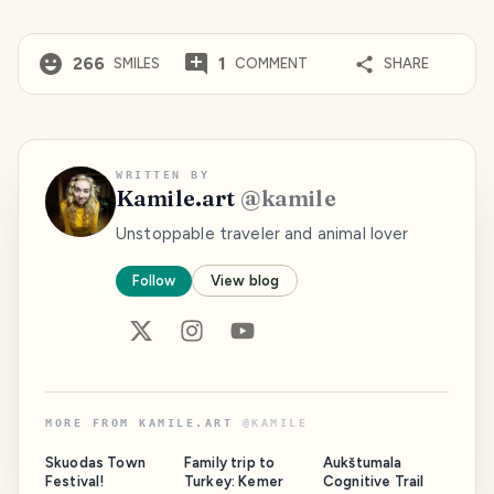
266
1
SMILES
COMMENT
SHARE
WRITTEN BY
Kamile.art
@
kamile
Unstoppable traveler and animal lover
Follow
View blog
MORE FROM
KAMILE.ART
@
KAMILE
Skuodas Town
Family trip to
Aukštumala
Festival!
Turkey: Kemer
Cognitive Trail