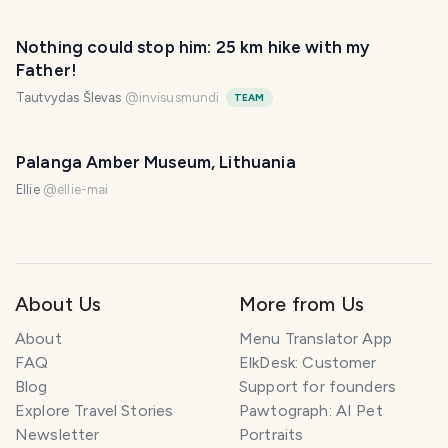
Nothing could stop him: 25 km hike with my
Father!
Tautvydas Šlevas
@
invisusmundi
TEAM
Palanga Amber Museum, Lithuania
Ellie
@
ellie-mai
About Us
More from Us
About
Menu Translator App
FAQ
ElkDesk: Customer
Blog
Support for founders
Explore Travel Stories
Pawtograph: AI Pet
Newsletter
Portraits