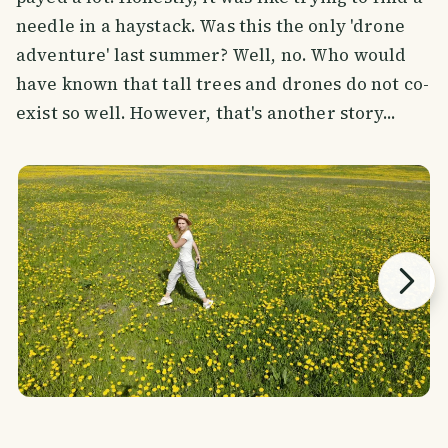
needle in a haystack. Was this the only 'drone
adventure' last summer? Well, no. Who would
have known that tall trees and drones do not co-
exist so well. However, that's another story...