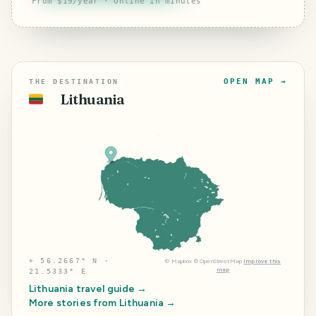
From $19/year · Online in minutes
OPEN MAP →
THE DESTINATION
Lithuania
🇱🇹
⌖
56.2667° N ·
©
Mapbox
©
OpenStreetMap
Improve this
map
21.5333° E
Lithuania
travel guide →
More stories from
Lithuania
→