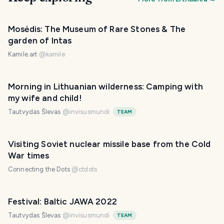
Mosėdis: The Museum of Rare Stones & The
garden of Intas
Kamile.art
@
kamile
Morning in Lithuanian wilderness: Camping with
my wife and child!
Tautvydas Šlevas
@
invisusmundi
TEAM
Visiting Soviet nuclear missile base from the Cold
War times
Connecting the Dots
@
ctdots
Festival: Baltic JAWA 2022
Tautvydas Šlevas
@
invisusmundi
TEAM