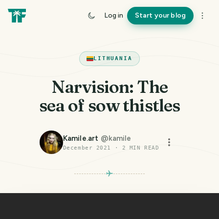
Log in
Start your blog
LITHUANIA
Narvision: The
sea of sow thistles
Kamile.art
@
kamile
December 2021
·
2
MIN READ