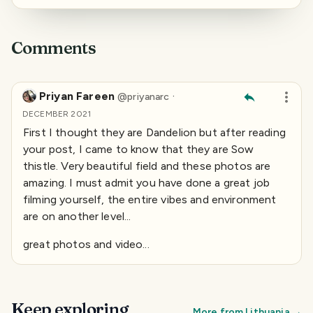
Comments
Priyan Fareen
·
@
priyanarc
DECEMBER 2021
First I thought they are Dandelion but after reading
your post, I came to know that they are Sow
thistle. Very beautiful field and these photos are
amazing. I must admit you have done a great job
filming yourself, the entire vibes and environment
are on another level...
great photos and video...
Keep exploring
More from
Lithuania
→