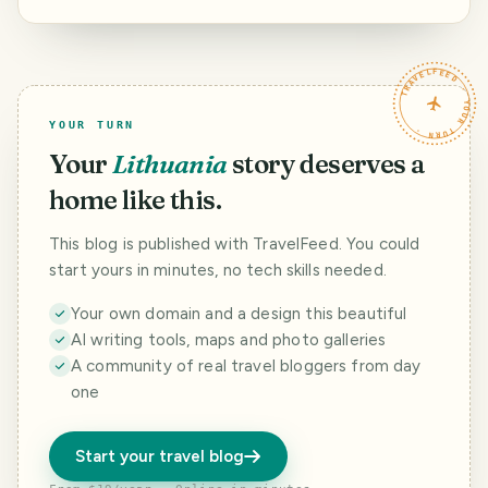
TRAVELFEED · YOUR TURN ·
YOUR TURN
Your
Lithuania
story deserves a
home like this.
This blog is published with TravelFeed. You could
start yours in minutes, no tech skills needed.
Your own domain and a design this beautiful
AI writing tools, maps and photo galleries
A community of real travel bloggers from day
one
Start your travel blog