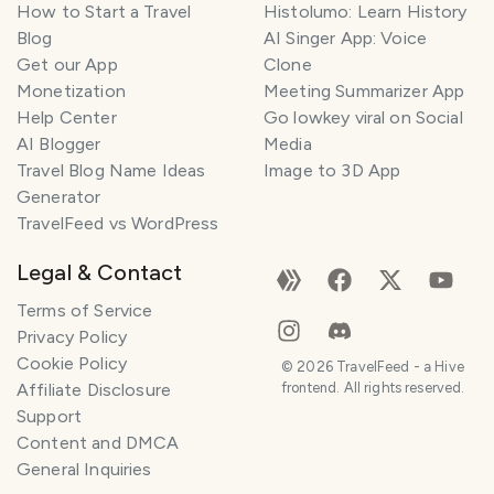
How to Start a Travel
Histolumo: Learn History
Blog
AI Singer App: Voice
Get our App
Clone
Monetization
Meeting Summarizer App
Help Center
Go lowkey viral on Social
AI Blogger
Media
Travel Blog Name Ideas
Image to 3D App
Generator
TravelFeed vs WordPress
Legal & Contact
Terms of Service
Privacy Policy
Cookie Policy
©
2026
TravelFeed - a Hive
Affiliate Disclosure
frontend. All rights reserved.
Support
Content and DMCA
General Inquiries