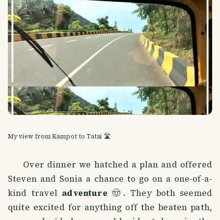
My view from Kampot to Tatai 🛣️
Over dinner we hatched a plan and offered
Steven and Sonia a chance to go on a one-of-a-
kind travel
adventure
🤠. They both seemed
quite excited for anything off the beaten path,