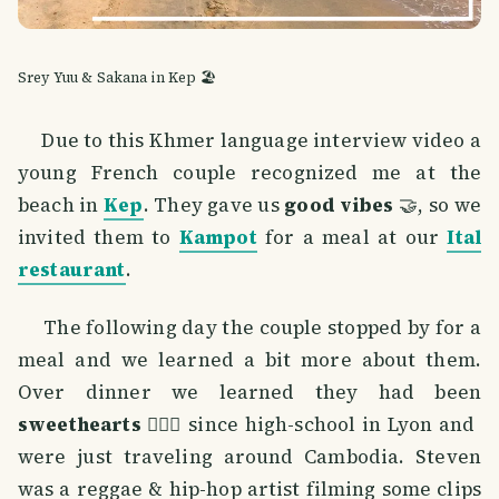
Srey Yuu & Sakana in Kep 🏖️
Due to this Khmer language interview video a
young French couple recognized me at the
beach in
Kep
. They gave us
good vibes
🤝, so we
invited them to
Kampot
for a meal at our
Ital
restaurant
.
The following day the couple stopped by for a
meal and we learned a bit more about them.
Over dinner we learned they had been
sweethearts
👩‍❤️‍👨 since high-school in Lyon and
were just traveling around Cambodia. Steven
was a reggae & hip-hop artist filming some clips