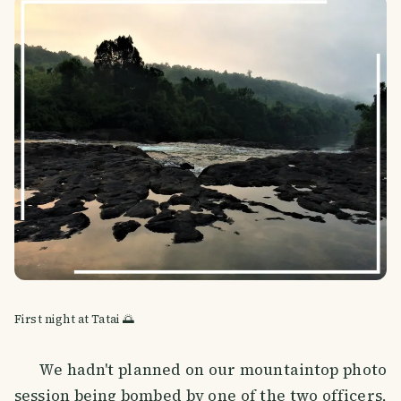
First night at Tatai 🌅
We hadn't planned on our mountaintop photo
session being bombed by one of the two officers,