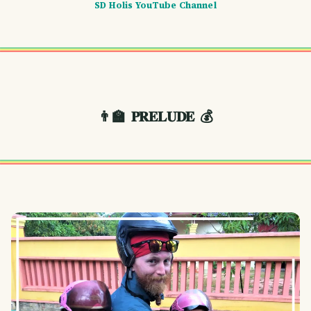
SD Holis YouTube Channel
👨‍🏫
𝐏𝐑𝐄𝐋𝐔𝐃𝐄
💰