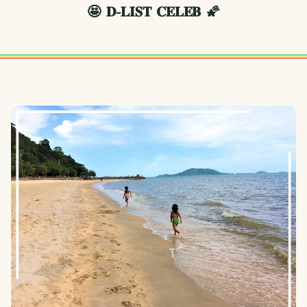
🤩
𝐃-𝐋𝐈𝐒𝐓 𝐂𝐄𝐋𝐄𝐁
🌠