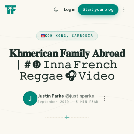
Log in
Start your blog
KOH KONG, CAMBODIA
𝐊𝐡𝐦𝐞𝐫𝐢𝐜𝐚𝐧 𝐅𝐚𝐦𝐢𝐥𝐲 𝐀𝐛𝐫𝐨𝐚𝐝
| ＃❾ 𝙸𝚗𝚗𝚊 𝙵𝚛𝚎𝚗𝚌𝚑
𝚁𝚎𝚐𝚐𝚊𝚎 🎧 𝚅𝚒𝚍𝚎𝚘
Justin Parke
@
justinparke
J
September 2019
·
8
MIN READ