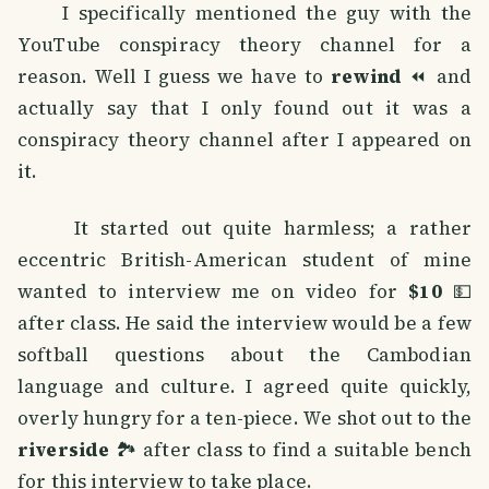
I specifically mentioned the guy with the
YouTube conspiracy theory channel for a
reason. Well I guess we have to
rewind
⏪ and
actually say that I only found out it was a
conspiracy theory channel after I appeared on
it.
It started out quite harmless; a rather
eccentric British-American student of mine
wanted to interview me on video for
$10
💵
after class. He said the interview would be a few
softball questions about the Cambodian
language and culture. I agreed quite quickly,
overly hungry for a ten-piece. We shot out to the
riverside
🏞️ after class to find a suitable bench
for this interview to take place.