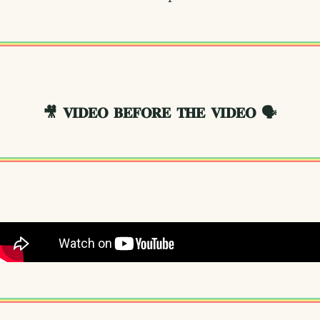
🎥
𝐕𝐈𝐃𝐄𝐎 𝐁𝐄𝐅𝐎𝐑𝐄 𝐓𝐇𝐄 𝐕𝐈𝐃𝐄𝐎
🗣️