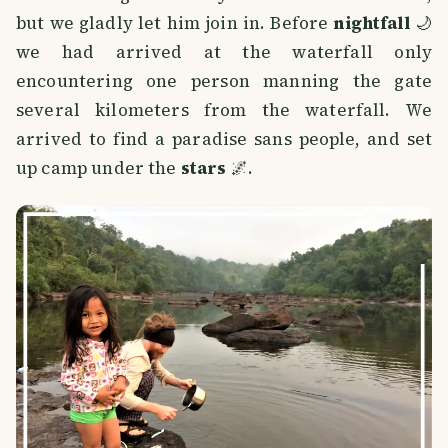
but we gladly let him join in. Before
nightfall
🌙
we had arrived at the waterfall only
encountering one person manning the gate
several kilometers from the waterfall. We
arrived to find a paradise sans people, and set
up camp under the
stars
🌌.