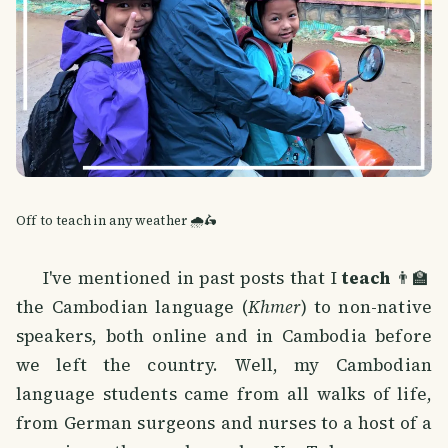
Off to teach in any weather 🌧️🛵
I've mentioned in past posts that I
teach
👨‍🏫
the Cambodian language (
Khmer
) to non-native
speakers, both online and in Cambodia before
we left the country. Well, my Cambodian
language students came from all walks of life,
from German surgeons and nurses to a host of a