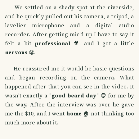
We settled on a shady spot at the riverside,
and he quickly pulled out his camera, a tripod, a
lavelier microphone and a digital audio
recorder. After getting mic'd up I have to say it
felt a bit
professional
🎥 and I got a little
nervous
😬.
He reassured me it would be basic questions
and began recording on the camera. What
happened after that you can see in the video. It
wasn't exactly a "
good beard day
" 🧔 for me by
the way. After the interview was over he gave
me the $10, and I went
home
🏠 not thinking too
much more about it.