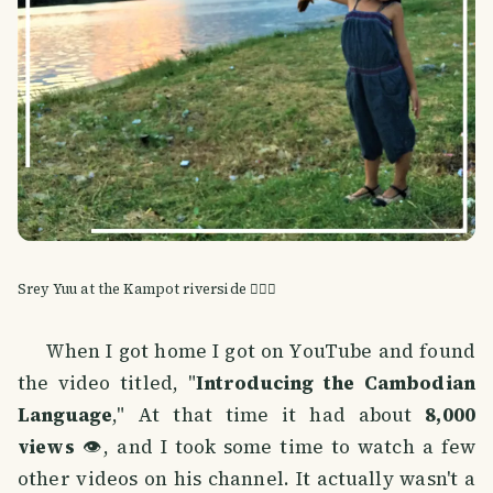
Srey Yuu at the Kampot riverside 🚣🏽‍♀️
When I got home I got on YouTube and found
the video titled, "
Introducing the Cambodian
Language
," At that time it had about
8,000
views
👁️, and I took some time to watch a few
other videos on his channel. It actually wasn't a