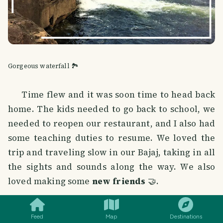
Gorgeous waterfall 🏞️
Time flew and it was soon time to head back
home. The kids needed to go back to school, we
needed to reopen our restaurant, and I also had
some teaching duties to resume. We loved the
trip and traveling slow in our Bajaj, taking in all
the sights and sounds along the way. We also
loved making some
new friends
🤝.
SMILES
COMMENT
SHARE
Feed
Map
Destinations