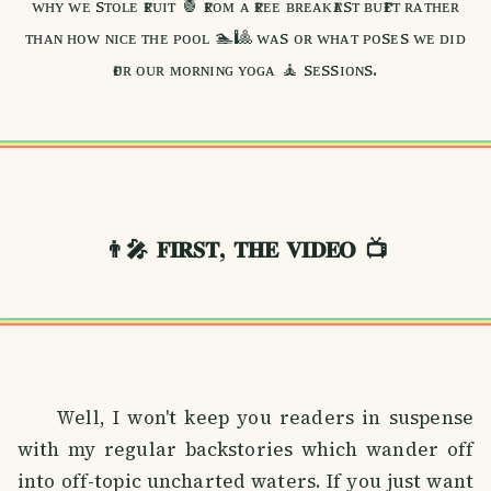
ᴡʜʏ ᴡᴇ sᴛᴏʟᴇ ғʀᴜɪᴛ 🍍 ғʀᴏᴍ ᴀ ғʀᴇᴇ ʙʀᴇᴀᴋғᴀsᴛ ʙᴜғғᴇᴛ ʀᴀᴛʜᴇʀ
ᴛʜᴀɴ ʜᴏᴡ ɴɪᴄᴇ ᴛʜᴇ ᴘᴏᴏʟ 🏊🎱 ᴡᴀs ᴏʀ ᴡʜᴀᴛ ᴘᴏsᴇs ᴡᴇ ᴅɪᴅ
ғᴏʀ ᴏᴜʀ ᴍᴏʀɴɪɴɢ ʏᴏɢᴀ 🧘 sᴇssɪᴏɴs.
👨‍🎤
𝐅𝐈𝐑𝐒𝐓, 𝐓𝐇𝐄 𝐕𝐈𝐃𝐄𝐎
📺
Well, I won't keep you readers in suspense
with my regular backstories which wander off
into off-topic uncharted waters. If you just want