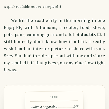
A quick roadside rest, re-energized 🔋
We hit the road early in the morning in one
Bajaj RE, with 6 humans, a cooler, food, stove,
pots, pans, camping gear and a lot of
doubts
😮. I
still honestly don't know how it all fit. I really
wish I had an interior picture to share with you.
Srey Yuu had to ride up front with me and share
my seatbelt, if that gives you any clue how tight
it was.
MENU
14€
Polvo à Lagareiro