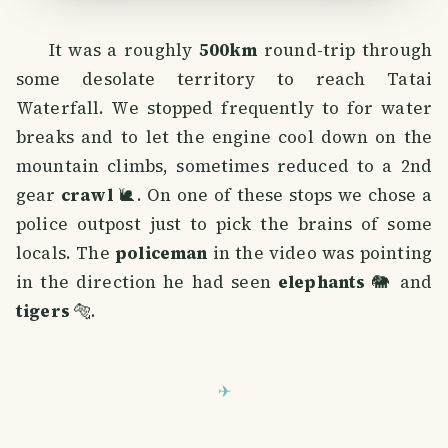
It was a roughly
500km
round-trip through
some desolate territory to reach Tatai
Waterfall. We stopped frequently to for water
breaks and to let the engine cool down on the
mountain climbs, sometimes reduced to a 2nd
gear
crawl
🐌. On one of these stops we chose a
police outpost just to pick the brains of some
locals. The
policeman
in the video was pointing
in the direction he had seen
elephants
🐘 and
tigers
🐅.