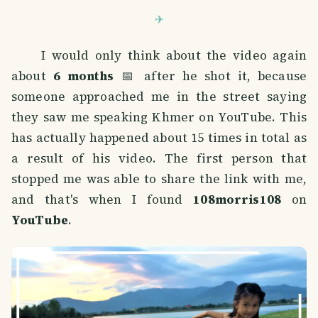
I would only think about the video again
about
6 months
📅 after he shot it, because
someone approached me in the street saying
they saw me speaking Khmer on YouTube. This
has actually happened about 15 times in total as
a result of his video. The first person that
stopped me was able to share the link with me,
and that's when I found
108morris108
on
YouTube
.