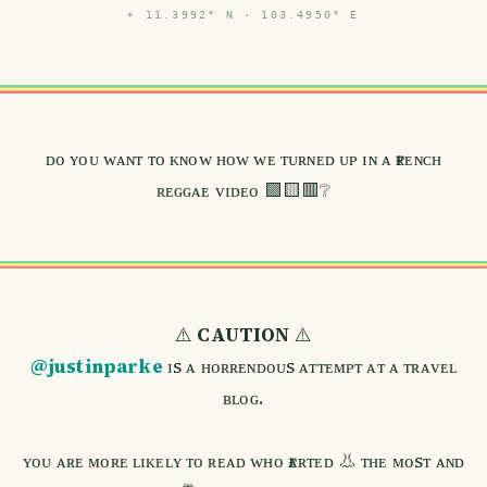
⌖
11.3992° N · 103.4950° E
ᴅᴏ ʏᴏᴜ ᴡᴀɴᴛ ᴛᴏ ᴋɴᴏᴡ ʜᴏᴡ ᴡᴇ ᴛᴜʀɴᴇᴅ ᴜᴘ ɪɴ ᴀ ғʀᴇɴᴄʜ
ʀᴇɢɢᴀᴇ ᴠɪᴅᴇᴏ 🟩🟨🟥❔
⚠️
CAUTION
⚠️
@justinparke
ɪs ᴀ ʜᴏʀʀᴇɴᴅᴏᴜs ᴀᴛᴛᴇᴍᴘᴛ ᴀᴛ ᴀ ᴛʀᴀᴠᴇʟ
ʙʟᴏɢ.
ʏᴏᴜ ᴀʀᴇ ᴍᴏʀᴇ ʟɪᴋᴇʟʏ ᴛᴏ ʀᴇᴀᴅ ᴡʜᴏ ғᴀʀᴛᴇᴅ 👃 ᴛʜᴇ ᴍᴏsᴛ ᴀɴᴅ