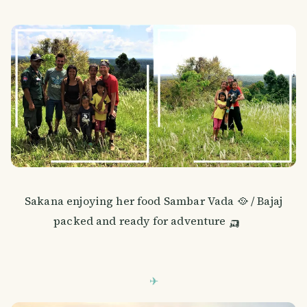
Sakana enjoying her food Sambar Vada 🥘 / Bajaj
packed and ready for adventure 🛺