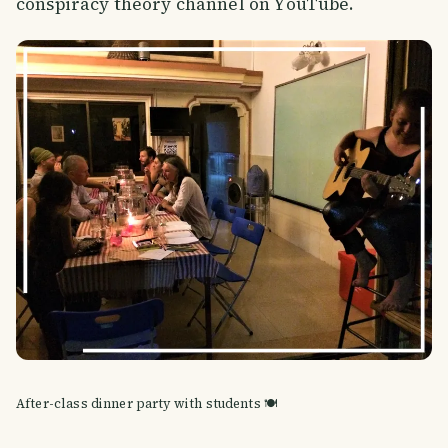
conspiracy theory channel on YouTube.
After-class dinner party with students 🍽️