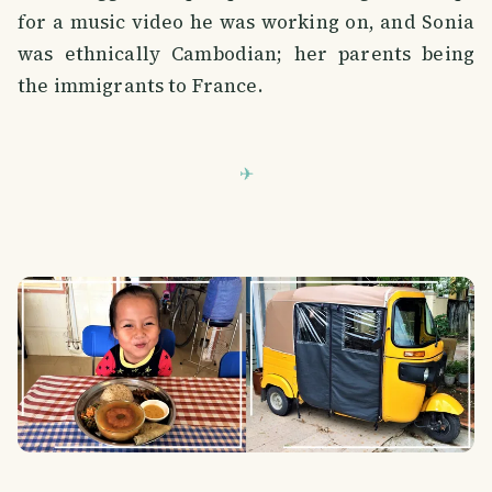
for a music video he was working on, and Sonia
was ethnically Cambodian; her parents being
the immigrants to France.