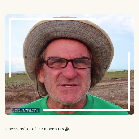
A screenshot of 108morris108 📹