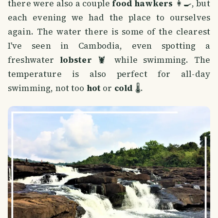
there were also a couple
food hawkers
👩‍🍳, but
each evening we had the place to ourselves
again. The water there is some of the clearest
I've seen in Cambodia, even spotting a
freshwater
lobster
🦞 while swimming. The
temperature is also perfect for all-day
swimming, not too
hot
or
cold
🌡️.