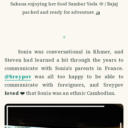
Sakana enjoying her food Sambar Vada 🥘 / Bajaj
packed and ready for adventure 🛺
Sonia was conversational in Khmer, and
Steven had learned a bit through the years to
communicate with Sonia's parents in France.
@Sreypov
was all too happy to be able to
communicate with foreigners, and Sreypov
loved
❤️ that Sonia was an ethnic Cambodian.