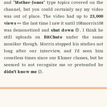
and "
Mother-Jones
" type topics covered on the
channel, but you could certainly say my video
was out of place. The video had up to
23,000
views
👀 the last time I saw it until 108morris108
was demonetized and
shut down
😞. I think he
still uploads on
BitChute
under the same
moniker though. Morris stopped his studies not
long after our interview, and I'd seen him
countless times since our Khmer classes, but he
seemed to not recognize me or pretended he
didn't know me
😕.