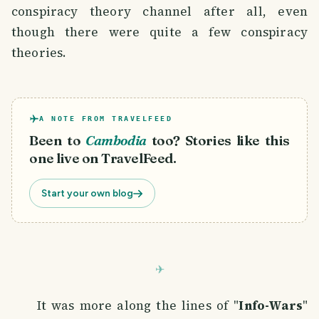
conspiracy theory channel after all, even
though there were quite a few conspiracy
theories.
A NOTE FROM TRAVELFEED
Been to
Cambodia
too? Stories like this
one live on TravelFeed.
Start your own blog
It was more along the lines of "
Info-Wars
"