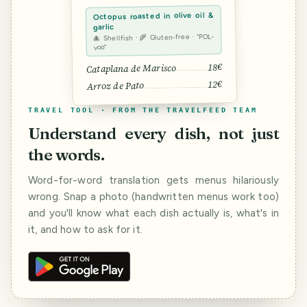
Octopus roasted in olive oil &
garlic
🐙 Shellfish · 🌾 Gluten-free · “POL-
voo”
18€
Cataplana de Marisco
12€
Arroz de Pato
TRAVEL TOOL · FROM THE TRAVELFEED TEAM
Understand every dish, not just
the words.
Word-for-word translation gets menus hilariously
wrong. Snap a photo (handwritten menus work too)
and you'll know what each dish actually is, what's in
it, and how to ask for it.