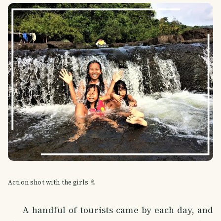
Action shot with the girls 🚿
A handful of tourists came by each day, and