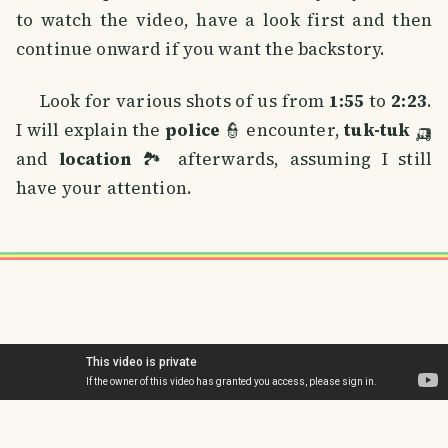
to watch the video, have a look first and then
continue onward if you want the backstory.
Look for various shots of us from
1:55
to
2:23
.
I will explain the
police
👮 encounter,
tuk-tuk
🛺
and
location
🏞️ afterwards, assuming I still
have your attention.