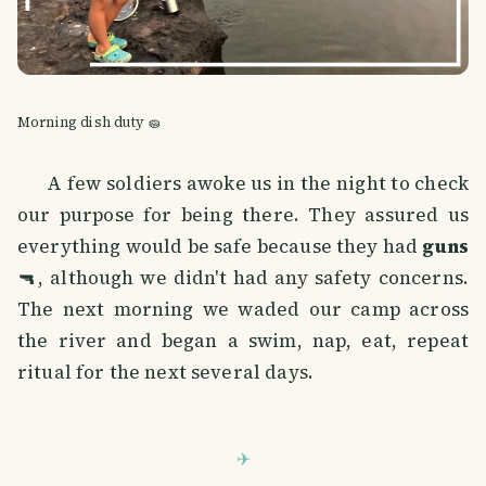
Morning dish duty 🧽
A few soldiers awoke us in the night to check
our purpose for being there. They assured us
everything would be safe because they had
guns
🔫, although we didn't had any safety concerns.
The next morning we waded our camp across
the river and began a swim, nap, eat, repeat
ritual for the next several days.