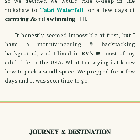
so we decided we would ride 6-deep in the
rickshaw to
Tatai Waterfall
for a few days of
camping
⛺and
swimming
🏊🏼‍♂️.
It honestly seemed impossible at first, but I
have a mountaineering & backpacking
background, and I lived in
RV
's 🚐 most of my
adult life in the USA. What I'm saying is I know
how to pack a small space. We prepped for a few
days and it was soon time to go.
𝐉𝐎𝐔𝐑𝐍𝐄𝐘 & 𝐃𝐄𝐒𝐓𝐈𝐍𝐀𝐓𝐈𝐎𝐍