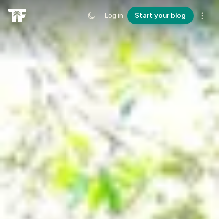
Log in
Start your blog