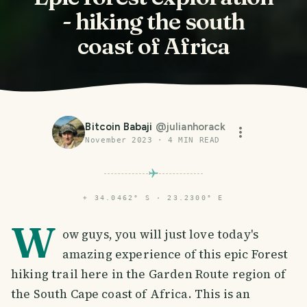
- hiking the south
coast of Africa
Bitcoin Babaji
@
julianhorack
November 2023
·
4
MIN READ
⌖
34.0462° S · 23.2300° E
W
ow guys, you will just love today's
amazing experience of this epic Forest
hiking trail here in the Garden Route region of
the South Cape coast of Africa. This is an