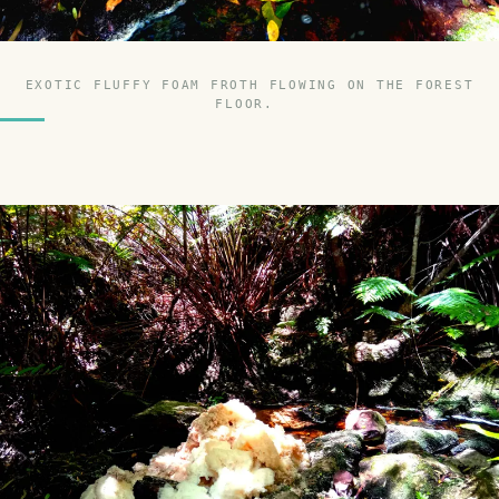
EXOTIC FLUFFY FOAM FROTH FLOWING ON THE FOREST
FLOOR.