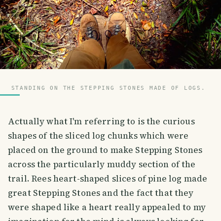
STANDING ON THE STEPPING STONES MADE OF LOGS.
Actually what I'm referring to is the curious
shapes of the sliced log chunks which were
placed on the ground to make Stepping Stones
across the particularly muddy section of the
trail. Rees heart-shaped slices of pine log made
great Stepping Stones and the fact that they
were shaped like a heart really appealed to my