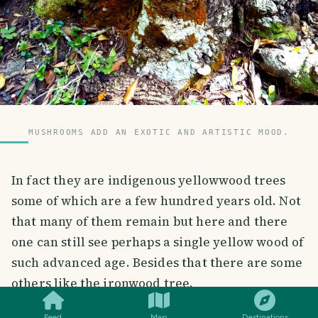
MUSHROOMS ADD AN EXOTIC AND ARTISTIC MOOD.
In fact they are indigenous yellowwood trees
some of which are a few hundred years old. Not
that many of them remain but here and there
one can still see perhaps a single yellow wood of
such advanced age. Besides that there are some
SMILES
COMMENT
SHARE
others like the ironwood tree.
Feed
Map
Destinations