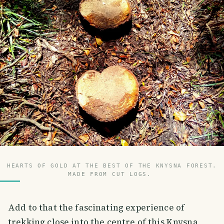
HEARTS OF GOLD AT THE BEST OF THE KNYSNA FOREST.
MADE FROM CUT LOGS.
Add to that the fascinating experience of
trekking close into the centre of this Knysna