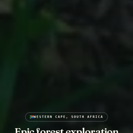
WESTERN CAPE, SOUTH AFRICA
Epic forest exploration