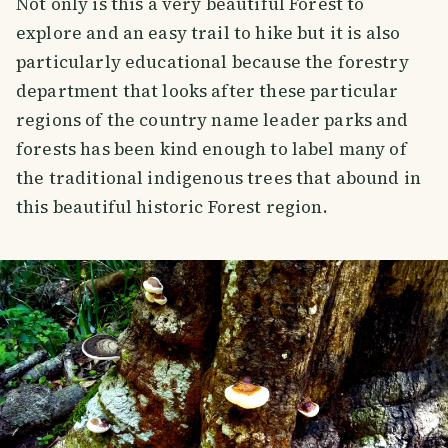
Not only is this a very beautiful Forest to
explore and an easy trail to hike but it is also
particularly educational because the forestry
department that looks after these particular
regions of the country name leader parks and
forests has been kind enough to label many of
the traditional indigenous trees that abound in
this beautiful historic Forest region.