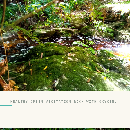
HEALTHY GREEN VEGETATION RICH WITH OXYGEN.