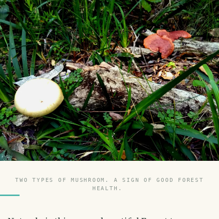
TWO TYPES OF MUSHROOM. A SIGN OF GOOD FOREST
HEALTH.