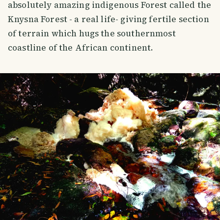
absolutely amazing indigenous Forest called the
Knysna Forest - a real life- giving fertile section
of terrain which hugs the southernmost
coastline of the African continent.