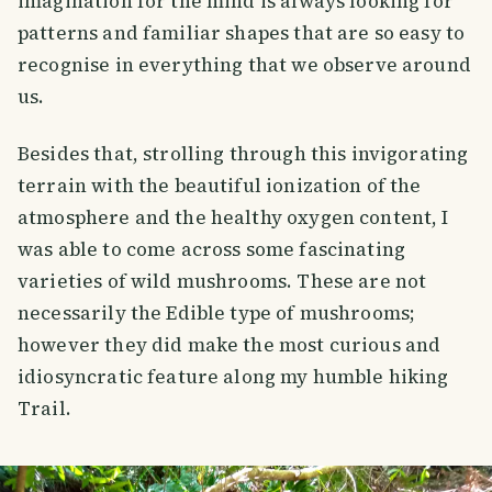
imagination for the mind is always looking for
patterns and familiar shapes that are so easy to
recognise in everything that we observe around
us.
Besides that, strolling through this invigorating
terrain with the beautiful ionization of the
atmosphere and the healthy oxygen content, I
was able to come across some fascinating
varieties of wild mushrooms. These are not
necessarily the Edible type of mushrooms;
however they did make the most curious and
idiosyncratic feature along my humble hiking
Trail.