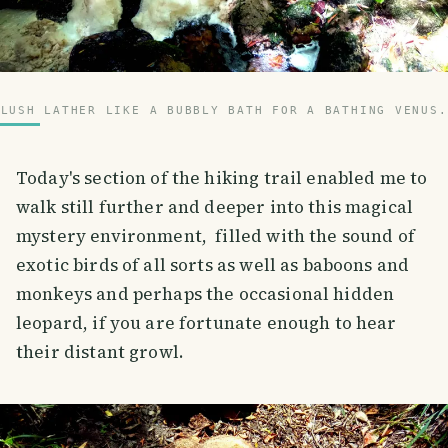
LUSH LATHER LIKE A BUBBLY BATH FOR A BATHING VENUS.
Today's section of the hiking trail enabled me to
walk still further and deeper into this magical
mystery environment, filled with the sound of
exotic birds of all sorts as well as baboons and
monkeys and perhaps the occasional hidden
leopard, if you are fortunate enough to hear
their distant growl.