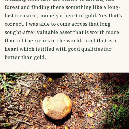
forest and finding there something like a long-
lost treasure, namely a heart of gold. Yes that's
correct. I was able to come across that long
sought-after valuable asset that is worth more
than all the riches in the world... and that is a
heart which is filled with good qualities far
better than gold.