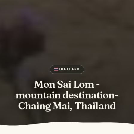
THAILAND
Mon Sai Lom -
mountain destination-
Chaing Mai, Thailand