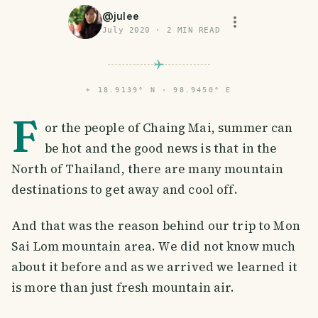
@
julee
July 2020
·
2
MIN READ
⌖
18.9139° N · 98.9450° E
F
or the people of Chaing Mai, summer can
be hot and the good news is that in the
North of Thailand, there are many mountain
destinations to get away and cool off.
And that was the reason behind our trip to Mon
Sai Lom mountain area. We did not know much
about it before and as we arrived we learned it
is more than just fresh mountain air.