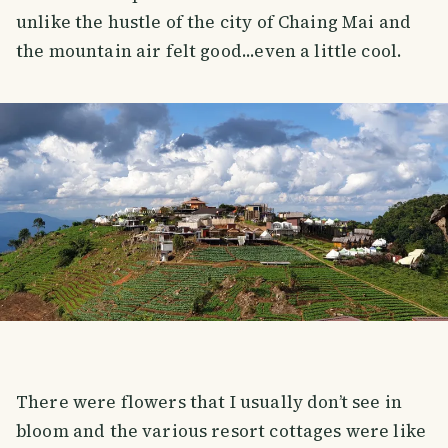
unlike the hustle of the city of Chaing Mai and
the mountain air felt good...even a little cool.
There were flowers that I usually don’t see in
bloom and the various resort cottages were like