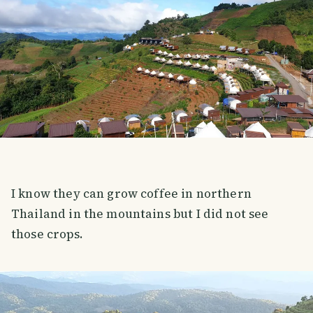
I know they can grow coffee in northern
Thailand in the mountains but I did not see
those crops.