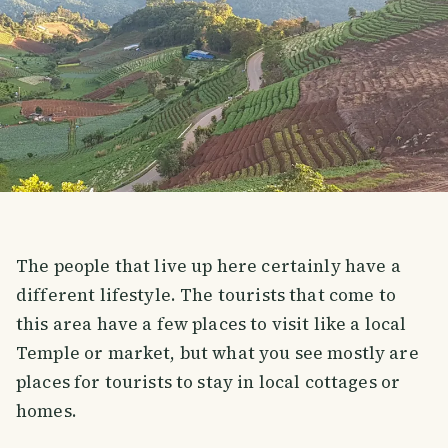
The people that live up here certainly have a
different lifestyle. The tourists that come to
this area have a few places to visit like a local
Temple or market, but what you see mostly are
places for tourists to stay in local cottages or
homes.