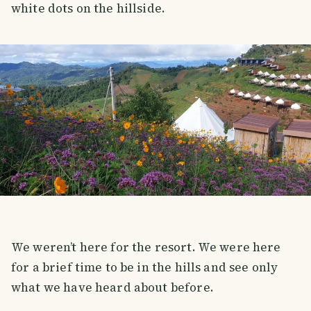
white dots on the hillside.
We weren’t here for the resort. We were here
for a brief time to be in the hills and see only
what we have heard about before.