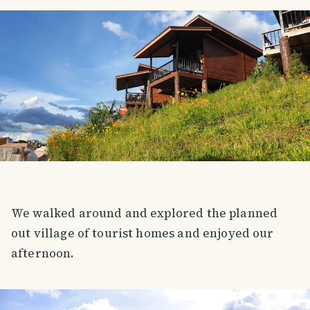
We walked around and explored the planned
out village of tourist homes and enjoyed our
afternoon.