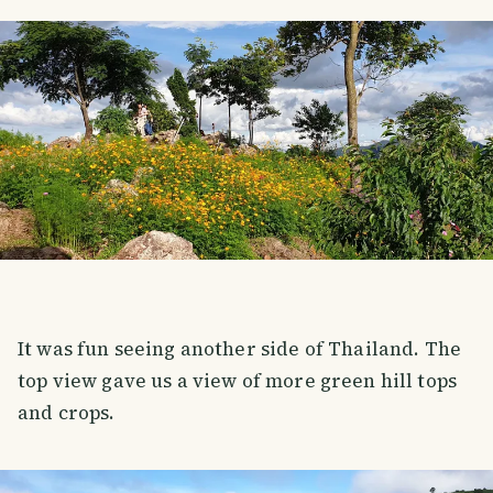
It was fun seeing another side of Thailand. The
top view gave us a view of more green hill tops
and crops.