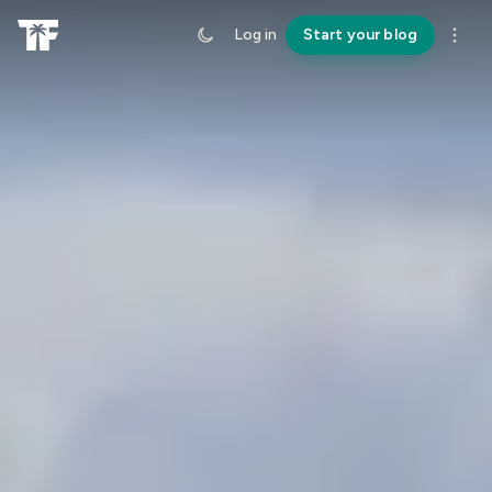
Log in
Start your blog