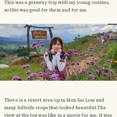
This was a getaway trip with my young cousins,
so this was good for them and for me.
There is a resort area up in Mon Sai Lom and
many hillside crops that looked beautiful.The
view at the top was like in a movie for me. It was