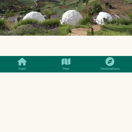
SMILES
COMMENT
SHARE
Feed
Map
Destinations