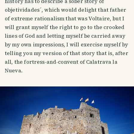
history has to describe a sober story of
objetividades´, which would delight that father
of extreme rationalism that was Voltaire, but I
will grant myself the right to go to the crooked
lines of God and letting myself be carried away
by my own impressions, I will exercise myself by
telling you my version of that story that is, after
all, the fortress-and-convent of Calatrava la
Nueva.