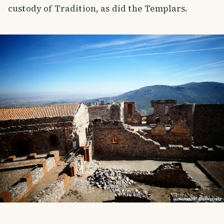
custody of Tradition, as did the Templars.