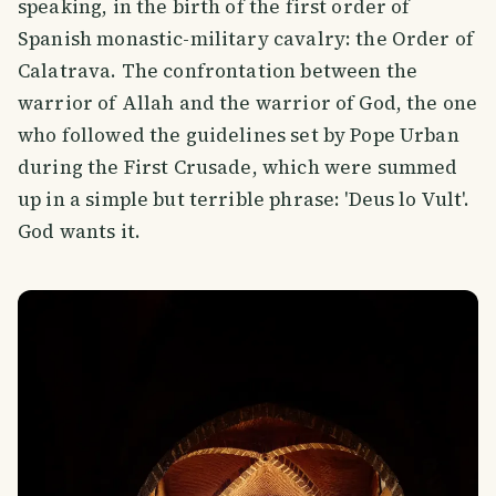
speaking, in the birth of the first order of
Spanish monastic-military cavalry: the Order of
Calatrava. The confrontation between the
warrior of Allah and the warrior of God, the one
who followed the guidelines set by Pope Urban
during the First Crusade, which were summed
up in a simple but terrible phrase: 'Deus lo Vult'.
God wants it.