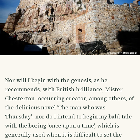
Nor will I begin with the genesis, as he
recommends, with British brilliance, Mister
Chesterton -occurring creator, among others, of
the delirious novel 'The man who was
Thursday'- nor do I intend to begin my bald tale
with the boring 'once upon a time', which is
generally used when it is difficult to set the