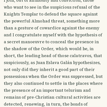
I join, out of animosity and conviction, those
who want to see in the suspicious refusal of the
Knights Templar to defend the square against
the powerful Almohad threat, something more
than a gesture of cowardice against the enemy
and I congratulate myself with the hypothesis of
a secret manoeuvre to conceal the presence in
the shadow of the Order, which would be, in
short, the leading head of those calatravos, that
suspiciously, as Juan Eslava Galán hypothesizes,
not only did they inherit a good part of their
possessions when the Order was suppressed, but
they also continued to settle in the places where
the presence of an important telurism and
remains of pre-Christian cultural activities are
detected, renewing, in turn, the bonds of