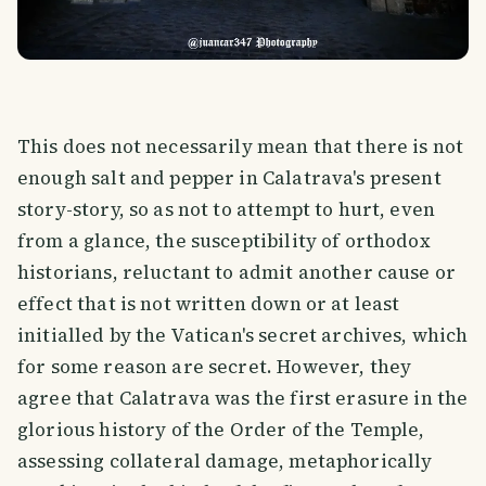
This does not necessarily mean that there is not
enough salt and pepper in Calatrava's present
story-story, so as not to attempt to hurt, even
from a glance, the susceptibility of orthodox
historians, reluctant to admit another cause or
effect that is not written down or at least
initialled by the Vatican's secret archives, which
for some reason are secret. However, they
agree that Calatrava was the first erasure in the
glorious history of the Order of the Temple,
assessing collateral damage, metaphorically