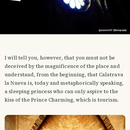
I will tell you, however, that you must not be
deceived by the magnificence of the place and
understand, from the beginning, that Calatrava
la Nueva is, today and metaphorically speaking,
a sleeping princess who can only aspire to the
kiss of the Prince Charming, which is tourism.