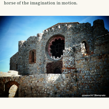
horse of the imagination in motion.