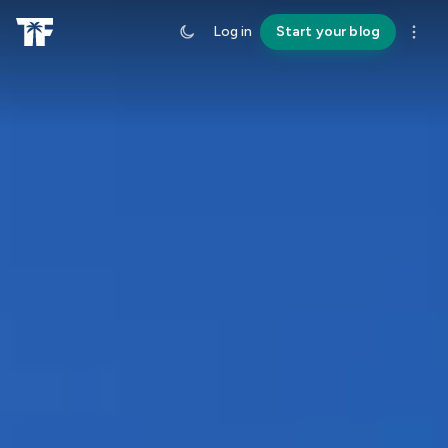
Log in
Start your blog