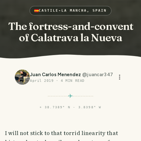
CASTILE-LA MANCHA, SPAIN
The fortress-and-convent
of Calatrava la Nueva
Juan Carlos Menendez
@
juancar347
April 2019
·
4
MIN READ
⌖
38.7389° N · 3.8398° W
I will not stick to that torrid linearity that