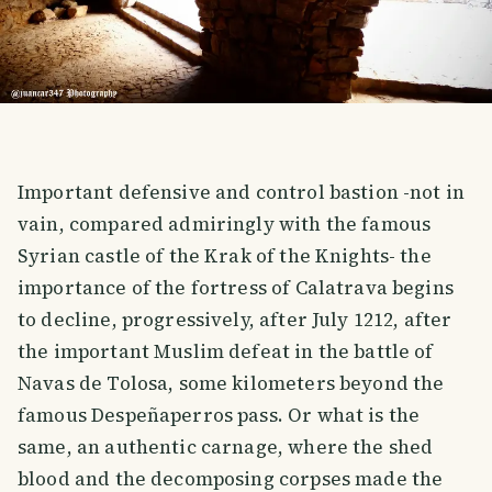
Important defensive and control bastion -not in
vain, compared admiringly with the famous
Syrian castle of the Krak of the Knights- the
importance of the fortress of Calatrava begins
to decline, progressively, after July 1212, after
the important Muslim defeat in the battle of
Navas de Tolosa, some kilometers beyond the
famous Despeñaperros pass. Or what is the
same, an authentic carnage, where the shed
blood and the decomposing corpses made the