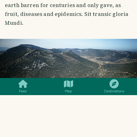
earth barren for centuries and only gave, as
fruit, diseases and epidemics. Sit transic gloria
Mundi.
SMILES
COMMENT
SHARE
Feed
Map
Destinations