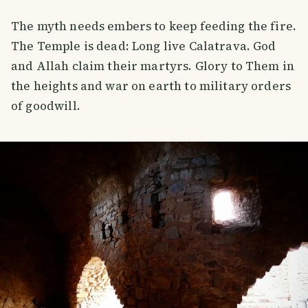
The myth needs embers to keep feeding the fire.
The Temple is dead: Long live Calatrava. God
and Allah claim their martyrs. Glory to Them in
the heights and war on earth to military orders
of goodwill.