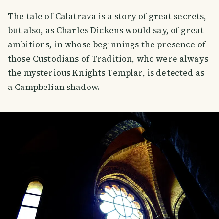
The tale of Calatrava is a story of great secrets,
but also, as Charles Dickens would say, of great
ambitions, in whose beginnings the presence of
those Custodians of Tradition, who were always
the mysterious Knights Templar, is detected as
a Campbelian shadow.