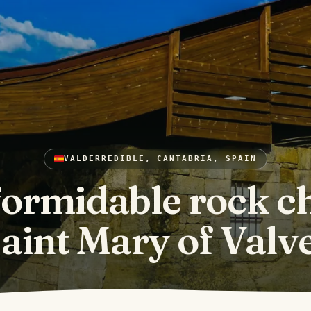
VALDERREDIBLE, CANTABRIA, SPAIN
formidable rock c
Saint Mary of Valv