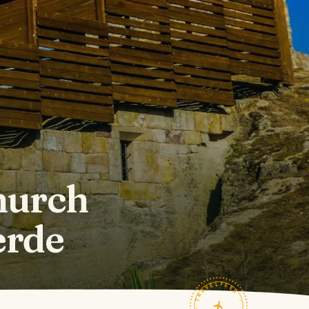
hurch
erde
TRAVELFEED · FIELD NOTES ·