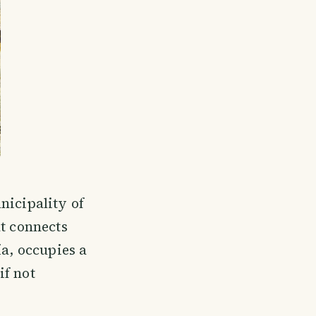
nicipality of
at connects
ía, occupies a
if not