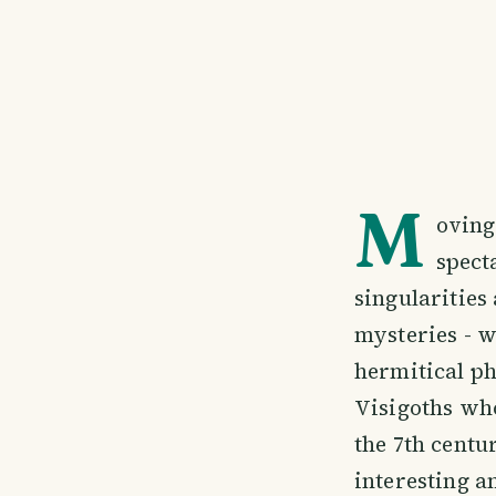
M
oving
spect
singularities
mysteries - w
hermitical ph
Visigoths who
the 7th centu
interesting a