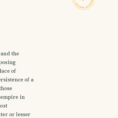
 and the
mposing
lace of
rsistence of a
those
r empire in
most
ter or lesser