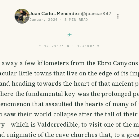
Juan Carlos Menendez
@
juancar347
January 2024
·
5
MIN READ
⌖
42.7947° N · 4.1400° W
 away a few kilometers from the Ebro Canyons
acular little towns that live on the edge of its i
 and heading towards the heart of that ancient p
here the fundamental key was the prolonged pe
enomenon that assaulted the hearts of many of 
 saw their world collapse after the fall of thei
ry - which is Valderredible, to visit one of the 
nd enigmatic of the cave churches that, to a grea