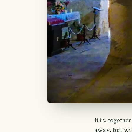
It is, togethe
away, but wit