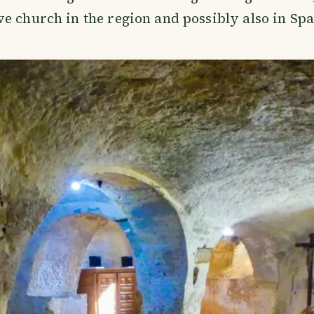
e church in the region and possibly also in Spa