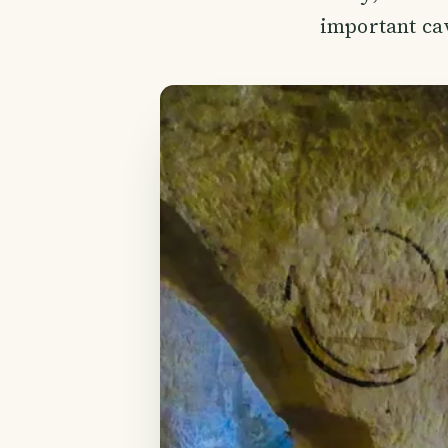
important cav