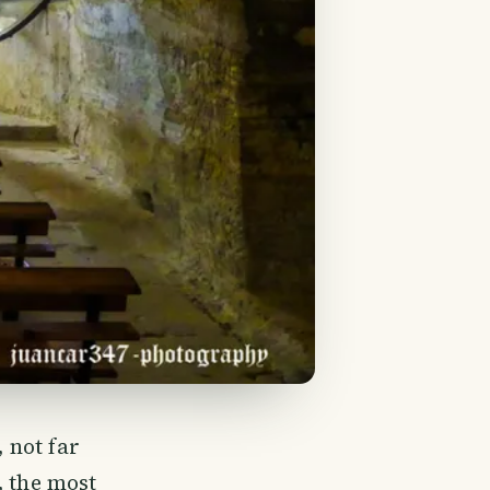
, not far
, the most