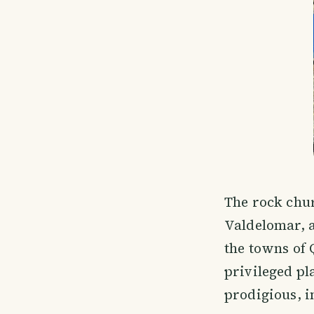
The rock chur
Valdelomar, a
the towns of 
privileged pla
prodigious, i