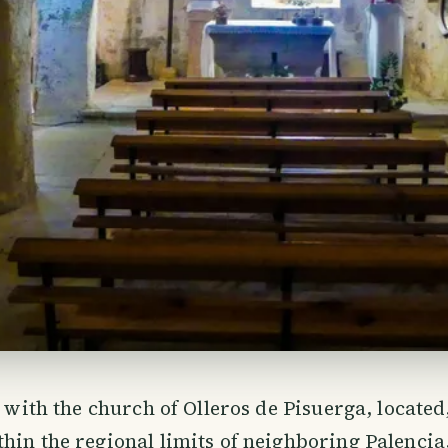
r with the church of Olleros de Pisuerga, located
hin the regional limits of neighboring Palencia