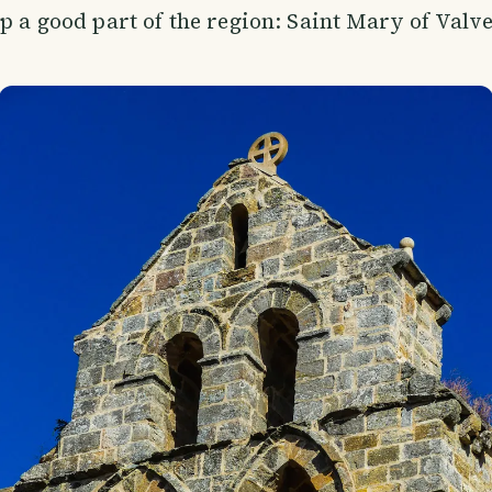
up a good part of the region: Saint Mary of Valv