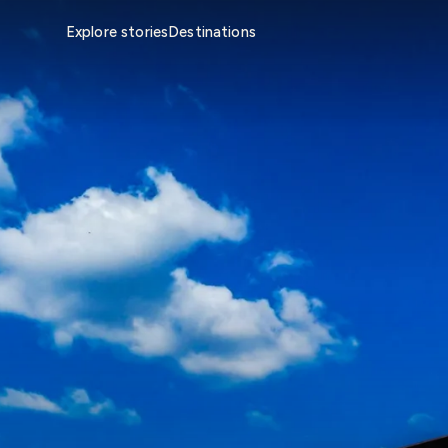
Explore stories
Destinations