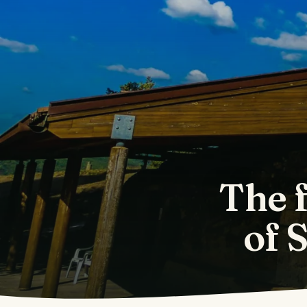
The 
of 