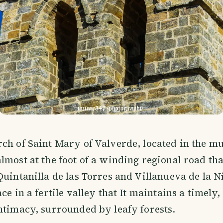
ch of Saint Mary of Valverde, located in the mu
lmost at the foot of a winding regional road th
Quintanilla de las Torres and Villanueva de la N
ce in a fertile valley that It maintains a timely, 
ntimacy, surrounded by leafy forests.