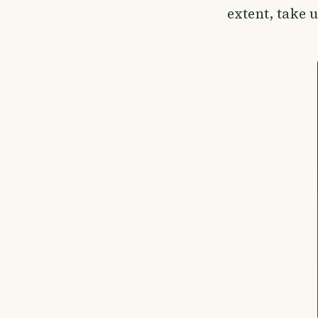
extent, take 