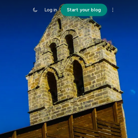
Log in
Start your blog