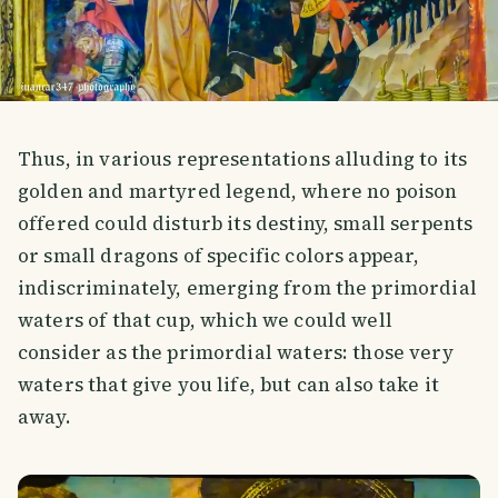
Thus, in various representations alluding to its
golden and martyred legend, where no poison
offered could disturb its destiny, small serpents
or small dragons of specific colors appear,
indiscriminately, emerging from the primordial
waters of that cup, which we could well
consider as the primordial waters: those very
waters that give you life, but can also take it
away.