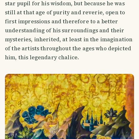
star pupil for his wisdom, but because he was
still at that age of purity and reverie, open to
first impressions and therefore to a better
understanding of his surroundings and their
mysteries, inherited, at least in the imagination
of the artists throughout the ages who depicted
him, this legendary chalice.