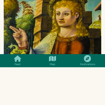
SMILES
COMMENT
SHARE
Feed
Map
Destinations