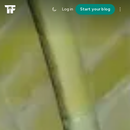
Log in
Start your blog