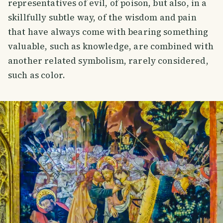
representatives of evil, of poison, but also, in a
skillfully subtle way, of the wisdom and pain
that have always come with bearing something
valuable, such as knowledge, are combined with
another related symbolism, rarely considered,
such as color.