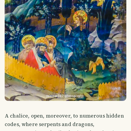
A chalice, open, moreover, to numerous hidden
codes, where serpents and dragons,