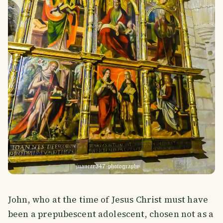
John, who at the time of Jesus Christ must have
been a prepubescent adolescent, chosen not as a