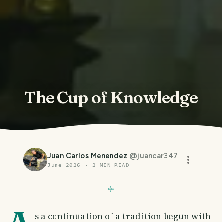
The Cup of Knowledge
Juan Carlos Menendez
@
juancar347
June 2026
·
2
MIN READ
A
s a continuation of a tradition begun with