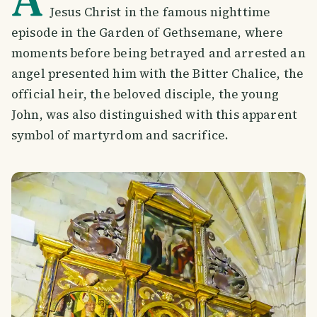
Jesus Christ in the famous nighttime
episode in the Garden of Gethsemane, where
moments before being betrayed and arrested an
angel presented him with the Bitter Chalice, the
official heir, the beloved disciple, the young
John, was also distinguished with this apparent
symbol of martyrdom and sacrifice.