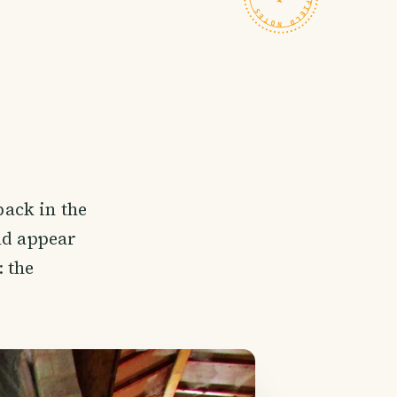
ack in the
uld appear
 the