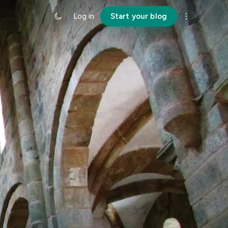
Log in
Start your blog