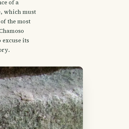
ce of a
e, which must
 of the most
a Chamoso
o excuse its
ory.