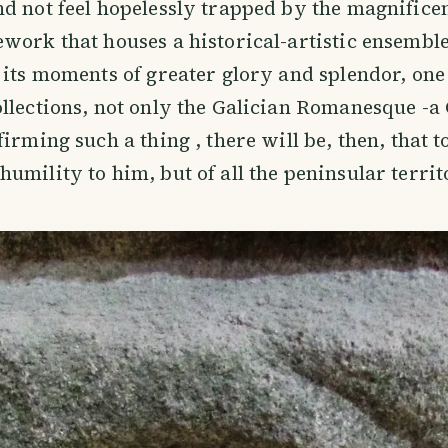
d not feel hopelessly trapped by the magnificen
work that houses a historical-artistic ensembl
 its moments of greater glory and splendor, one
llections, not only the Galician Romanesque -
irming such a thing , there will be, then, that t
umility to him, but of all the peninsular territ