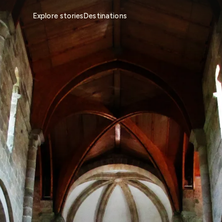
Explore stories
Destinations