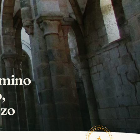
amino
,
nzo
TRAVELFEED · FIELD NOTES ·