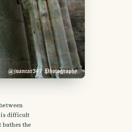
y between
is difficult
 bathes the