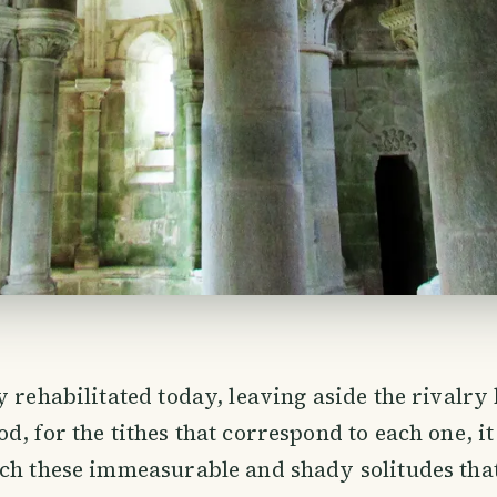
y rehabilitated today, leaving aside the rivalr
, for the tithes that correspond to each one, it 
ch these immeasurable and shady solitudes that