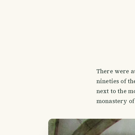
There were a
nineties of th
next to the m
monastery of