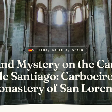
SILLEDA, GALICIA, SPAIN
and Mystery on the C
de Santiago: Carboeiro
nastery of San Lore