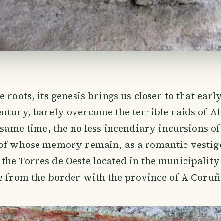
 roots, its genesis brings us closer to that earl
ntury, barely overcome the terrible raids of 
e same time, the no less incendiary incursions 
 of whose memory remain, as a romantic vestig
he Torres de Oeste located in the municipality 
e from the border with the province of A Coruñ