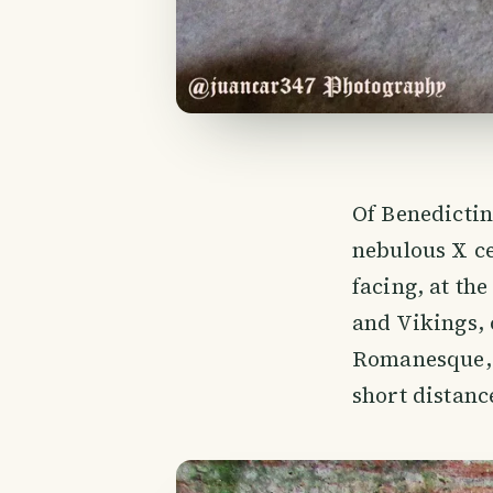
Of Benedictine
nebulous X ce
facing, at th
and Vikings,
Romanesque, t
short distanc