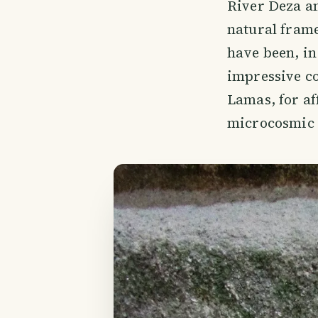
River Deza an
natural frame
have been, in
impressive co
Lamas, for aff
microcosmic h