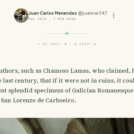
Juan Carlos Menendez
@
juancar347
May 2019
·
7
MIN READ
⌖
42.7422° N · 8.2550° W
uthors, such as Chamoso Lamas, who claimed, b
e last century, that if it were not in ruins, it co
ost splendid specimens of Galician Romanesque:
 San Lorenzo de Carboeiro.