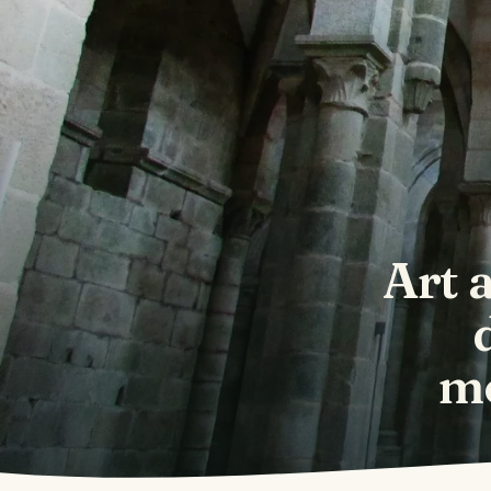
Art 
mo