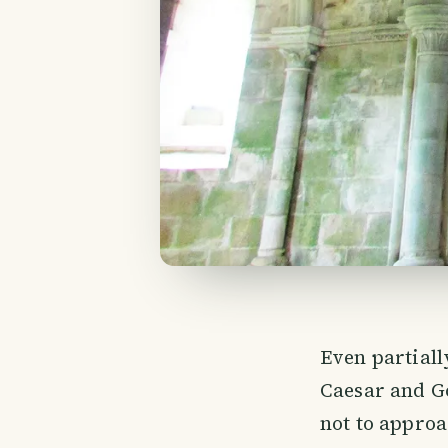
Even partiall
Caesar and God
not to approa