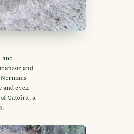
y and
Almanzor and
of Normans
e and even
of Catoira, a
a.