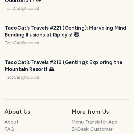
Odditorium! 👀
TacoCat
@
taco.cat
TacoCat’s Travels #221 (Genting): Marveling Mind
Bending Illusions at Ripley's! 🤯
TacoCat
@
taco.cat
TacoCat’s Travels #219 (Genting): Exploring the
Mountain Resort! 🌄
TacoCat
@
taco.cat
About Us
More from Us
About
Menu Translator App
FAQ
ElkDesk: Customer