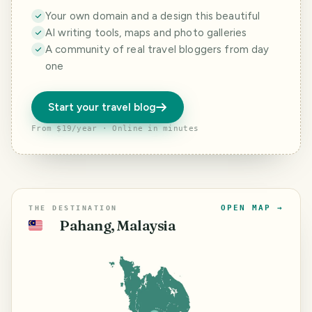
Your own domain and a design this beautiful
AI writing tools, maps and photo galleries
A community of real travel bloggers from day
one
Start your travel blog
From $19/year · Online in minutes
OPEN MAP →
THE DESTINATION
Pahang, Malaysia
🇲🇾