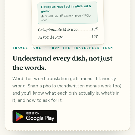
Octopus roasted in olive oil &
garlic
🐙 Shellfish · 🌾 Gluten-free · “POL-
voo”
18€
Cataplana de Marisco
12€
Arroz de Pato
TRAVEL TOOL · FROM THE TRAVELFEED TEAM
Understand every dish, not just
the words.
Word-for-word translation gets menus hilariously
wrong. Snap a photo (handwritten menus work too)
and you'll know what each dish actually is, what's in
it, and how to ask for it.