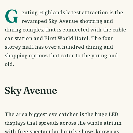
G
enting Highlands latest attraction is the
revamped Sky Avenue shopping and
dining complex that is connected with the cable
car station and First World Hotel. The four
storey mall has over a hundred dining and
shopping options that cater to the young and
old.
Sky Avenue
The area biggest eye catcher is the huge LED
displays that spreads across the whole atrium
with free spectacular hourly shows known as