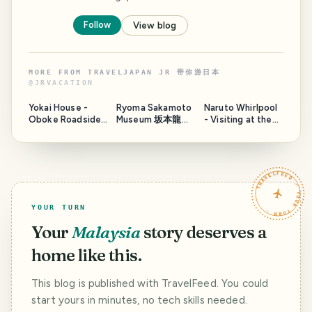
Follow
View blog
MORE FROM
TRAVELJAPAN JR 带你游日本
@
JRVACATION
Yokai House -
Ryoma Sakamoto
Naruto Whirlpool
Oboke Roadside
Museum 坂本龍馬
- Visiting at the
Station
in Tosa, Japan
wrong timing
TRAVELFEED · YOUR TURN ·
YOUR TURN
Your
Malaysia
story deserves a
home like this.
This blog is published with TravelFeed. You could
start yours in minutes, no tech skills needed.