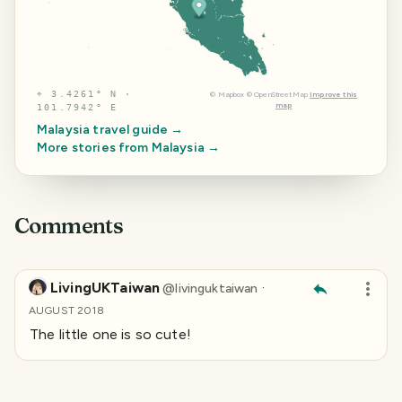
⌖
3.4261° N ·
©
Mapbox
©
OpenStreetMap
Improve this
map
101.7942° E
Malaysia
travel guide →
More stories from
Malaysia
→
Comments
LivingUKTaiwan
·
@
livinguktaiwan
AUGUST 2018
The little one is so cute!