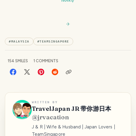
#
MALAYSIA
#
TEAMSINGAPORE
154
SMILES
1
COMMENTS
WRITTEN BY
TravelJapan JR 带你游日本
@
jrvacation
J & R | Wife & Husband | Japan Lovers |
TeamSingapore