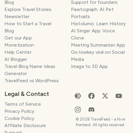
Blog
Support for founders
Explore Travel Stories
Pawtograph: AI Pet
Newsletter
Portraits
How to Start a Travel
Histolumo: Learn History
Blog
AI Singer App: Voice
Get our App
Clone
Monetization
Meeting Summarizer App
Help Center
Go lowkey viral on Social
AI Blogger
Media
Travel Blog Name Ideas
Image to 3D App
Generator
TravelFeed vs WordPress
Legal & Contact
Terms of Service
Privacy Policy
Cookie Policy
©
2026
TravelFeed - a Hive
Affiliate Disclosure
frontend. All rights reserved.
Support