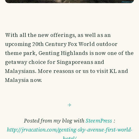
With all the new offerings, as well as an
upcoming 20th Century Fox World outdoor
theme park, Genting Highlands is now one of the
getaway choice for Singaporeans and
Malaysians. More reasons or us to visit KL and
Malaysia now.
Posted from my blog with
SteemPress
:
http://jrvacation.com/genting-sky-avenue-first-world-
hotel/