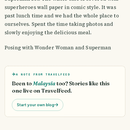
superheroes wall paper in comic style. It was
past lunch time and we had the whole place to
ourselves. Spent the time taking photos and
slowly enjoying the delicious meal.
Posing with Wonder Woman and Superman
A NOTE FROM TRAVELFEED
Been to
Malaysia
too? Stories like this
one live on TravelFeed.
Start your own blog