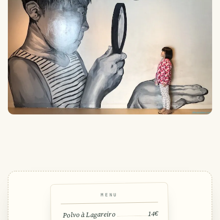
MENU
14€
Polvo à Lagareiro