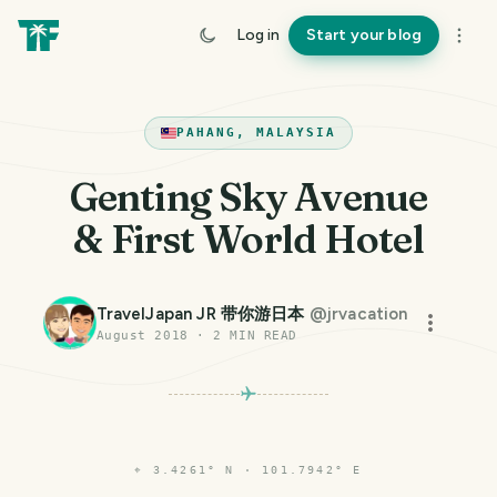
Log in
Start your blog
PAHANG, MALAYSIA
Genting Sky Avenue
& First World Hotel
TravelJapan JR 带你游日本
@
jrvacation
August 2018
·
2
MIN READ
⌖
3.4261° N · 101.7942° E