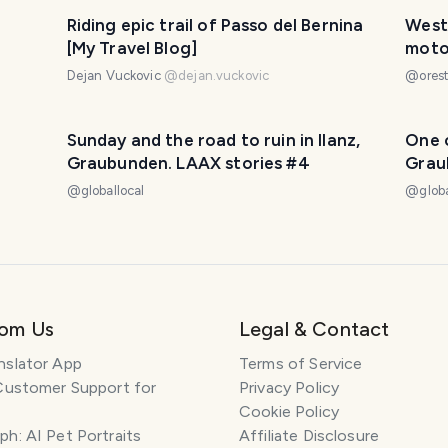
Riding epic trail of Passo del Bernina
West 
[My Travel Blog]
moto 
Dejan Vuckovic
@
dejan.vuckovic
@
orest
Sunday and the road to ruin in Ilanz,
One o
Graubunden. LAAX stories #4
Grau
@
globallocal
@
glob
rom Us
Legal & Contact
nslator App
Terms of Service
Customer Support for
Privacy Policy
Cookie Policy
h: AI Pet Portraits
Affiliate Disclosure