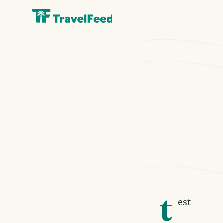
t
est