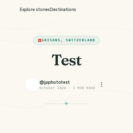
Explore stories
Destinations
GRISONS, SWITZERLAND
Test
@
jpphototest
October 2020
·
1
MIN READ