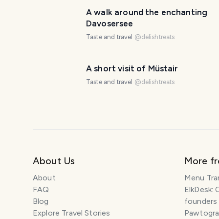
A walk around the enchanting
Davosersee
Taste and travel
@
delishtreats
A short visit of Müstair
Taste and travel
@
delishtreats
About Us
More f
About
Menu Tra
FAQ
ElkDesk: 
Blog
founders
Explore Travel Stories
Pawtograp