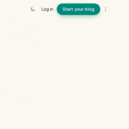
Log in
Start your blog