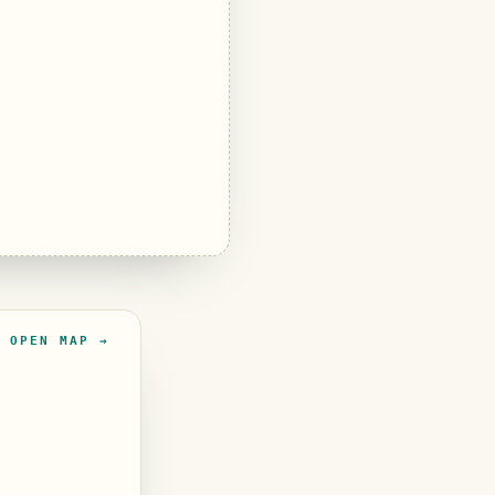
OPEN MAP →