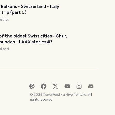
Balkans - Switzerland - Italy
trip (part 5)
istrips
f the oldest Swiss cities - Chur,
bunden - LAAX stories #3
allocal
©
2026
TravelFeed - a Hive frontend. All
rights reserved.