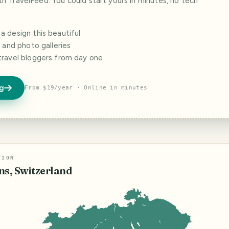
ith TravelFeed. You could start yours in minutes, no tech
 design this beautiful
s and photo galleries
travel bloggers from day one
og
From $19/year · Online in minutes
TION
ns, Switzerland