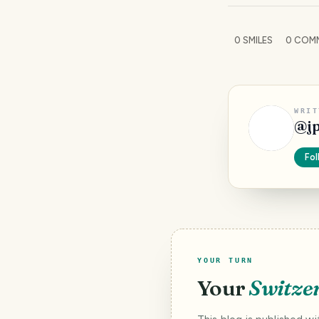
0
SMILES
0
COM
WRIT
@
j
Fol
YOUR TURN
Your
Switze