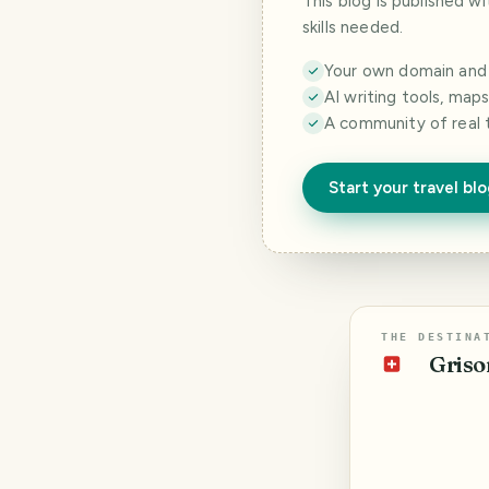
This blog is published w
skills needed.
Your own domain and a
AI writing tools, map
A community of real 
Start your travel bl
THE DESTINA
Griso
🇨🇭