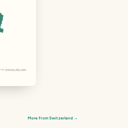
tMap
Improve this map
More from
Switzerland
→