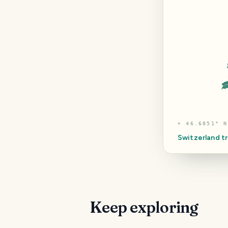
⌖
46.6851° N
Switzerland
tr
Keep exploring