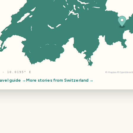
 · 10.0195° E
©
Mapbox
©
OpenStree
avel guide →
More stories from
Switzerland
→