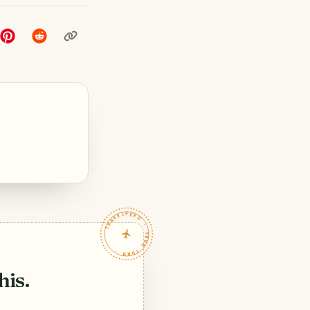
TRAVELFEED · YOUR TURN ·
his.