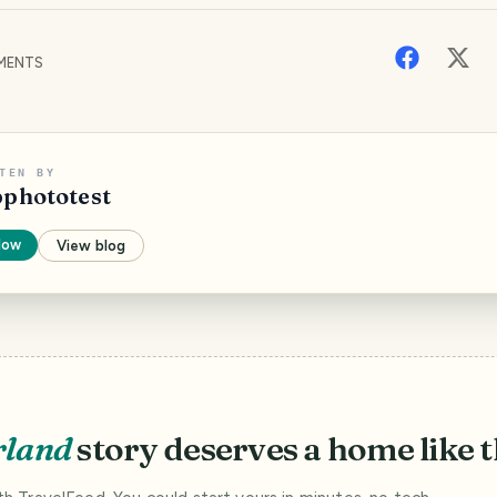
MENTS
TEN BY
pphototest
low
View blog
rland
story deserves a home like t