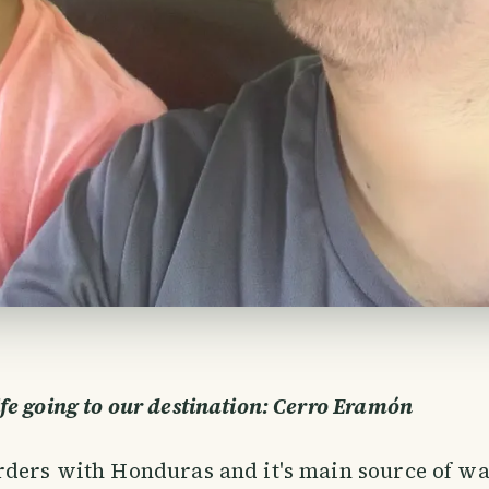
e going to our destination: Cerro Eramón
ders with Honduras and it's main source of wa