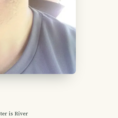
ter is River