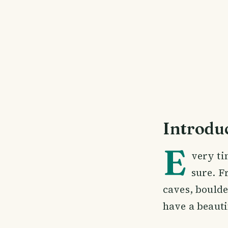
Introdu
E
very ti
sure. F
caves, boulde
have a beauti