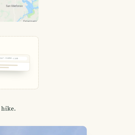
our-name.com
 hike.