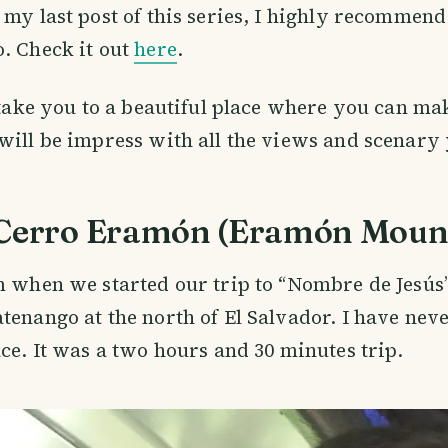
 my last post of this series, I highly recommend
. Check it out
here
.
 take you to a beautiful place where you can make
will be impress with all the views and scenary 
 Cerro Eramón (Eramón Moun
m when we started our trip to “Nombre de Jesús”
tenango at the north of El Salvador. I have nev
ace. It was a two hours and 30 minutes trip.