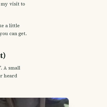
 my visit to
 a little
you can get.
t)
. A small
er heard