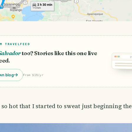
M TRAVELFEED
Salvador
too? Stories like this one live
y
eed.
wn blog
From $19/yr
so hot that I started to sweat just beginning the