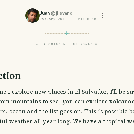
Juan
@
jlievano
January 2019
·
2
MIN READ
⌖
14.0010° N · 88.7366° W
ction
me I explore new places in El Salvador, I'll be su
rom mountains to sea, you can explore volcanoes
rs, ocean and the list goes on. This is possible 
ful weather all year long. We have a tropical w