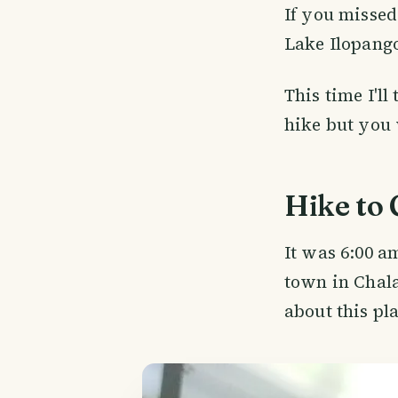
If you missed
Lake Ilopango
This time I'll
hike but you 
Hike to
It was 6:00 a
town in Chala
about this pl