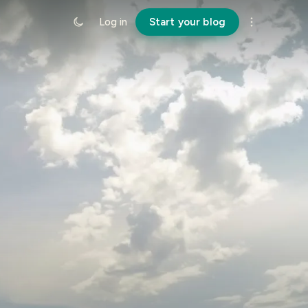
Log in
Start your blog