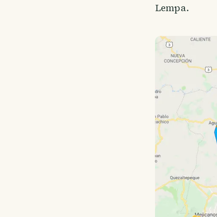
Lempa.