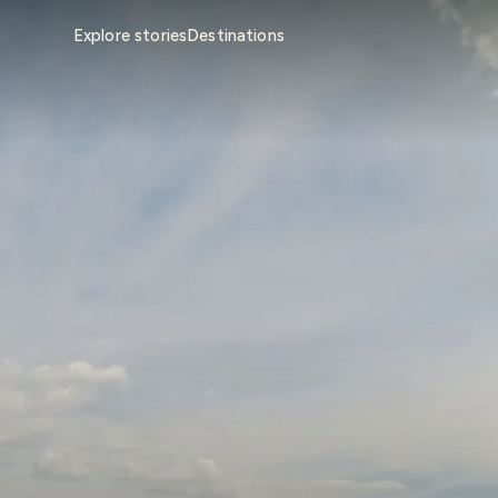
Explore stories
Destinations