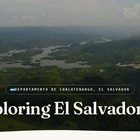
DEPARTAMENTO DE CHALATENANGO, EL SALVADOR
loring El Salvado