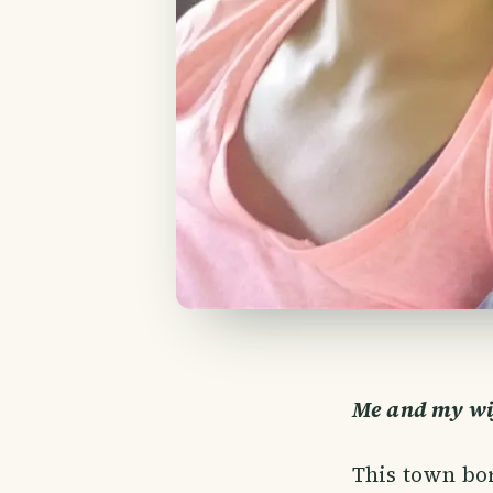
Me and my wif
This town bor