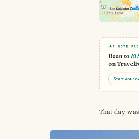
A NOTE FRO
Been to
El 
on TravelF
Start your o
That day was 