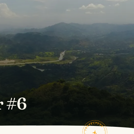
r #6
TRAVELFEED · FIELD NOTES ·