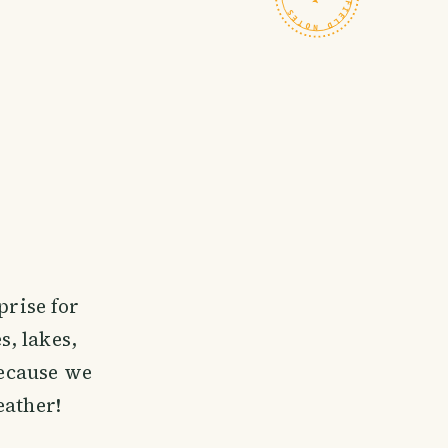
prise for
, lakes,
because we
eather!