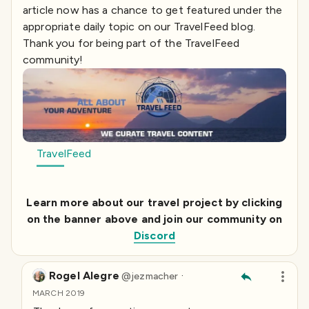
article now has a chance to get featured under the
appropriate daily topic on our TravelFeed blog.
Thank you for being part of the TravelFeed
community!
TravelFeed
Learn more about our travel project by clicking
on the banner above and join our community on
Discord
Rogel Alegre
·
@
jezmacher
MARCH 2019