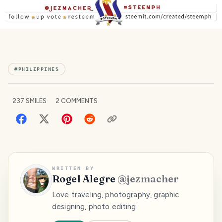
#
PHILIPPINES
237
SMILES
2
COMMENTS
WRITTEN BY
Rogel Alegre
@
jezmacher
Love traveling, photography, graphic
designing, photo editing