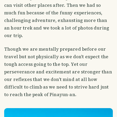
can visit other places after. Then we had so
much fun because of the funny experiences,
challenging adventure, exhausting more than
an hour trek and we took a lot of photos during
our trip.
Though we are mentally prepared before our
travel but not physically as we don't expect the
tough access going to the top. Yet our
perseverance and excitement are stronger than
our reflexes that we don't mind at all how
difficult to climb as we need to strive hard just
to reach the peak of Pinayun-an.