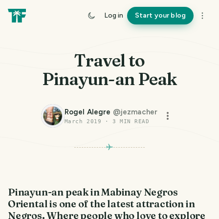
Log in
Start your blog
Travel to
Pinayun-an Peak
Rogel Alegre
@
jezmacher
March 2019
·
3
MIN READ
Pinayun-an peak in Mabinay Negros
Oriental is one of the latest attraction in
Negros. Where people who love to explore