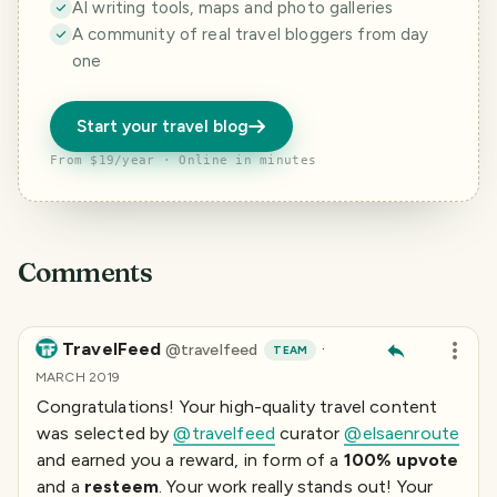
AI writing tools, maps and photo galleries
A community of real travel bloggers from day
one
Start your travel blog
From $19/year · Online in minutes
Comments
TravelFeed
·
@
travelfeed
TEAM
MARCH 2019
Congratulations! Your high-quality travel content
was selected by
@travelfeed
curator
@elsaenroute
and earned you a reward, in form of a
100% upvote
and a
resteem
. Your work really stands out! Your