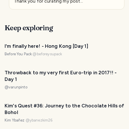
Thank you for curating my post...
Keep exploring
I'm finally here! - Hong Kong [Day 1]
Before You Pack
@
beforeyoupack
Throwback to my very first Euro-trip in 2017!! -
Day 1
@
varunpinto
Kim's Quest #36: Journey to the Chocolate Hills of
Bohol
Kim Ybañez
@
ybanezkim26