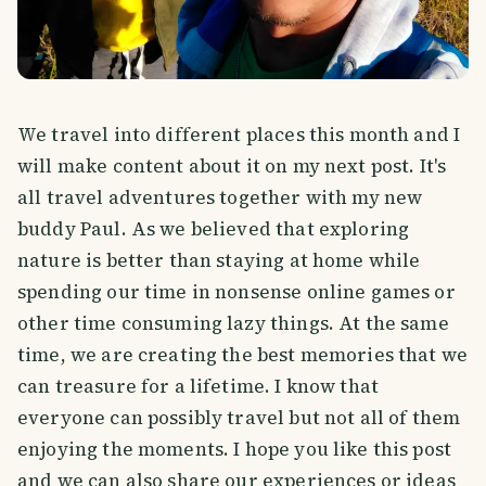
We travel into different places this month and I
will make content about it on my next post. It's
all travel adventures together with my new
buddy Paul. As we believed that exploring
nature is better than staying at home while
spending our time in nonsense online games or
other time consuming lazy things. At the same
time, we are creating the best memories that we
can treasure for a lifetime. I know that
everyone can possibly travel but not all of them
enjoying the moments. I hope you like this post
and we can also share our experiences or ideas