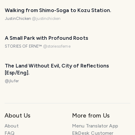
Walking from Shimo-Soga to Kozu Station.
JustinChicken
@
justinchicken
A Small Park with Profound Roots
STORIES OF ERNE™
@
storiesoferne
The Land Without Evil, City of Reflections
[Esp/Eng].
@
jlufer
About Us
More from Us
About
Menu Translator App
FAQ
ElkDesk: Customer