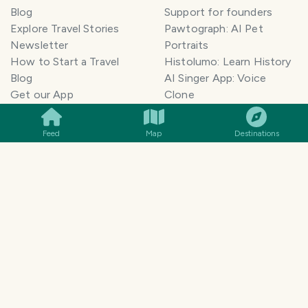
Blog
Support for founders
Explore Travel Stories
Pawtograph: AI Pet
Newsletter
Portraits
How to Start a Travel
Histolumo: Learn History
Blog
AI Singer App: Voice
SMILES
COMMENT
SHARE
Get our App
Clone
Monetization
Meeting Summarizer App
Help Center
Go lowkey viral on Social
Feed
Map
Destinations
AI Blogger
Media
Travel Blog Name Ideas
Image to 3D App
Generator
TravelFeed vs WordPress
Legal & Contact
Terms of Service
Privacy Policy
Cookie Policy
©
2026
TravelFeed - a Hive
Affiliate Disclosure
frontend. All rights reserved.