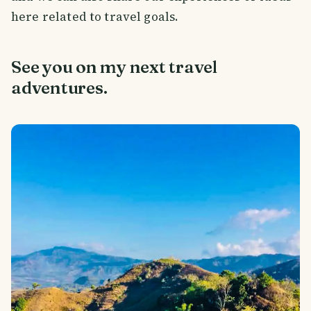
here related to travel goals.
See you on my next travel
adventures.