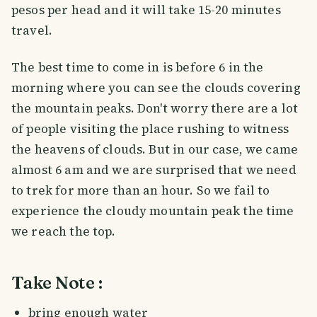
pesos per head and it will take 15-20 minutes
travel.
The best time to come in is before 6 in the
morning where you can see the clouds covering
the mountain peaks. Don't worry there are a lot
of people visiting the place rushing to witness
the heavens of clouds. But in our case, we came
almost 6 am and we are surprised that we need
to trek for more than an hour. So we fail to
experience the cloudy mountain peak the time
we reach the top.
Take Note :
bring enough water