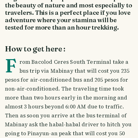
the beauty of nature and most especially to
travelers. This is a perfect place if you love
adventure where your stamina will be
tested for more than an hour trekking.
How to get here :
F
rom Bacolod Ceres South Terminal take a
bus trip via Mabinay that will cost you 235
pesos for air-conditioned bus and 205 pesos for
non-air-conditioned. The traveling time took
more than two hours early in the morning and
almost 3 hours beyond 6:00 AM due to traffic.
Then as soon you arrive at the bus terminal of
Mabinay ask the habal-habal driver to hitch you
going to Pinayun-an peak that will cost you 50