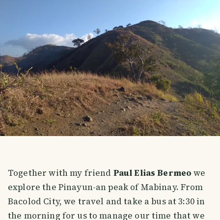
Together with my friend
Paul Elias Bermeo
we
explore the Pinayun-an peak of Mabinay. From
Bacolod City, we travel and take a bus at 3:30 in
the morning for us to manage our time that we