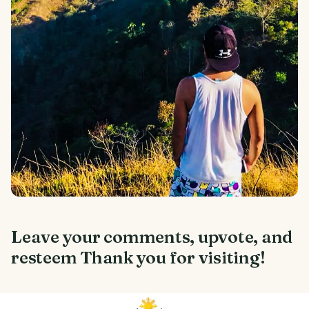
Leave your comments, upvote, and
resteem Thank you for visiting!