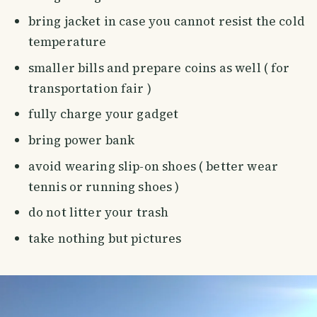
bring jacket in case you cannot resist the cold
temperature
smaller bills and prepare coins as well ( for
transportation fair )
fully charge your gadget
bring power bank
avoid wearing slip-on shoes ( better wear
tennis or running shoes )
do not litter your trash
take nothing but pictures