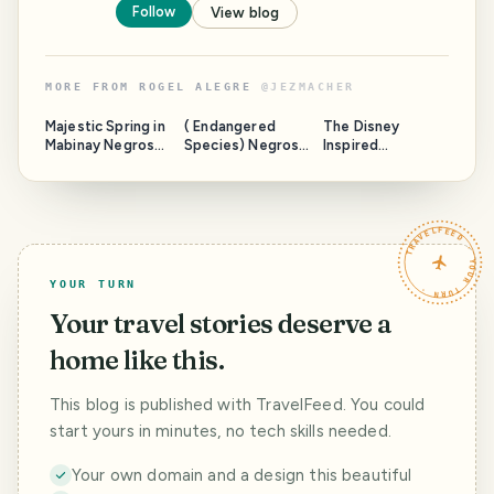
Follow
View blog
MORE FROM
ROGEL ALEGRE
@
JEZMACHER
Majestic Spring in
( Endangered
The Disney
Mabinay Negros
Species) Negros
Inspired
Oriental " Next
Forest &
Christmas Village
Place to Paradise
Ecological
"
Foundation, Inc.
Biodiversity
TRAVELFEED · YOUR TURN ·
Conservation
Center
YOUR TURN
Your travel stories deserve a
home like this.
This blog is published with TravelFeed. You could
start yours in minutes, no tech skills needed.
Your own domain and a design this beautiful