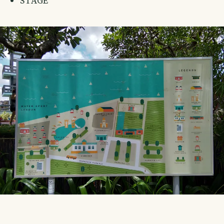
STAGE