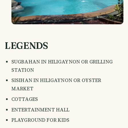
LEGENDS
SUGBAHAN IN HILIGAYNON OR GRILLING
STATION
SISIHAN IN HILIGAYNON OR OYSTER
MARKET
COTTAGES
ENTERTAINMENT HALL
PLAYGROUND FOR KIDS