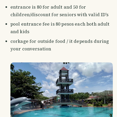
entrance is 80 for adult and 50 for
children/discount for seniors with valid ID's
pool entrance fee is 80 pesos each both adult
and kids
corkage for outside food / it depends during
your conversation