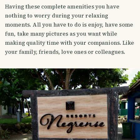
Having these complete amenities you have
nothing to worry during your relaxing
moments. All you have to do is enjoy, have some
fun, take many pictures as you want while
making quality time with your companions. Like
your family, friends, love ones or colleagues.