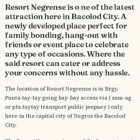
Resort Negrense is o ne of the latest
attraction here in Bacolod City. A
newly developed place perfect for
family bonding, hang-out with
friends or event place to celebrate
any type of occasions. Where the
said resort can cater or address
your concerns without any hassle.
The location of Resort Negrense is in Brgy.
Punta tay-tay going bay-bay access via ( sum-ag
or pta.taytay transport public jeepney ) only
here in the capital city of Negros the Bacolod
City.