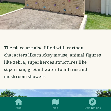
The place are also filled with cartoon
characters like mickey mouse, animal figures
like zebra, superheroes structures like
superman, ground water fountains and
mushroom showers.
SMILES
COMMENT
SHARE
Feed
Map
Destinations