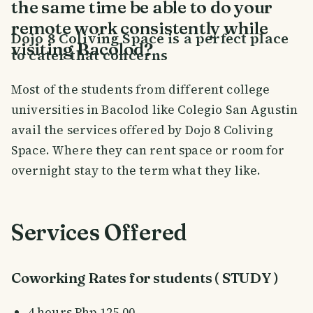
the same time be able to do your
remote work consistently while
Dojo 8 Coliving Space is a perfect place
visiting Bacolod?
to cater that concerns
Most of the students from different college
universities in Bacolod like Colegio San Agustin
avail the services offered by Dojo 8 Coliving
Space. Where they can rent space or room for
overnight stay to the term what they like.
Services Offered
Coworking Rates for students ( STUDY )
4 hours Php 125.00