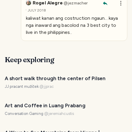
Rogel Alegre
@
jezmacher
·
JULY 2018
kaliwat kanan ang costruction ngaun... kaya
nga inaward ang bacolod na 3 best city to
live in the philippines..
Keep exploring
A short walk through the center of Pilsen
JJ pracant mužíček
@
jjprac
Art and Coffee in Luang Prabang
Conversation Gaming
@
jeremiahcustis