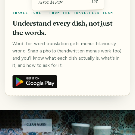
12€
Arroz de Pato
TRAVEL TOOL · FROM THE TRAVELFEED TEAM
Understand every dish, not just
the words.
Word-for-word translation gets menus hilariously
wrong. Snap a photo (handwritten menus work too)
and you'll know what each dish actually is, what's in
it, and how to ask for it.