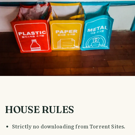
HOUSE RULES
Strictly no downloading from Torrent Sites.