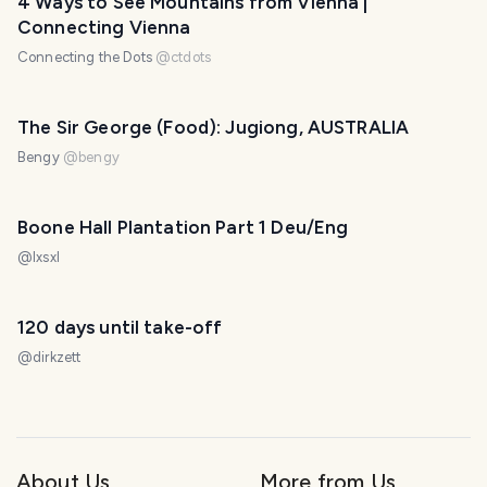
4 Ways to See Mountains from Vienna |
Connecting Vienna
Connecting the Dots
@
ctdots
The Sir George (Food): Jugiong, AUSTRALIA
Bengy
@
bengy
Boone Hall Plantation Part 1 Deu/Eng
@
lxsxl
120 days until take-off
@
dirkzett
About Us
More from Us