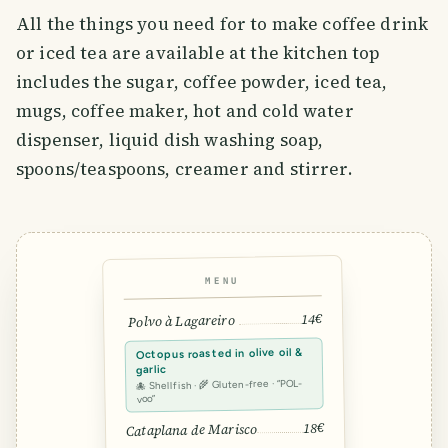
All the things you need for to make coffee drink
or iced tea are available at the kitchen top
includes the sugar, coffee powder, iced tea,
mugs, coffee maker, hot and cold water
dispenser, liquid dish washing soap,
spoons/teaspoons, creamer and stirrer.
MENU
14€
Polvo à Lagareiro
Octopus roasted in olive oil &
garlic
🐙 Shellfish · 🌾 Gluten-free · “POL-
voo”
18€
Cataplana de Marisco