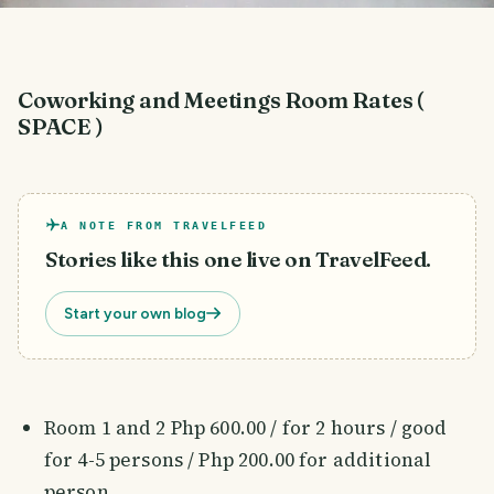
Coworking and Meetings Room Rates (
SPACE )
A NOTE FROM TRAVELFEED
Stories like this one live on TravelFeed.
Start your own blog
Room 1 and 2 Php 600.00 / for 2 hours / good
for 4-5 persons / Php 200.00 for additional
person