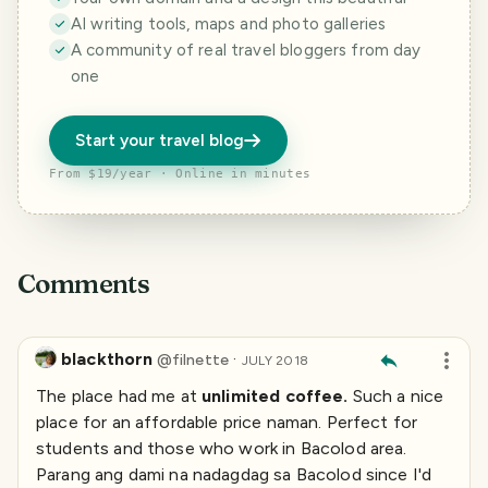
AI writing tools, maps and photo galleries
A community of real travel bloggers from day
one
Start your travel blog
From $19/year · Online in minutes
Comments
blackthorn
·
@
filnette
JULY 2018
The place had me at
unlimited coffee.
Such a nice
place for an affordable price naman. Perfect for
students and those who work in Bacolod area.
Parang ang dami na nadagdag sa Bacolod since I'd