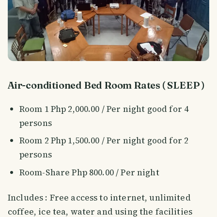
Air-conditioned Bed Room Rates ( SLEEP )
Room 1 Php 2,000.00 / Per night good for 4
persons
Room 2 Php 1,500.00 / Per night good for 2
persons
Room-Share Php 800.00 / Per night
Includes : Free access to internet, unlimited
coffee, ice tea, water and using the facilities