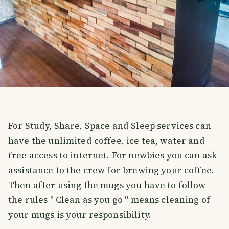
For Study, Share, Space and Sleep services can
have the unlimited coffee, ice tea, water and
free access to internet. For newbies you can ask
assistance to the crew for brewing your coffee.
Then after using the mugs you have to follow
the rules " Clean as you go " means cleaning of
your mugs is your responsibility.