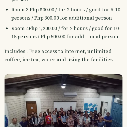
Room 3 Php 800.00 / for 2 hours / good for 6-10
persons / Php 300.00 for additional person
Room 4Php 1,200.00 / for 2 hours / good for 10-
15 persons / Php 500.00 for additional person
Includes : Free access to internet, unlimited
coffee, ice tea, water and using the facilities