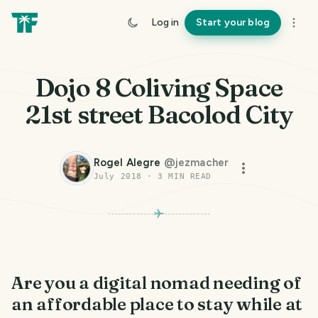
Log in
Start your blog
Dojo 8 Coliving Space
21st street Bacolod City
Rogel Alegre
@
jezmacher
July 2018
·
3
MIN READ
Are you a digital nomad needing of
an affordable place to stay while at