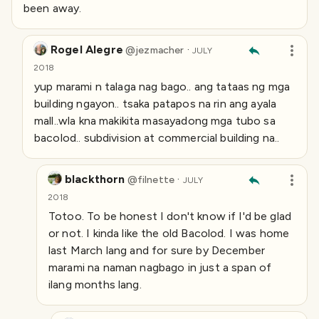
been away.
Rogel Alegre
·
@
jezmacher
JULY
2018
yup marami n talaga nag bago.. ang tataas ng mga
building ngayon.. tsaka patapos na rin ang ayala
mall..wla kna makikita masayadong mga tubo sa
bacolod.. subdivision at commercial building na..
blackthorn
·
@
filnette
JULY
2018
Totoo. To be honest I don't know if I'd be glad
or not. I kinda like the old Bacolod. I was home
last March lang and for sure by December
marami na naman nagbago in just a span of
ilang months lang.