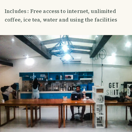
Includes : Free access to internet, unlimited
coffee, ice tea, water and using the facilities