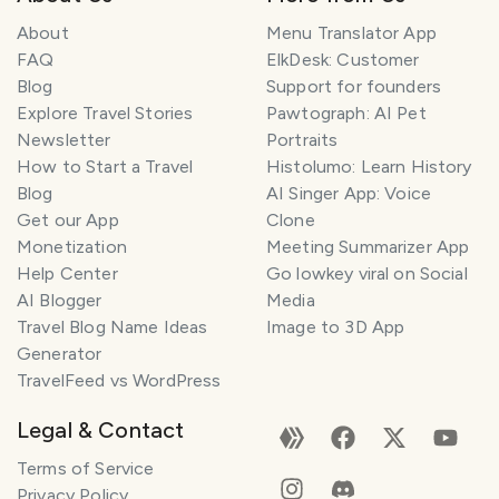
About
Menu Translator App
FAQ
ElkDesk: Customer
Blog
Support for founders
Explore Travel Stories
Pawtograph: AI Pet
Newsletter
Portraits
How to Start a Travel
Histolumo: Learn History
Blog
AI Singer App: Voice
Get our App
Clone
Monetization
Meeting Summarizer App
Help Center
Go lowkey viral on Social
AI Blogger
Media
Travel Blog Name Ideas
Image to 3D App
Generator
TravelFeed vs WordPress
Legal & Contact
Terms of Service
Privacy Policy