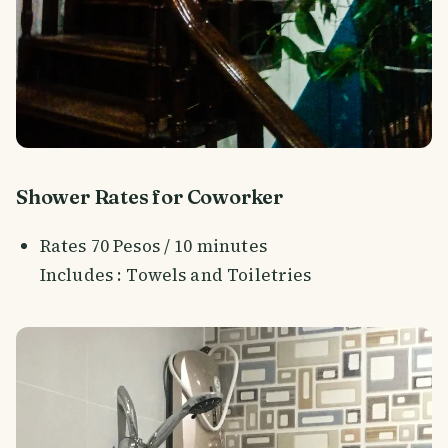
Shower Rates for Coworker
Rates 70 Pesos / 10 minutes
Includes : Towels and Toiletries