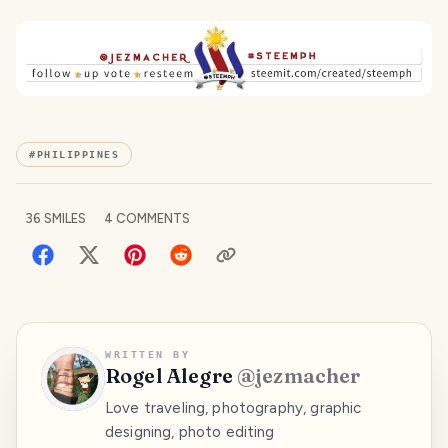
#
PHILIPPINES
36
SMILES
4
COMMENTS
WRITTEN BY
Rogel Alegre
@
jezmacher
Love traveling, photography, graphic
designing, photo editing