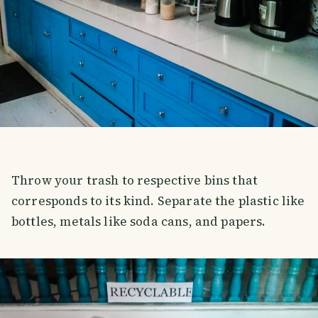
Throw your trash to respective bins that
corresponds to its kind. Separate the plastic like
bottles, metals like soda cans, and papers.