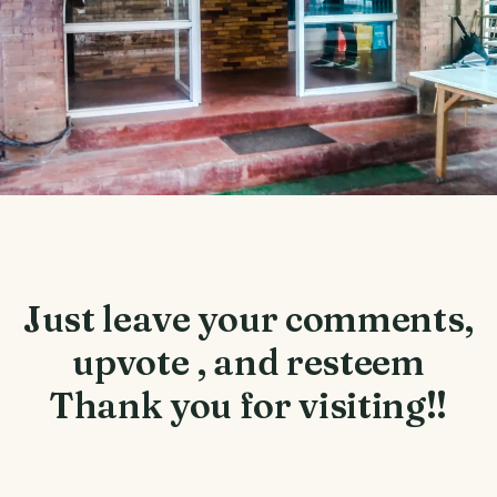
Just leave your comments,
upvote , and resteem
Thank you for visiting!!