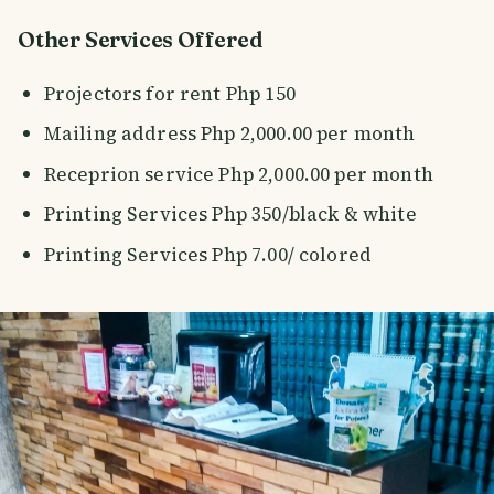
Other Services Offered
Projectors for rent Php 150
Mailing address Php 2,000.00 per month
Receprion service Php 2,000.00 per month
Printing Services Php 350/black & white
Printing Services Php 7.00/ colored