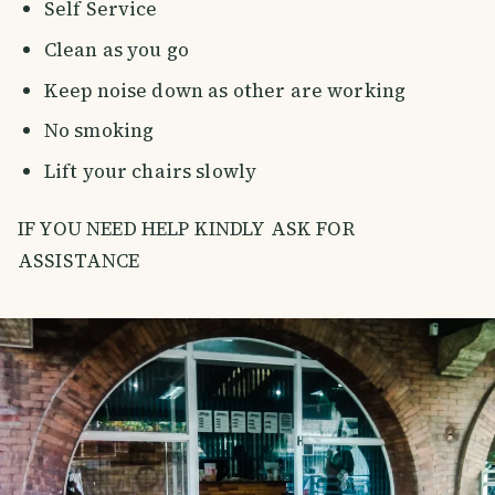
Self Service
Clean as you go
Keep noise down as other are working
No smoking
Lift your chairs slowly
IF YOU NEED HELP KINDLY ASK FOR
ASSISTANCE