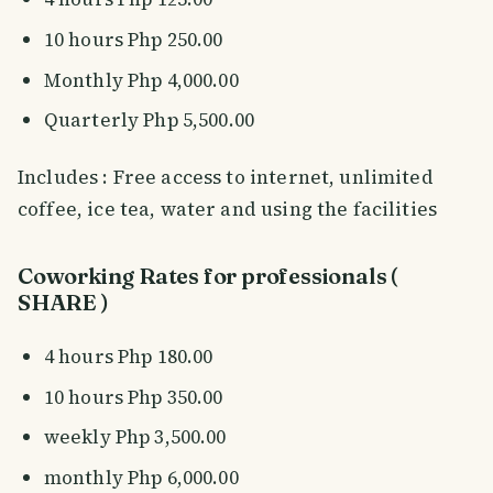
10 hours Php 250.00
Monthly Php 4,000.00
Quarterly Php 5,500.00
Includes : Free access to internet, unlimited
coffee, ice tea, water and using the facilities
Coworking Rates for professionals (
SHARE )
4 hours Php 180.00
10 hours Php 350.00
weekly Php 3,500.00
monthly Php 6,000.00