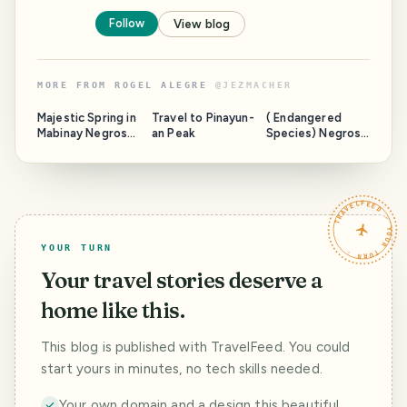
Follow
View blog
MORE FROM
ROGEL ALEGRE
@
JEZMACHER
Majestic Spring in
Travel to Pinayun-
( Endangered
Mabinay Negros
an Peak
Species) Negros
Oriental " Next
Forest &
Place to Paradise
Ecological
"
Foundation, Inc.
Biodiversity
TRAVELFEED · YOUR TURN ·
Conservation
Center
YOUR TURN
Your travel stories deserve a
home like this.
This blog is published with TravelFeed. You could
start yours in minutes, no tech skills needed.
Your own domain and a design this beautiful