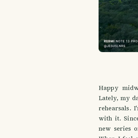
Happy midwe
Lately, my d
rehearsals. 
with it. Sin
new series o