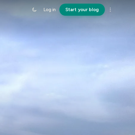
Log in
Start your blog