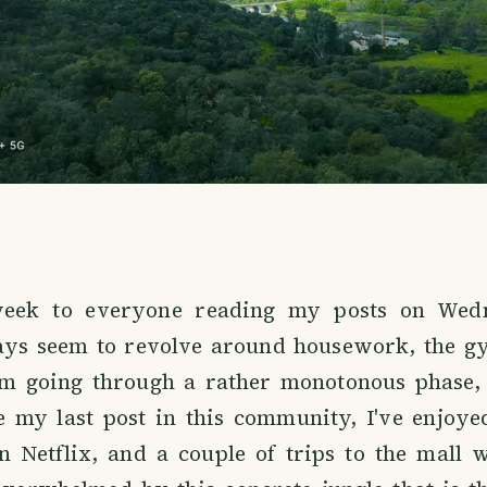
ek to everyone reading my posts on Wed
ays seem to revolve around housework, the g
I'm going through a rather monotonous phase,
ce my last post in this community, I've enjoye
n Netflix, and a couple of trips to the mall 