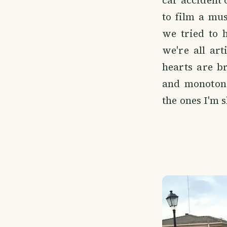
car accident
to film a mu
we tried to 
we're all ar
hearts are b
and monotono
the ones I'm 