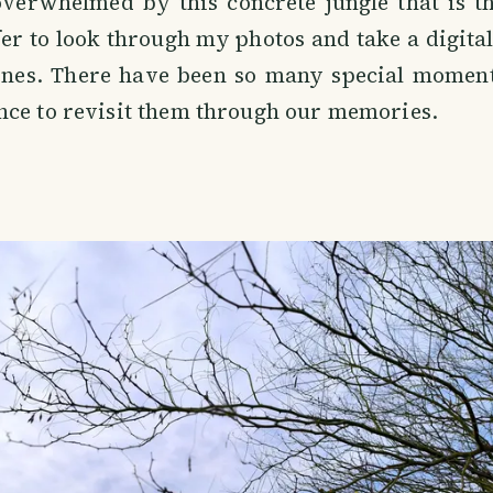
overwhelmed by this concrete jungle that is t
fer to look through my photos and take a digital 
lines. There have been so many special moments
nce to revisit them through our memories.