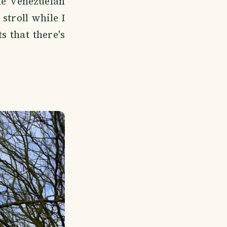
he Venezuelan
stroll while I
 that there's