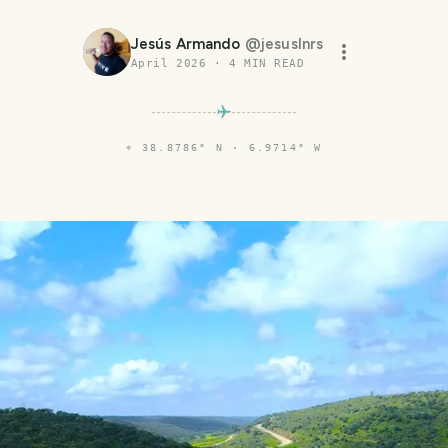
Jesús Armando
@
jesuslnrs
April 2026
·
4
MIN READ
⌖
38.8786° N · 6.9714° W