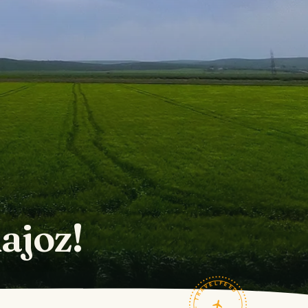
ajoz!
TRAVELFEED · FIELD NOTES ·