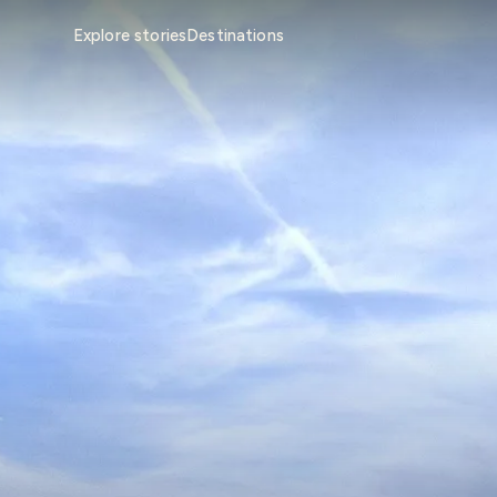
Explore stories
Destinations