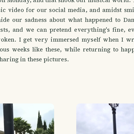
 on Monday, and that shook our musical world.
sic video for our social media, and amidst smi
hide our sadness about what happened to Danie
tists, and we can pretend everything's fine, 
roken. I get very immersed myself when I wr
us weeks like these, while returning to happ
sharing in these pictures.