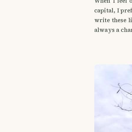
When I feel 
capital, I pre
write these 
always a cha