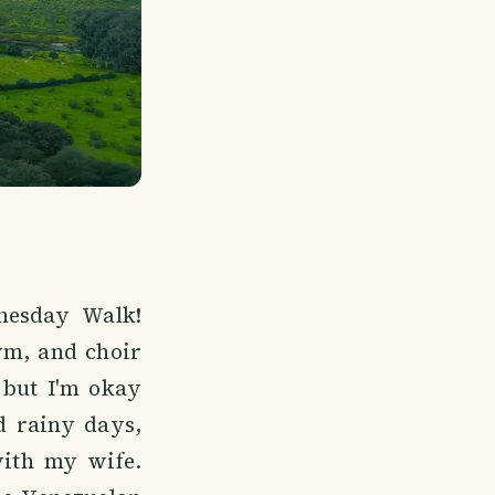
nesday Walk!
ym, and choir
 but I'm okay
d rainy days,
with my wife.