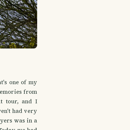
t's one of my
 memories from
t tour, and I
ven't had very
yers was in a