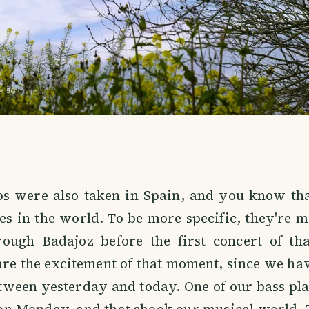
os were also taken in Spain, and you know tha
es in the world. To be more specific, they're
ough Badajoz before the first concert of tha
re the excitement of that moment, since we ha
tween yesterday and today. One of our bass pla