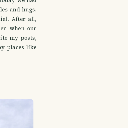
 Today we had
les and hugs,
l. After all,
even when our
ite my posts,
y places like