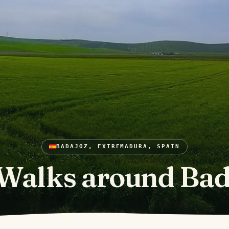
BADAJOZ, EXTREMADURA, SPAIN
Walks around Bad