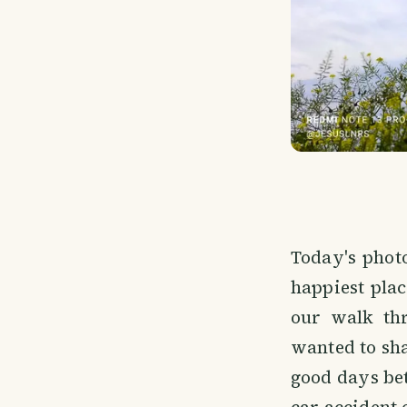
Today's phot
happiest plac
our walk thr
wanted to sha
good days be