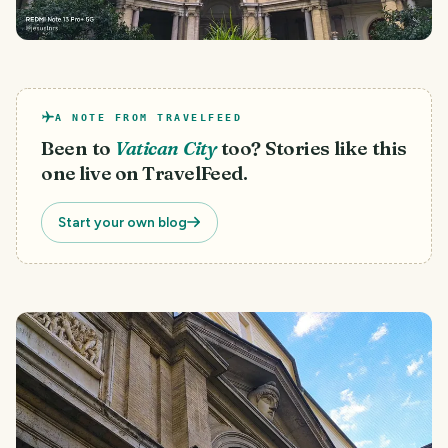
A NOTE FROM TRAVELFEED
Been to
Vatican City
too? Stories like this
one live on TravelFeed.
Start your own blog