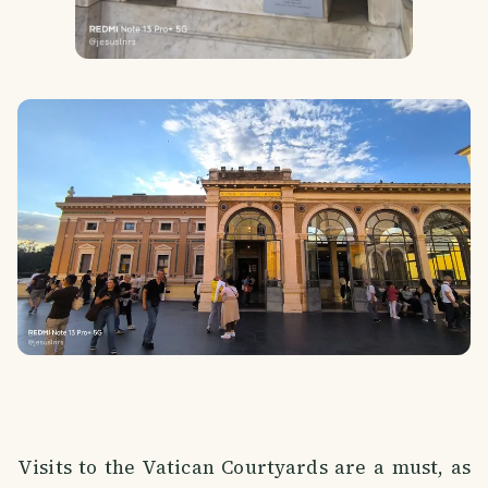
Visits to the Vatican Courtyards are a must, as