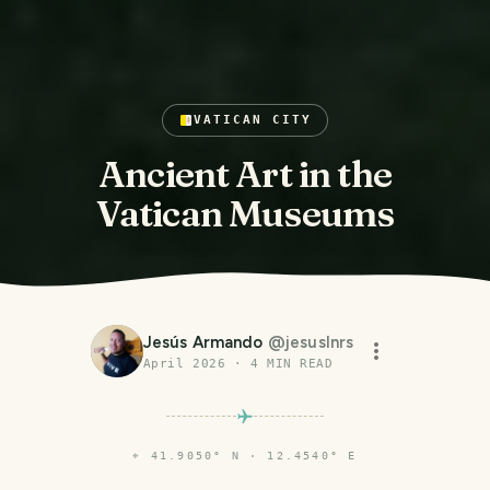
VATICAN CITY
Ancient Art in the
Vatican Museums
Jesús Armando
@
jesuslnrs
April 2026
·
4
MIN READ
⌖
41.9050° N · 12.4540° E