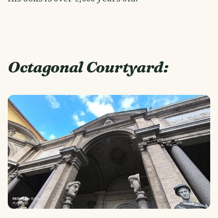
Octagonal Courtyard: