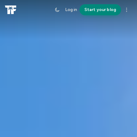
Log in
Start your blog