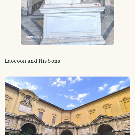
Laocoön and His Sons