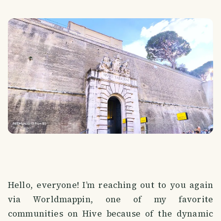
Hello, everyone! I’m reaching out to you again
via Worldmappin, one of my favorite
communities on Hive because of the dynamic