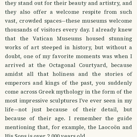
they stand out for their beauty and artistry, and
they also offer a welcome respite from such
vast, crowded spaces—these museums welcome
thousands of visitors every day. I already knew
that the Vatican Museums housed stunning
works of art steeped in history, but without a
doubt, one of my favorite moments was when I
arrived at the Octagonal Courtyard, because
amidst all that holiness and the stories of
emperors and kings of the past, you suddenly
come across Greek mythology in the form of the
most impressive sculptures I’ve ever seen in my
life—not just because of their detail, but
because of their age. I remember the guide
mentioning that, for example, the Laocoön and
His Sons is over 2,000 years old.