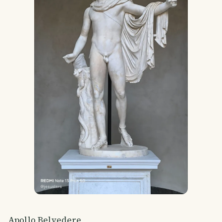
Apollo Belvedere