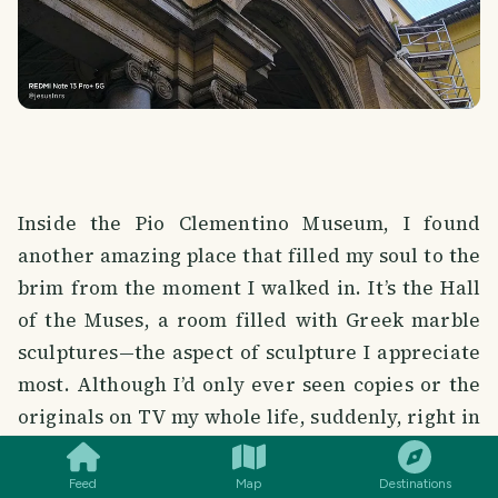
Inside the Pio Clementino Museum, I found
another amazing place that filled my soul to the
brim from the moment I walked in. It’s the Hall
of the Muses, a room filled with Greek marble
sculptures—the aspect of sculpture I appreciate
most. Although I’d only ever seen copies or the
SMILES
COMMENT
SHARE
originals on TV my whole life, suddenly, right in
the middle of the exhibition, you come across
the Belvedere Torso... Wow 🤗 This work, which
Feed
Map
Destinations