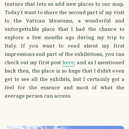
feature that lets us add new places to our map.
Today I want to share the second part of my visit
to the Vatican Museums, a wonderful and
unforgettable place that I had the chance to
explore a few months ago during my trip to
Italy. If you want to read about my first
impressions and part of the exhibitions, you can
check out my first post
here
; and as I mentioned
back then, the place is so huge that I didn’t even
get to see all the exhibits, but I certainly got a
feel for the essence and most of what the
average person can access.