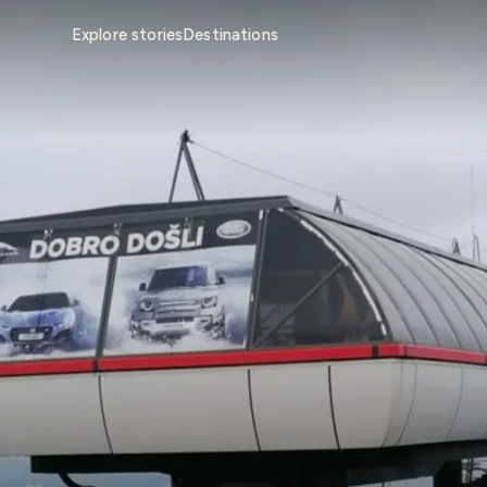
Explore stories
Destinations