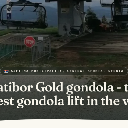
CAJETINA MUNICIPALITY, CENTRAL SERBIA, SERBIA
atibor Gold gondola - 
st gondola lift in the