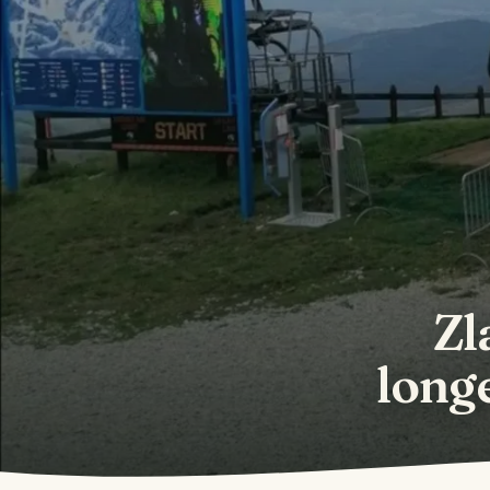
Zl
longe