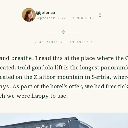
@
jelenaa
September 2022
·
3
MIN READ
⌖
43.7233° N · 19.6951° E
 and breathe. I read this at the place where the
located. Gold gondola lift is the longest panoramic
located on the Zlatibor mountain in Serbia, whe
ays. As part of the hotel's offer, we had free tick
ch we were happy to use.