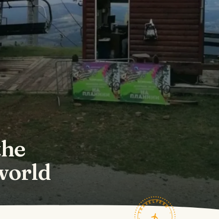
the
 world
TRAVELFEED · FIELD NOTES ·