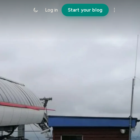
Log in
Start your blog