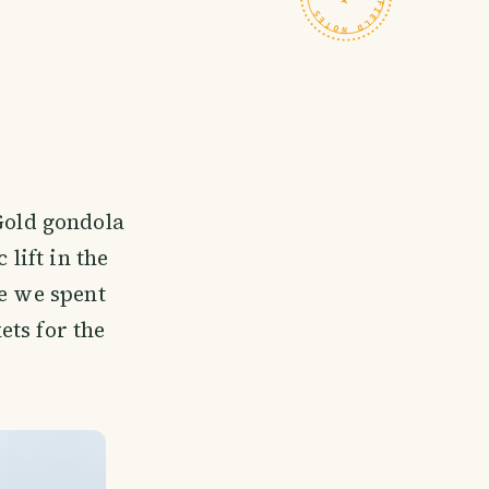
 Gold gondola
 lift in the
re we spent
ets for the