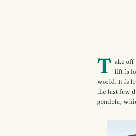
T
ake off
lift is 
world. It is 
the last few d
gondola, whi