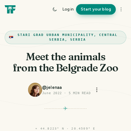
Log in
Start your blog
STARI GRAD URBAN MUNICIPALITY, CENTRAL
SERBIA, SERBIA
Meet the animals
from the Belgrade Zoo
@
jelenaa
June 2022
·
5
MIN READ
⌖
44.8223° N · 20.4509° E