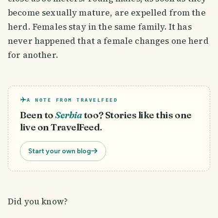
become sexually mature, are expelled from the
herd. Females stay in the same family. It has
never happened that a female changes one herd
for another.
A NOTE FROM TRAVELFEED
Been to
Serbia
too? Stories like this one
live on TravelFeed.
Start your own blog
Did you know?