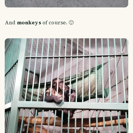
And
monkeys
of course. 🙂