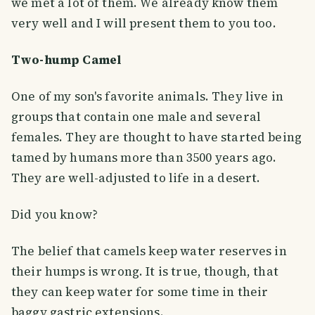
we met a lot of them. We already know them
very well and I will present them to you too.
Two-hump Camel
One of my son's favorite animals. They live in
groups that contain one male and several
females. They are thought to have started being
tamed by humans more than 3500 years ago.
They are well-adjusted to life in a desert.
Did you know?
The belief that camels keep water reserves in
their humps is wrong. It is true, though, that
they can keep water for some time in their
baggy gastric extensions.