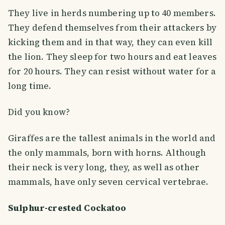
They live in herds numbering up to 40 members.
They defend themselves from their attackers by
kicking them and in that way, they can even kill
the lion. They sleep for two hours and eat leaves
for 20 hours. They can resist without water for a
long time.
Did you know?
Giraffes are the tallest animals in the world and
the only mammals, born with horns. Although
their neck is very long, they, as well as other
mammals, have only seven cervical vertebrae.
Sulphur-crested Cockatoo