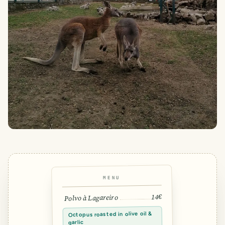
MENU
14€
Polvo à Lagareiro
Octopus roasted in olive oil &
garlic