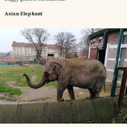
Asian Elephant