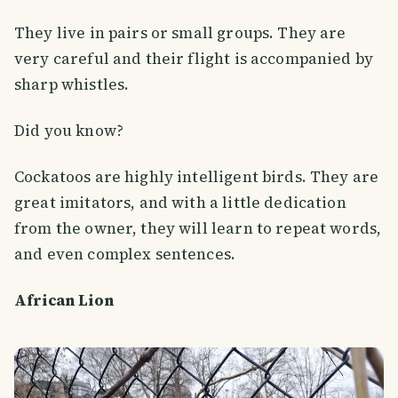
They live in pairs or small groups. They are
very careful and their flight is accompanied by
sharp whistles.
Did you know?
Cockatoos are highly intelligent birds. They are
great imitators, and with a little dedication
from the owner, they will learn to repeat words,
and even complex sentences.
African Lion