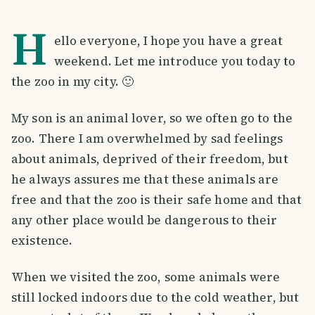
H
ello everyone, I hope you have a great
weekend. Let me introduce you today to
the zoo in my city. 🙂
My son is an animal lover, so we often go to the
zoo. There I am overwhelmed by sad feelings
about animals, deprived of their freedom, but
he always assures me that these animals are
free and that the zoo is their safe home and that
any other place would be dangerous to their
existence.
When we visited the zoo, some animals were
still locked indoors due to the cold weather, but