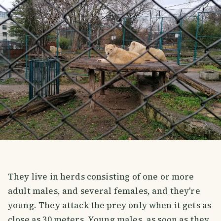
They live in herds consisting of one or more
adult males, and several females, and they're
young. They attack the prey only when it gets as
close as 30 meters. Young males, as soon as they