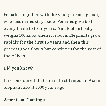
Females together with the young form a group,
whereas males stay aside. Females give birth
every three to four years. An elephant baby
weighs 100 kilos when it is born. Elephants grow
rapidly for the first 15 years and then this
process goes slowly but continues for the rest of
their lives.
Did you know?
It is considered that a man first tamed an Asian
elephant about 5000 years ago.
American Flamingo