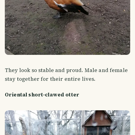
They look so stable and proud. Male and female
stay together for their entire lives.
Oriental short-clawed otter