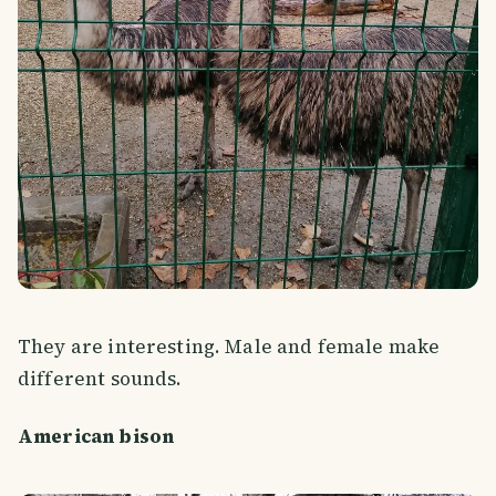
They are interesting. Male and female make
different sounds.
American bison