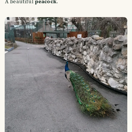
A beautiful
peacock
.