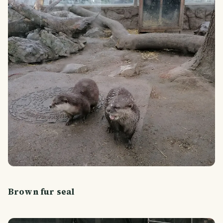
Brown fur seal