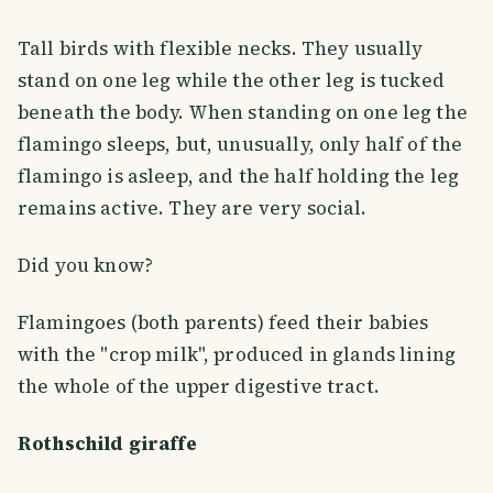
Tall birds with flexible necks. They usually
stand on one leg while the other leg is tucked
beneath the body. When standing on one leg the
flamingo sleeps, but, unusually, only half of the
flamingo is asleep, and the half holding the leg
remains active. They are very social.
Did you know?
Flamingoes (both parents) feed their babies
with the "crop milk", produced in glands lining
the whole of the upper digestive tract.
Rothschild giraffe