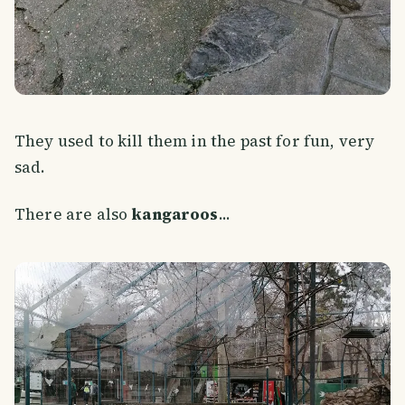
They used to kill them in the past for fun, very
sad.
There are also
kangaroos
...