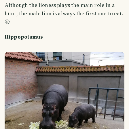
Although the lioness plays the main role in a
hunt, the male lion is always the first one to eat.
🙂
Hippopotamus