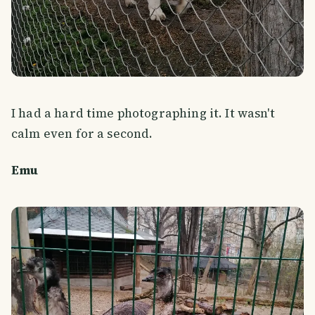
I had a hard time photographing it. It wasn't
calm even for a second.
Emu