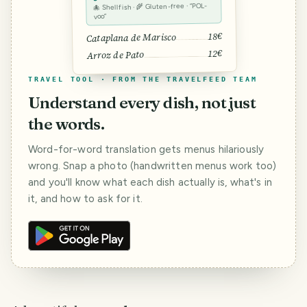
🐙 Shellfish · 🌾 Gluten-free · “POL-
voo”
18€
Cataplana de Marisco
12€
Arroz de Pato
TRAVEL TOOL · FROM THE TRAVELFEED TEAM
Understand every dish, not just
the words.
Word-for-word translation gets menus hilariously
wrong. Snap a photo (handwritten menus work too)
and you'll know what each dish actually is, what's in
it, and how to ask for it.