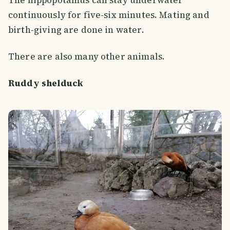
continuously for five-six minutes. Mating and
birth-giving are done in water.
There are also many other animals.
Ruddy shelduck