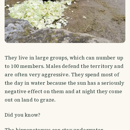
They live in large groups, which can number up
to 100 members. Males defend the territory and
are often very aggressive. They spend most of
the day in water because the sun has a seriously
negative effect on them and at night they come
out on land to graze.
Did you know?
The hippopotamus can stay underwater