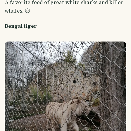
A favorite food of great white sharks and killer
whales. 🙂
Bengal tiger