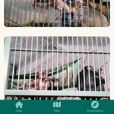
SMILES
COMMENT
SHARE
Feed
Map
Destinations