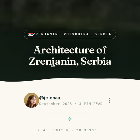
ZRENJANIN, VOJVODINA, SERBIA
Architecture of
Zrenjanin, Serbia
@
jelenaa
September 2023
·
3
MIN READ
⌖
45.3801° N · 20.3899° E