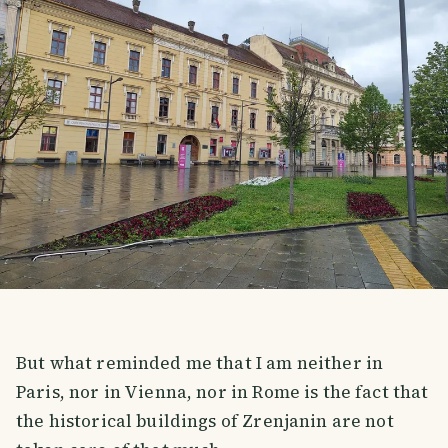
But what reminded me that I am neither in
Paris, nor in Vienna, nor in Rome is the fact that
the historical buildings of Zrenjanin are not