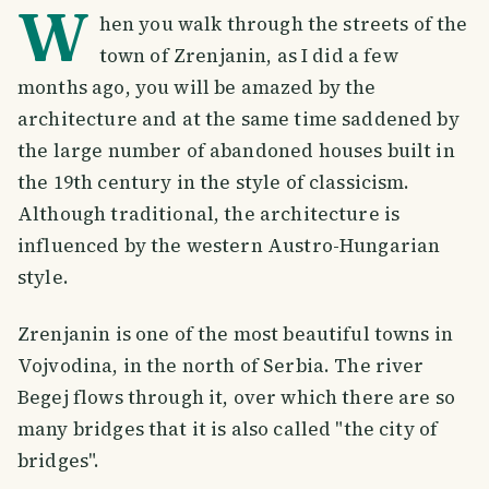
W
hen you walk through the streets of the
town of Zrenjanin, as I did a few
months ago, you will be amazed by the
architecture and at the same time saddened by
the large number of abandoned houses built in
the 19th century in the style of classicism.
Although traditional, the architecture is
influenced by the western Austro-Hungarian
style.
Zrenjanin is one of the most beautiful towns in
Vojvodina, in the north of Serbia. The river
Begej flows through it, over which there are so
many bridges that it is also called "the city of
bridges".