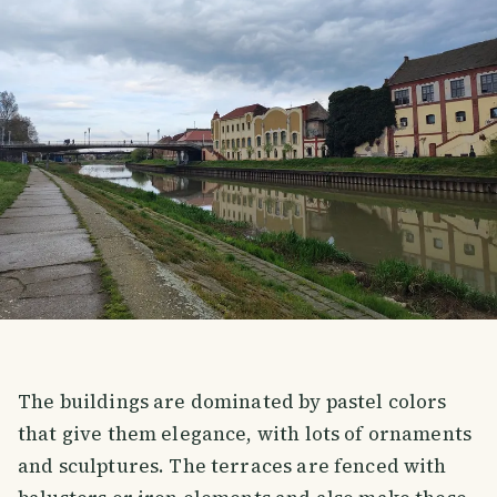
The buildings are dominated by pastel colors
that give them elegance, with lots of ornaments
and sculptures. The terraces are fenced with