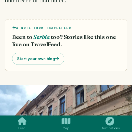
taken care of that much.
A NOTE FROM TRAVELFEED
Been to
Serbia
too? Stories like this one
live on TravelFeed.
Start your own blog
SMILES
COMMENT
SHARE
Feed
Map
Destinations