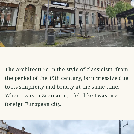
The architecture in the style of classicism, from
the period of the 19th century, is impressive due
to its simplicity and beauty at the same time.
When I was in Zrenjanin, I felt like I was in a
foreign European city.