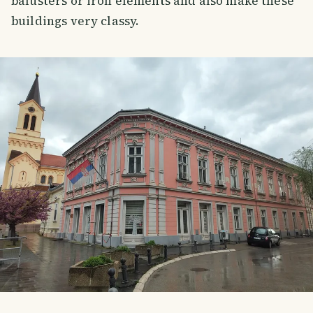
balusters or iron elements and also make these
buildings very classy.