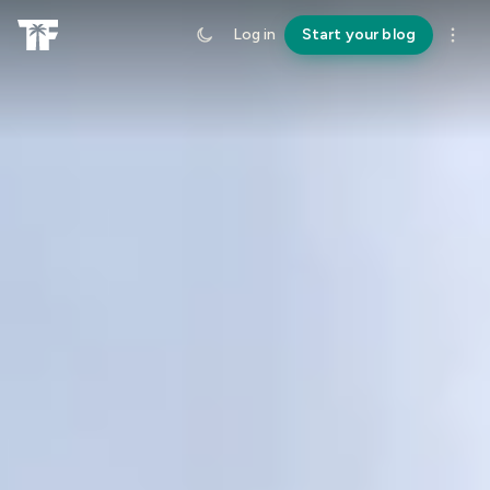
Log in
Start your blog