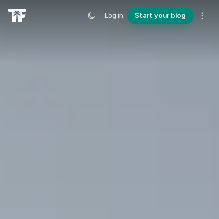
Log in
Start your blog