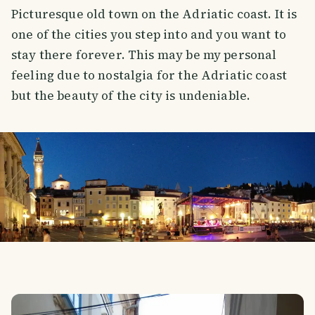
Picturesque old town on the Adriatic coast. It is
one of the cities you step into and you want to
stay there forever. This may be my personal
feeling due to nostalgia for the Adriatic coast
but the beauty of the city is undeniable.