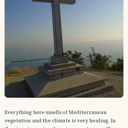
Everything here smells of Mediterranean
vegetation and the climate is very healing. In