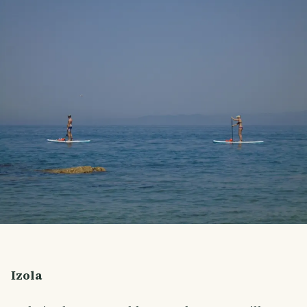
Izola