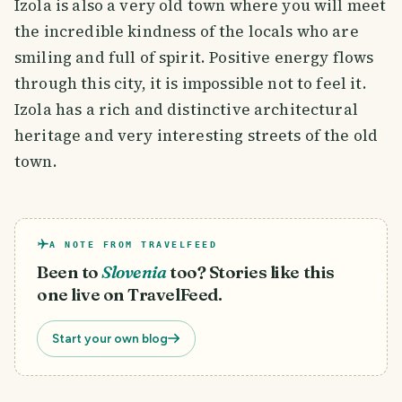
Izola is also a very old town where you will meet
the incredible kindness of the locals who are
smiling and full of spirit. Positive energy flows
through this city, it is impossible not to feel it.
Izola has a rich and distinctive architectural
heritage and very interesting streets of the old
town.
A NOTE FROM TRAVELFEED
Been to
Slovenia
too? Stories like this
one live on TravelFeed.
Start your own blog