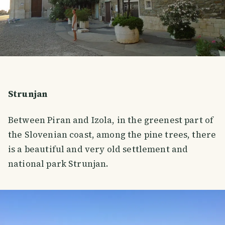
Strunjan
Between Piran and Izola, in the greenest part of
the Slovenian coast, among the pine trees, there
is a beautiful and very old settlement and
national park Strunjan.