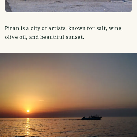
Piran is a city of artists, known for salt, wine,
olive oil, and beautiful sunset.