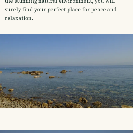
the stunning natural environment, you will
surely find your perfect place for peace and
relaxation.