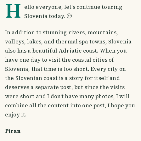
H
ello everyone, let's continue touring
Slovenia today. 🙂
In addition to stunning rivers, mountains,
valleys, lakes, and thermal spa towns, Slovenia
also has a beautiful Adriatic coast. When you
have one day to visit the coastal cities of
Slovenia, that time is too short. Every city on
the Slovenian coast is a story for itself and
deserves a separate post, but since the visits
were short and I don't have many photos, I will
combine all the content into one post, I hope you
enjoy it.
Piran