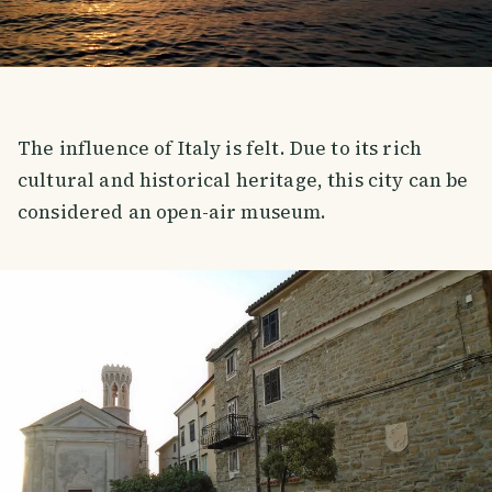
The influence of Italy is felt. Due to its rich
cultural and historical heritage, this city can be
considered an open-air museum.