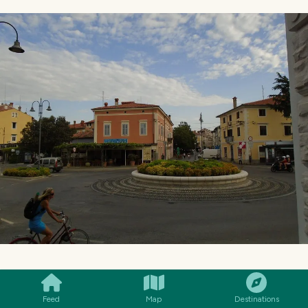
SMILES
COMMENT
SHARE
Feed
Map
Destinations