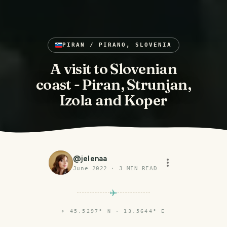
PIRAN / PIRANO, SLOVENIA
A visit to Slovenian
coast - Piran, Strunjan,
Izola and Koper
@
jelenaa
June 2022
·
3
MIN READ
⌖
45.5297° N · 13.5644° E