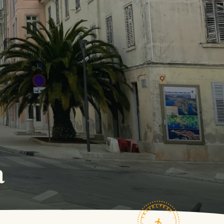
a
TRAVELFEED · FIELD NOTES ·