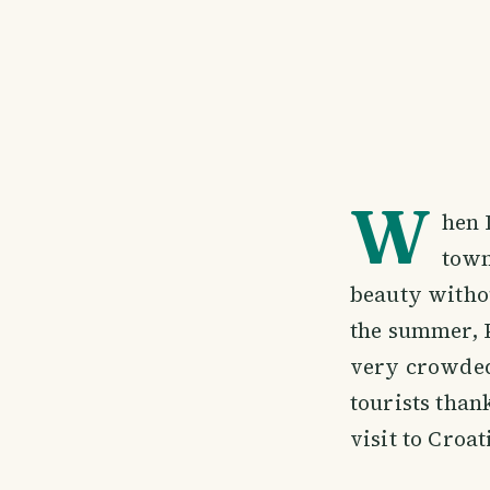
W
hen 
town
beauty withou
the summer, Po
very crowded.
tourists than
visit to Croat