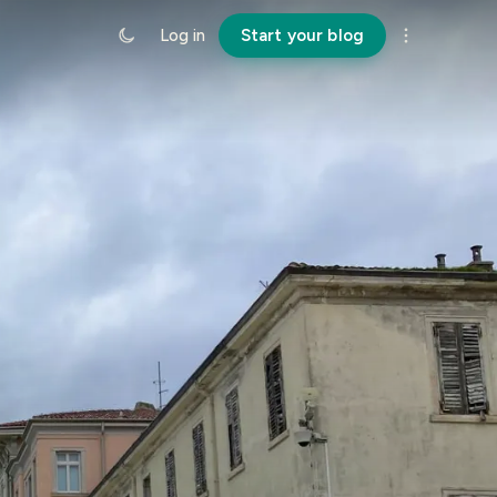
Log in
Start your blog