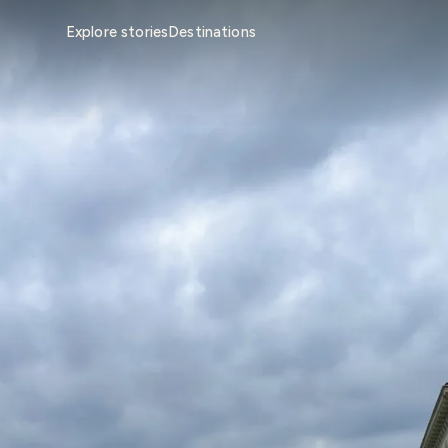
Explore stories
Destinations