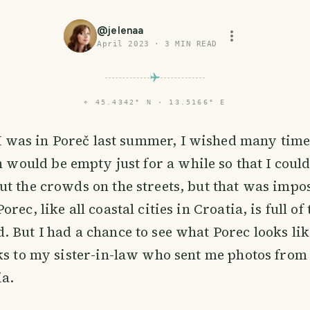
@
jelenaa
April 2023
·
3
MIN READ
⌖
45.4342° N · 13.5166° E
I was in Poreč last summer, I wished many times
 would be empty just for a while so that I could 
t the crowds on the streets, but that was impo
rec, like all coastal cities in Croatia, is full of
 But I had a chance to see what Porec looks li
ks to my sister-in-law who sent me photos from
ia.