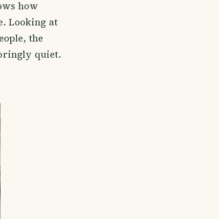
nows how
e. Looking at
eople, the
oringly quiet.