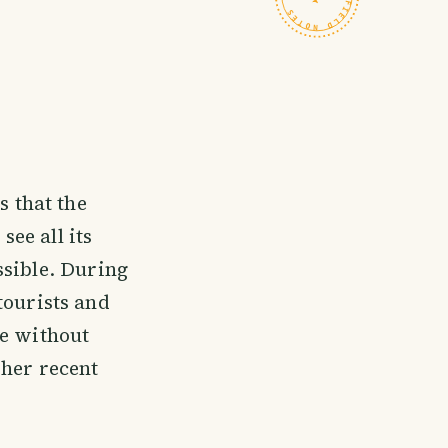
 that the
see all its
ssible. During
 tourists and
ke without
 her recent