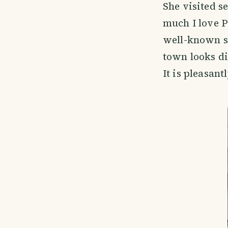
She visited s
much I love P
well-known st
town looks dif
It is pleasant