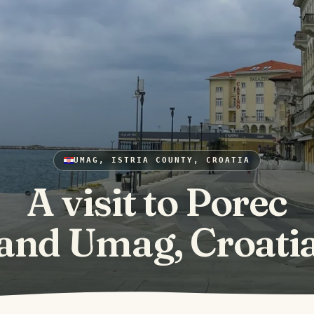
UMAG, ISTRIA COUNTY, CROATIA
A visit to Porec
and Umag, Croati