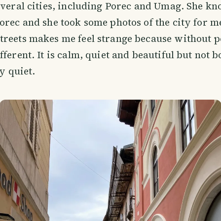
everal cities, including Porec and Umag. She k
orec and she took some photos of the city for m
reets makes me feel strange because without p
ferent. It is calm, quiet and beautiful but not b
ly quiet.