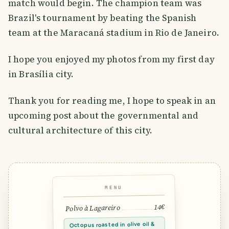
match would begin. The champion team was
Brazil's tournament by beating the Spanish
team at the Maracaná stadium in Rio de Janeiro.
I hope you enjoyed my photos from my first day
in Brasília city.
Thank you for reading me, I hope to speak in an
upcoming post about the governmental and
cultural architecture of this city.
MENU
14€
Polvo à Lagareiro
Octopus roasted in olive oil &