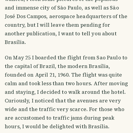
and immense city of Sāo Paulo, as well as Sāo
José Dos Campos, aerospace headquarters of the
country, but I will leave them pending for
another publication, I want to tell you about
Brasília.
On May 25 I boarded the flight from Sao Paulo to
the capital of Brazil, the modern Brasília,
founded on April 21, 1960. The flight was quite
calm and took less than two hours. After moving
and staying, I decided to walk around the hotel.
Curiously, I noticed that the avenues are very
wide and the traffic very scarce. For those who
are accustomed to traffic jams during peak
hours, I would be delighted with Brasília.