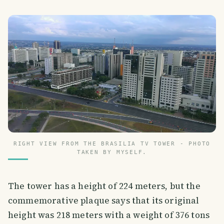
RIGHT VIEW FROM THE BRASILIA TV TOWER - PHOTO
TAKEN BY MYSELF.
The tower has a height of 224 meters, but the
commemorative plaque says that its original
height was 218 meters with a weight of 376 tons