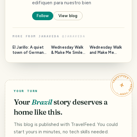
edifiquen para nuestro bien
Follow
View blog
MORE FROM
JANAVEDA
@
JANAVEDA
El Jarillo: A quiet
Wednesday Walk
Wednesday Walk
town of German
& Make Me Smile:
and Make Me
origin in central
A walk through
Smile: Sunrise in
Venezuela
Potrerito and the
Camatagua, a
chapel named to
step away from
the young saint.
the central
TRAVELFEED · YOUR TURN ·
Venezuelan plain.
YOUR TURN
Your
Brazil
story deserves a
home like this.
This blog is published with TravelFeed. You could
start yours in minutes, no tech skills needed.