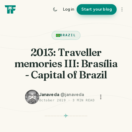
Log in
Start your blog
BRAZIL
2013: Traveller
memories III: Brasília
- Capital of Brazil
Janaveda
@
janaveda
October 2019
·
3
MIN READ