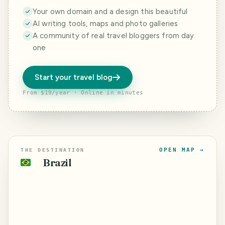
Your own domain and a design this beautiful
AI writing tools, maps and photo galleries
A community of real travel bloggers from day
one
Start your travel blog
From $19/year · Online in minutes
OPEN MAP →
THE DESTINATION
Brazil
🇧🇷