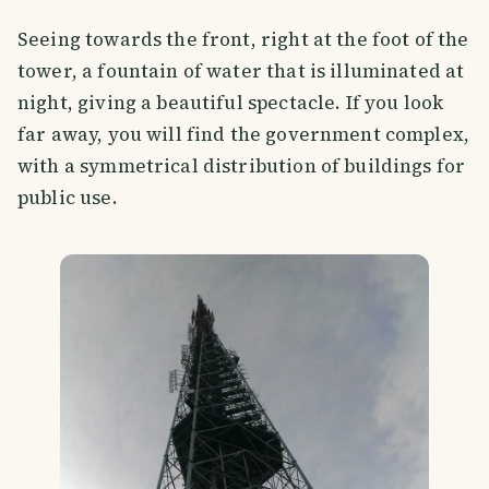
Seeing towards the front, right at the foot of the
tower, a fountain of water that is illuminated at
night, giving a beautiful spectacle. If you look
far away, you will find the government complex,
with a symmetrical distribution of buildings for
public use.