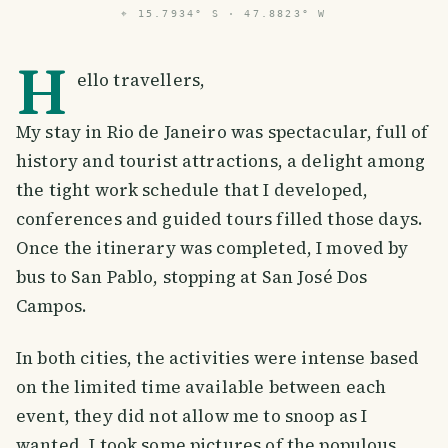
⌖
15.7934° S · 47.8823° W
H
ello travellers,
My stay in Rio de Janeiro was spectacular, full of
history and tourist attractions, a delight among
the tight work schedule that I developed,
conferences and guided tours filled those days.
Once the itinerary was completed, I moved by
bus to San Pablo, stopping at San José Dos
Campos.
In both cities, the activities were intense based
on the limited time available between each
event, they did not allow me to snoop as I
wanted, I took some pictures of the populous