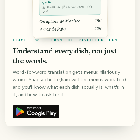
garlic
🐙 Shellfish · 🌾 Gluten-free · “POL-
voo”
18€
Cataplana de Marisco
12€
Arroz de Pato
TRAVEL TOOL · FROM THE TRAVELFEED TEAM
Understand every dish, not just
the words.
Word-for-word translation gets menus hilariously
wrong. Snap a photo (handwritten menus work too)
and you'll know what each dish actually is, what's in
it, and how to ask for it.