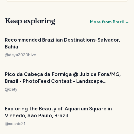
Keep exploring
More from
Brazil
→
Recommended Brazilian Destinations-Salvador,
Bahia
@
daya2020hive
Pico da Cabeça da Formiga @ Juiz de Fora/MG,
Brazil - PhotoFeed Contest - Landscape
Photography Round 115
@
xlety
Exploring the Beauty of Aquarium Square in
Vinhedo, São Paulo, Brazil
@
ricardo21