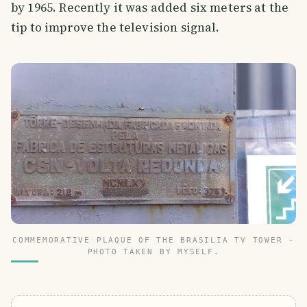
by 1965. Recently it was added six meters at the
tip to improve the television signal.
COMMEMORATIVE PLAQUE OF THE BRASILIA TV TOWER -
PHOTO TAKEN BY MYSELF.