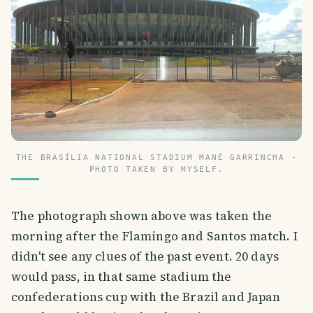
THE BRASÍLIA NATIONAL STADIUM MANÉ GARRINCHA -
PHOTO TAKEN BY MYSELF.
The photograph shown above was taken the
morning after the Flamingo and Santos match. I
didn't see any clues of the past event. 20 days
would pass, in that same stadium the
confederations cup with the Brazil and Japan