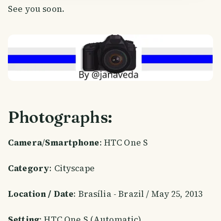
See you soon.
Photographs:
Camera
/
Smartphone
: HTC One S
Category
: Cityscape
Location / Date
: Brasília - Brazil / May 25, 2013
Setting
: HTC One S (Automatic)