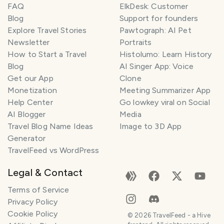
FAQ
ElkDesk: Customer
Blog
Support for founders
Explore Travel Stories
Pawtograph: AI Pet
Newsletter
Portraits
How to Start a Travel
Histolumo: Learn History
Blog
AI Singer App: Voice
Get our App
Clone
Monetization
Meeting Summarizer App
Help Center
Go lowkey viral on Social
AI Blogger
Media
Travel Blog Name Ideas
Image to 3D App
Generator
TravelFeed vs WordPress
Legal & Contact
Terms of Service
Privacy Policy
Cookie Policy
©
2026
TravelFeed - a Hive