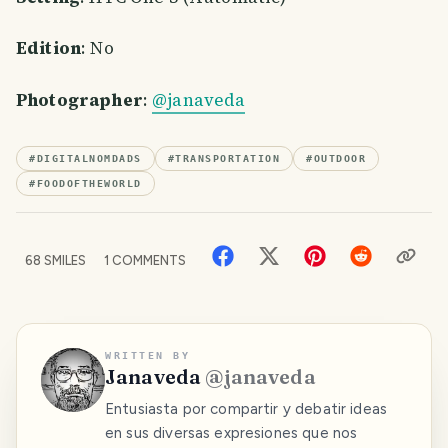
Edition
: No
Photographer
:
@janaveda
#
DIGITALNOMDADS
#
TRANSPORTATION
#
OUTDOOR
#
FOODOFTHEWORLD
68
SMILES
1
COMMENTS
WRITTEN BY
Janaveda
@
janaveda
Entusiasta por compartir y debatir ideas
en sus diversas expresiones que nos