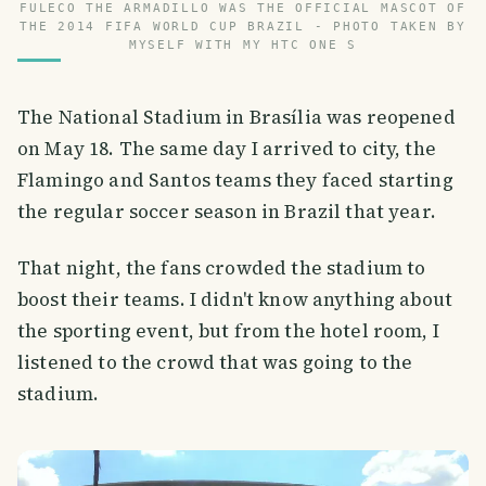
FULECO THE ARMADILLO WAS THE OFFICIAL MASCOT OF
THE 2014 FIFA WORLD CUP BRAZIL - PHOTO TAKEN BY
MYSELF WITH MY HTC ONE S
The National Stadium in Brasília was reopened
on May 18. The same day I arrived to city, the
Flamingo and Santos teams they faced starting
the regular soccer season in Brazil that year.
That night, the fans crowded the stadium to
boost their teams. I didn't know anything about
the sporting event, but from the hotel room, I
listened to the crowd that was going to the
stadium.