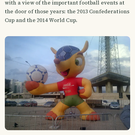
with a view of the important football events at
the door of those years: the 2013 Confederations
Cup and the 2014 World Cup.