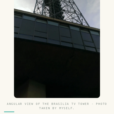
ANGULAR VIEW OF THE BRASILIA TV TOWER - PHOTO
TAKEN BY MYSELF.