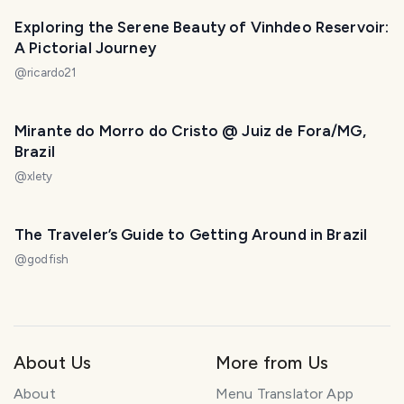
Exploring the Serene Beauty of Vinhdeo Reservoir:
A Pictorial Journey
@
ricardo21
Mirante do Morro do Cristo @ Juiz de Fora/MG,
Brazil
@
xlety
The Traveler’s Guide to Getting Around in Brazil
@
godfish
About Us
More from Us
About
Menu Translator App