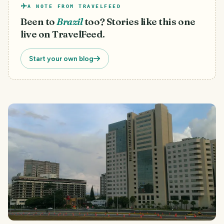
A NOTE FROM TRAVELFEED
Been to
Brazil
too? Stories like this one
live on TravelFeed.
Start your own blog