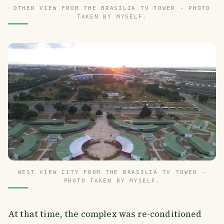
OTHER VIEW FROM THE BRASÍLIA TV TOWER - PHOTO
TAKEN BY MYSELF.
WEST VIEW CITY FROM THE BRASILIA TV TOWER -
PHOTO TAKEN BY MYSELF.
At that time, the complex was re-conditioned