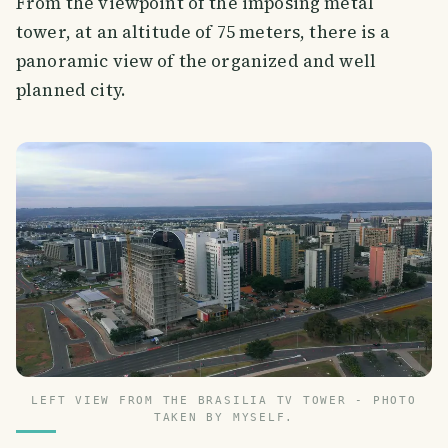
From the viewpoint of the imposing metal
tower, at an altitude of 75 meters, there is a
panoramic view of the organized and well
planned city.
LEFT VIEW FROM THE BRASILIA TV TOWER - PHOTO
TAKEN BY MYSELF.