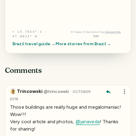
⌖
15.7934° S ·
©
Mapbox
©
OpenStreetMap
Improve this
map
47.8823° W
Brazil
travel guide →
More stories from
Brazil
→
Comments
Trincowski
·
@
trincowski
OCTOBER
2019
Those buildings are really huge and megalomaniac!
Wow!!!
Very cool article and photos,
@janaveda
! Thanks
for sharing!