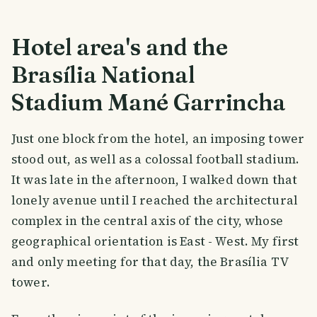
Hotel area's and the
Brasília National
Stadium Mané Garrincha
Just one block from the hotel, an imposing tower
stood out, as well as a colossal football stadium.
It was late in the afternoon, I walked down that
lonely avenue until I reached the architectural
complex in the central axis of the city, whose
geographical orientation is East - West. My first
and only meeting for that day, the Brasília TV
tower.