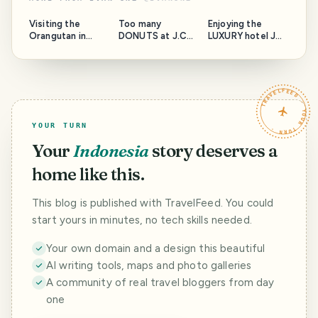
Visiting the
Too many
Enjoying the
Orangutan in
DONUTS at J.CO
LUXURY hotel JW
Sumatra
in Medan!
Marriott in Medan
TRAVELFEED · YOUR TURN ·
YOUR TURN
Your
Indonesia
story deserves a
home like this.
This blog is published with TravelFeed. You could
start yours in minutes, no tech skills needed.
Your own domain and a design this beautiful
AI writing tools, maps and photo galleries
A community of real travel bloggers from day
one