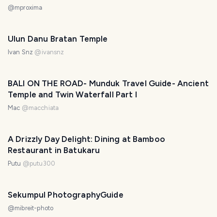
@
mproxima
Ulun Danu Bratan Temple
Ivan Snz
@
ivansnz
BALI ON THE ROAD- Munduk Travel Guide- Ancient
Temple and Twin Waterfall Part I
Mac
@
macchiata
A Drizzly Day Delight: Dining at Bamboo
Restaurant in Batukaru
Putu
@
putu300
Sekumpul PhotographyGuide
@
mibreit-photo