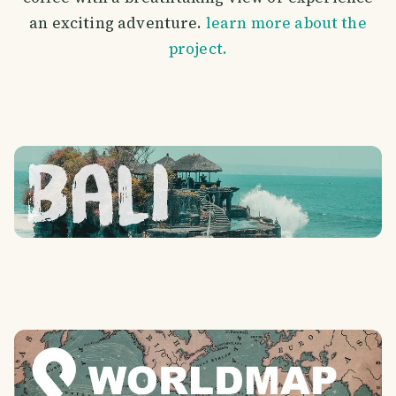
an exciting adventure.
learn more about the
project.