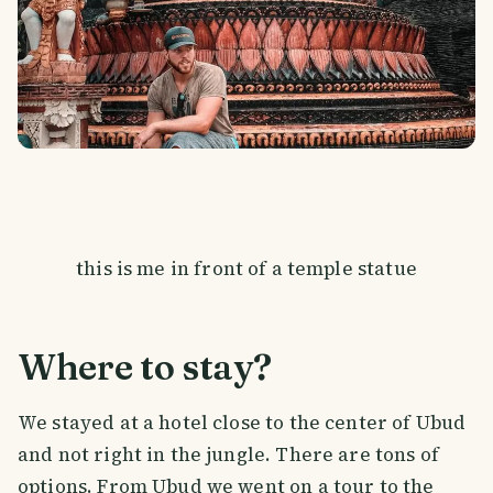
this is me in front of a temple statue
Where to stay?
We stayed at a hotel close to the center of Ubud
and not right in the jungle. There are tons of
options. From Ubud we went on a tour to the