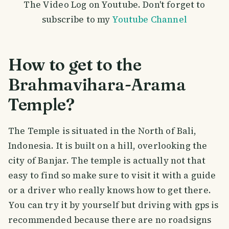
The Video Log on Youtube. Don't forget to
subscribe to my
Youtube Channel
How to get to the
Brahmavihara-Arama
Temple?
The Temple is situated in the North of Bali,
Indonesia. It is built on a hill, overlooking the
city of Banjar. The temple is actually not that
easy to find so make sure to visit it with a guide
or a driver who really knows how to get there.
You can try it by yourself but driving with gps is
recommended because there are no roadsigns