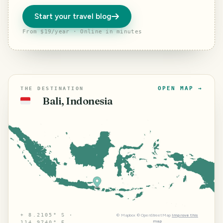
Start your travel blog
From $19/year · Online in minutes
OPEN MAP →
THE DESTINATION
Bali, Indonesia
🇮🇩
⌖
8.2105° S ·
©
Mapbox
©
OpenStreetMap
Improve this
map
114.9740° E