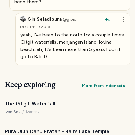
been there?
Gin Seladipura
·
@
gibic
DECEMBER 2018
yeah, I've been to the north for a couple times:
Gitgit waterfalls, menjangan island, lovina
beach...ah, It's been more than 5 years I don't
go to Bali :D
Keep exploring
More from
Indonesia
→
The Gitgit Waterfall
Ivan Snz
@
ivansnz
Pura Ulun Danu Bratan - Bali's Lake Temple