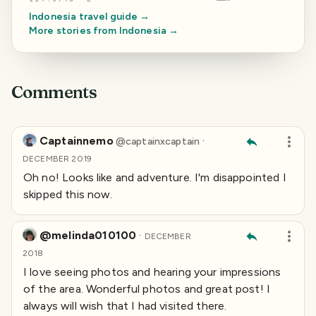
Indonesia
travel guide →
More stories from
Indonesia
→
Comments
Captainnemo
·
@
captainxcaptain
DECEMBER 2019
Oh no! Looks like and adventure. I'm disappointed I
skipped this now.
@melinda010100
·
DECEMBER
2018
I love seeing photos and hearing your impressions
of the area. Wonderful photos and great post! I
always will wish that I had visited there.