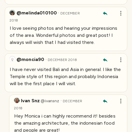
@melinda010100
·
DECEMBER
2018
I love seeing photos and hearing your impressions
of the area. Wonderful photos and great post! I
always will wish that I had visited there.
@moncia90
·
DECEMBER 2018
I have never visited Bali and Asia in general. I like the
Temple style of this region and probably Indonesia
will be the first place I will visit.
Ivan Snz
·
@
ivansnz
DECEMBER
2018
Hey Monica i can highly recommend it! besides
the amazing architecture, the indonesian food
and people are great!