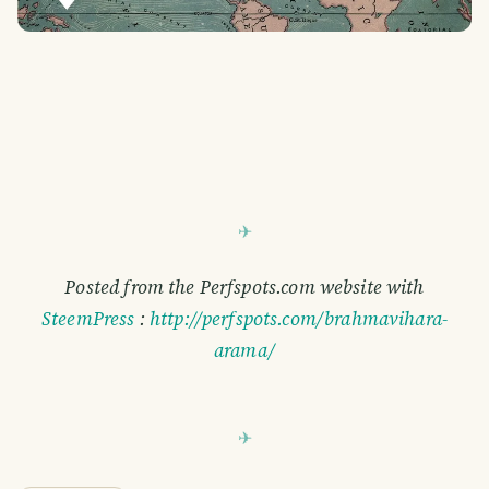
Posted from the Perfspots.com website with
SteemPress
:
http://perfspots.com/brahmavihara-
arama/