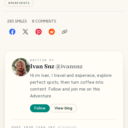
#
PERFSPOTS
285
SMILES
8
COMMENTS
WRITTEN BY
Ivan Snz
@
ivansnz
Hi im Ivan, I travel and experiece, explore
perfect spots, then turn coffee into
content. Follow and join me on this
Adventure.
Follow
View blog
MORE FROM
IVAN SNZ
@
IVANSNZ