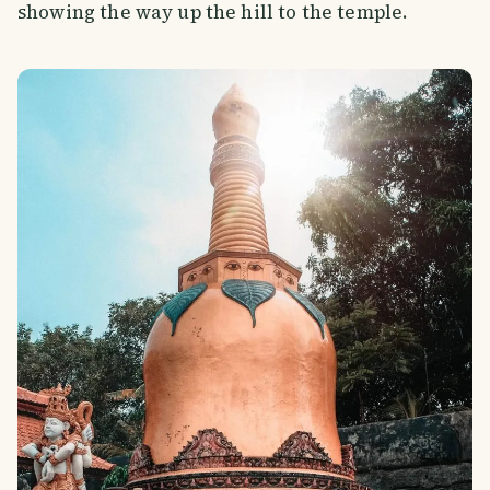
showing the way up the hill to the temple.