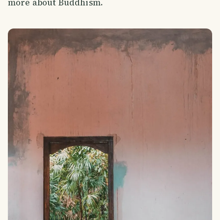
more about Buddhism.