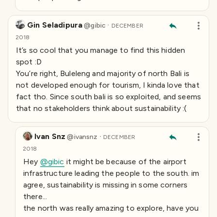
Gin Seladipura
·
@
gibic
DECEMBER
2018
It’s so cool that you manage to find this hidden
spot :D
You’re right, Buleleng and majority of north Bali is
not developed enough for tourism, I kinda love that
fact tho. Since south bali is so exploited, and seems
that no stakeholders think about sustainability :(
Ivan Snz
·
@
ivansnz
DECEMBER
2018
Hey
@gibic
it might be because of the airport
infrastructure leading the people to the south. im
agree, sustainability is missing in some corners
there...
the north was really amazing to explore, have you