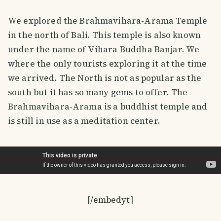
We explored the Brahmavihara-Arama Temple
in the north of Bali. This temple is also known
under the name of Vihara Buddha Banjar. We
where the only tourists exploring it at the time
we arrived. The North is not as popular as the
south but it has so many gems to offer. The
Brahmavihara-Arama is a buddhist temple and
is still in use as a meditation center.
[/embedyt]