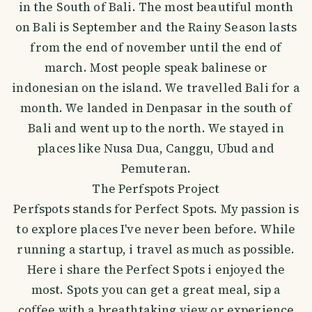
in the South of Bali. The most beautiful month
on Bali is September and the Rainy Season lasts
from the end of november until the end of
march. Most people speak balinese or
indonesian on the island. We travelled Bali for a
month. We landed in Denpasar in the south of
Bali and went up to the north. We stayed in
places like Nusa Dua, Canggu, Ubud and
Pemuteran.
The Perfspots Project
Perfspots stands for Perfect Spots. My passion is
to explore places I've never been before. While
running a startup, i travel as much as possible.
Here i share the Perfect Spots i enjoyed the
most. Spots you can get a great meal, sip a
coffee with a breathtaking view or experience