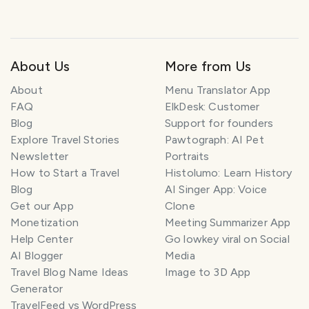
About Us
More from Us
About
Menu Translator App
FAQ
ElkDesk: Customer
Blog
Support for founders
Explore Travel Stories
Pawtograph: AI Pet
Newsletter
Portraits
How to Start a Travel
Histolumo: Learn History
Blog
AI Singer App: Voice
Get our App
Clone
Monetization
Meeting Summarizer App
Help Center
Go lowkey viral on Social
AI Blogger
Media
Travel Blog Name Ideas
Image to 3D App
Generator
TravelFeed vs WordPress