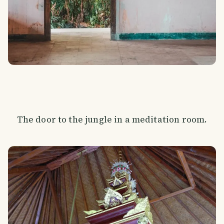
The door to the jungle in a meditation room.