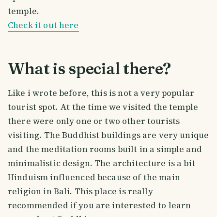
temple.
Check it out here
What is special there?
Like i wrote before, this is not a very popular
tourist spot. At the time we visited the temple
there were only one or two other tourists
visiting. The Buddhist buildings are very unique
and the meditation rooms built in a simple and
minimalistic design. The architecture is a bit
Hinduism influenced because of the main
religion in Bali. This place is really
recommended if you are interested to learn