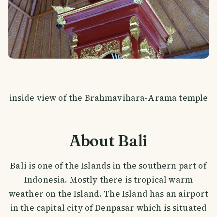
inside view of the Brahmavihara-Arama temple
About Bali
Bali is one of the Islands in the southern part of
Indonesia. Mostly there is tropical warm
weather on the Island. The Island has an airport
in the capital city of Denpasar which is situated