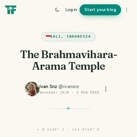
Log in
Start your blog
BALI, INDONESIA
The Brahmavihara-
Arama Temple
Ivan Snz
@
ivansnz
November 2018
·
3
MIN READ
⌖
8.2105° S · 114.9740° E