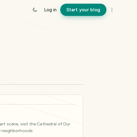
Log in
Start your blog
©
Mapbox
©
OpenStreetMap
Improve this map
rt scene, visit the Cathedral of Our
y neighborhoods.