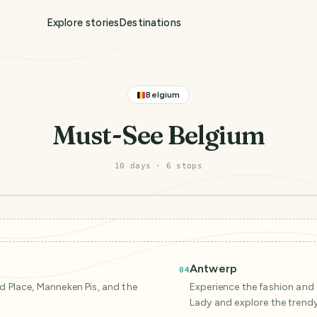
Explore stories
Destinations
Belgium
Must-See Belgium
10 days
·
6
stop
s
Antwerp
04
nd Place, Manneken Pis, and the
Experience the fashion and a
Lady and explore the trend