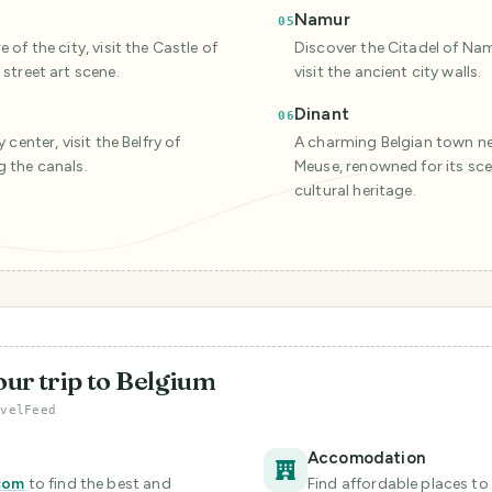
Namur
05
of the city, visit the Castle of
Discover the Citadel of Nam
street art scene.
visit the ancient city walls.
Dinant
06
 center, visit the Belfry of
A charming Belgian town ne
g the canals.
Meuse, renowned for its scen
cultural heritage.
our trip to Belgium
avelFeed
Accomodation
com
to find the best and
Find affordable places to