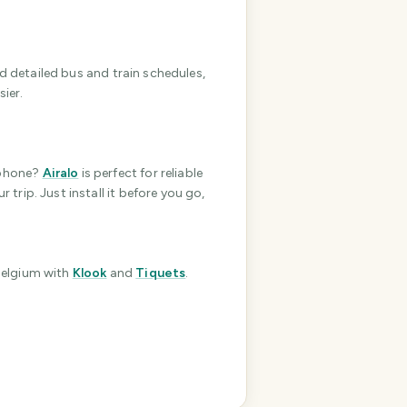
e
r
I
nd detailed bus and train schedules,
'
ier.
m
h
e
r
phone?
Airalo
is perfect for reliable
e
 trip. Just install it before you go,
t
o
h
e
Belgium
with
Klook
and
Tiquets
.
l
p
m
a
k
e