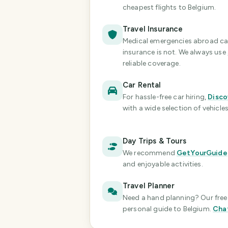
cheapest flights
to Belgium
.
Travel Insurance
Medical emergencies abroad can 
insurance is not. We always use
reliable coverage.
Car Rental
For hassle-free car hiring,
Disco
with a wide selection of vehicles
Day Trips & Tours
We recommend
GetYourGuide
and enjoyable activities.
Travel Planner
Need a hand planning? Our free 
personal guide
to Belgium
.
Cha