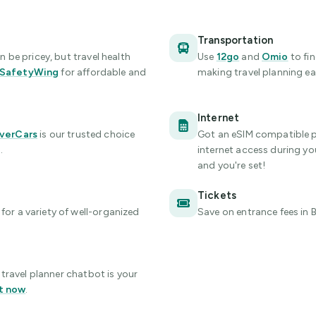
Transportation
be pricey, but travel health
Use
12go
and
Omio
to fi
SafetyWing
for affordable and
making travel planning eas
Internet
verCars
is our trusted choice
Got an eSIM compatible 
.
internet access during your
and you're set!
Tickets
for a variety of well-organized
Save on entrance fees
in 
travel planner chatbot is your
t now
.