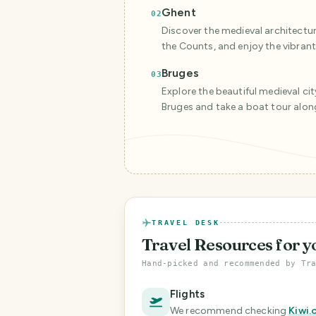
Ghent
02
Discover the medieval architecture 
the Counts, and enjoy the vibrant 
Bruges
03
Explore the beautiful medieval city
Bruges and take a boat tour alon
TRAVEL DESK
Travel Resources
for y
Hand-picked and recommended by Tr
Flights
We recommend checking
Kiwi.