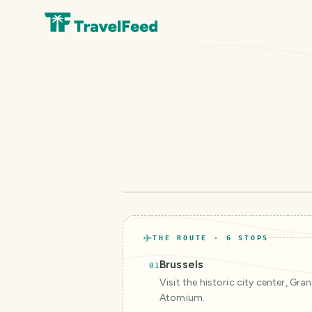
THE ROUTE ·
6
STOPS
Brussels
01
Visit the historic city center, Gra
Atomium.