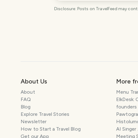
Disclosure: Posts on TravelFeed may contain
About Us
More f
About
Menu Tra
FAQ
ElkDesk: 
Blog
founders
Explore Travel Stories
Pawtograp
Newsletter
Histolumo
How to Start a Travel Blog
AI Singer
Get our App
Meeting 