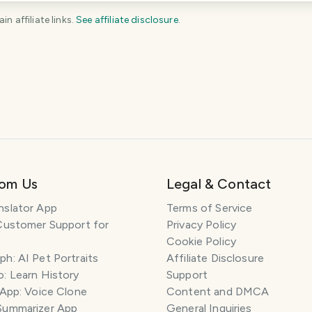
 affiliate links.
See affiliate disclosure
.
KEEP EXPLORING
The
Belgium
travel guide
Plan your trip
rom Us
Legal & Contact
nslator App
Terms of Service
Customer Support for
Privacy Policy
Cookie Policy
h: AI Pet Portraits
Affiliate Disclosure
: Learn History
Support
 App: Voice Clone
Content and DMCA
Summarizer App
General Inquiries