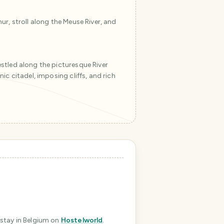
ur, stroll along the Meuse River, and
stled along the picturesque River
ic citadel, imposing cliffs, and rich
T
r
a
v
e
l
P
l
a
n
n
 stay in Belgium
on
Hostelworld
.