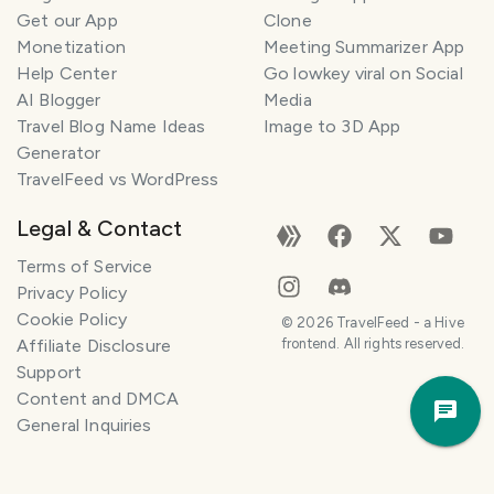
Get our App
Clone
Monetization
Meeting Summarizer App
Help Center
Go lowkey viral on Social
AI Blogger
Media
Travel Blog Name Ideas
Image to 3D App
Generator
TravelFeed vs WordPress
Legal & Contact
Terms of Service
Privacy Policy
Cookie Policy
©
2026
TravelFeed - a Hive
Affiliate Disclosure
frontend. All rights reserved.
Support
Trav
Content and DMCA
Pla
General Inquiries