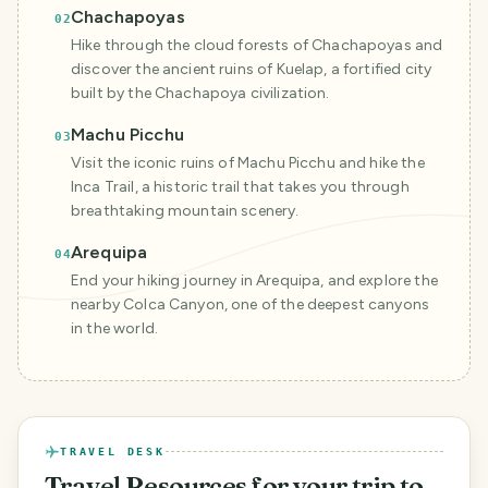
Chachapoyas
02
Hike through the cloud forests of Chachapoyas and
discover the ancient ruins of Kuelap, a fortified city
built by the Chachapoya civilization.
Machu Picchu
03
Visit the iconic ruins of Machu Picchu and hike the
Inca Trail, a historic trail that takes you through
breathtaking mountain scenery.
Arequipa
04
End your hiking journey in Arequipa, and explore the
nearby Colca Canyon, one of the deepest canyons
in the world.
TRAVEL DESK
Travel Resources
for your trip to