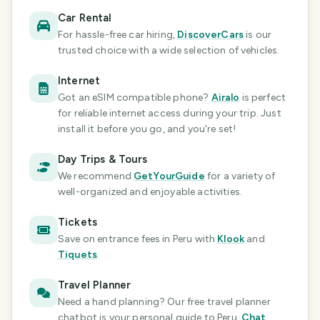
Car Rental
For hassle-free car hiring,
DiscoverCars
is our
trusted choice with a wide selection of vehicles.
Internet
Got an eSIM compatible phone?
Airalo
is perfect
for reliable internet access during your trip. Just
install it before you go, and you're set!
Day Trips & Tours
We recommend
GetYourGuide
for a variety of
well-organized and enjoyable activities.
Tickets
Save on entrance fees
in Peru
with
Klook
and
Tiquets
.
Travel Planner
Need a hand planning? Our free travel planner
chatbot is your personal guide
to Peru
.
Chat