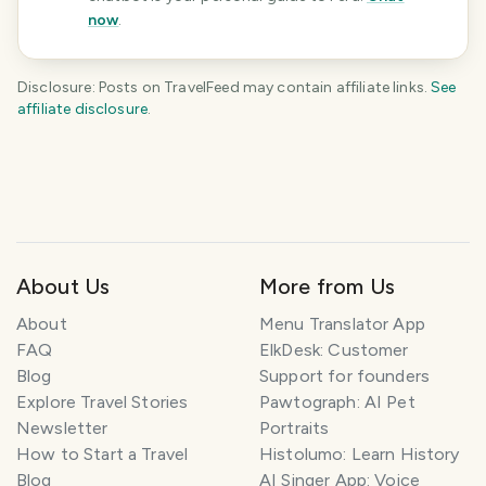
now
.
Disclosure: Posts on TravelFeed may contain affiliate links.
See
affiliate disclosure
.
KEEP EXPLORING
The
Peru
travel guide
Plan your trip
About Us
More from Us
About
Menu Translator App
FAQ
ElkDesk: Customer
Blog
Support for founders
Explore Travel Stories
Pawtograph: AI Pet
Newsletter
Portraits
How to Start a Travel
Histolumo: Learn History
Blog
AI Singer App: Voice