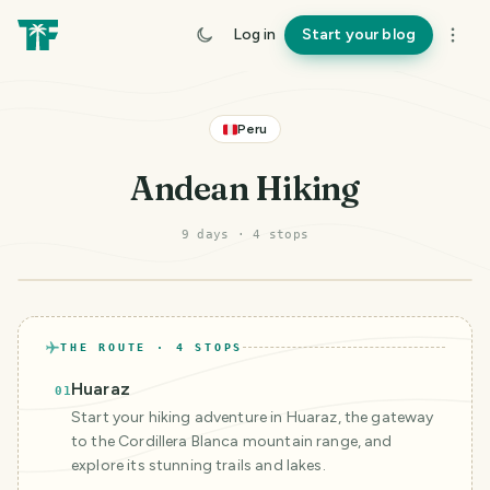
Log in
Start your blog
Peru
Andean Hiking
9 days
·
4
stop
s
©
Mapbox
©
OpenStreetMap
Improve this map
THE ROUTE ·
4
STOPS
Huaraz
01
Start your hiking adventure in Huaraz, the gateway
to the Cordillera Blanca mountain range, and
explore its stunning trails and lakes.