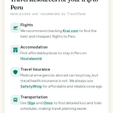
Peru
Hand-picked and recommended by TravelFeed
Flights
We recommend checking
Kiwi.com
to find the
best and cheapest flights
to Peru
.
Accomodation
Find affordable places to stay in Peru
on
Hostelworld
.
Travel Insurance
Medical emergencies abroad can be pricey, but
travel health insurance is not. We always use
SafetyWing
for affordable and reliable coverage.
Transportation
Use
12go
and
Omio
to find detailed bus and train
schedules, making travel planning easier.