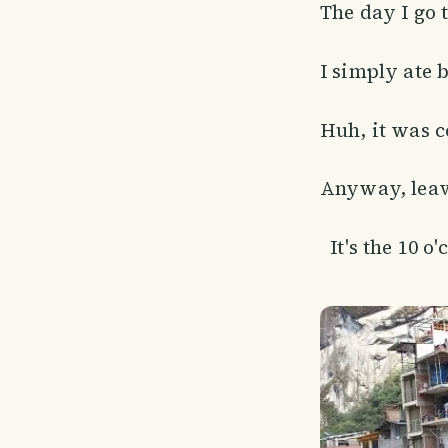
The day I go 
I simply ate 
Huh, it was co
Anyway, leave
It's the 10 o'