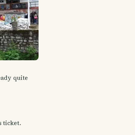
eady quite
 ticket.