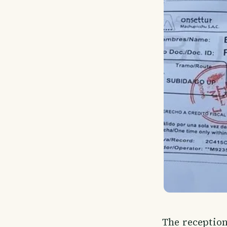
The reception