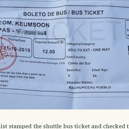
ist stamped the shuttle bus ticket and checked 