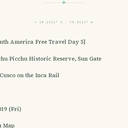
⌖
10.1511° S · 75.3111° W
outh America Free Travel Day 5]
hu Picchu Historic Reserve, Sun Gate
Cusco on the Inca Rail
019 (Fri)
u Map