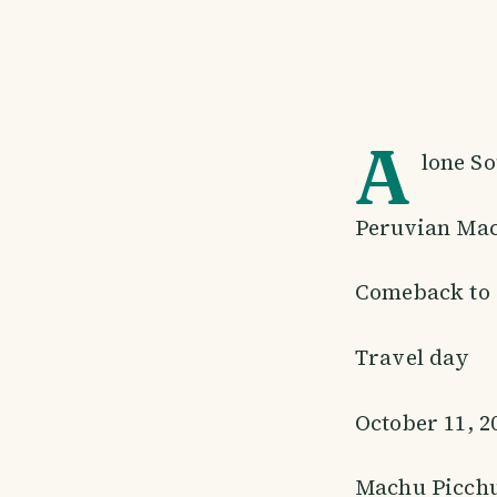
A
lone S
Peruvian Mac
Comeback to 
Travel day
October 11, 2
Machu Picch