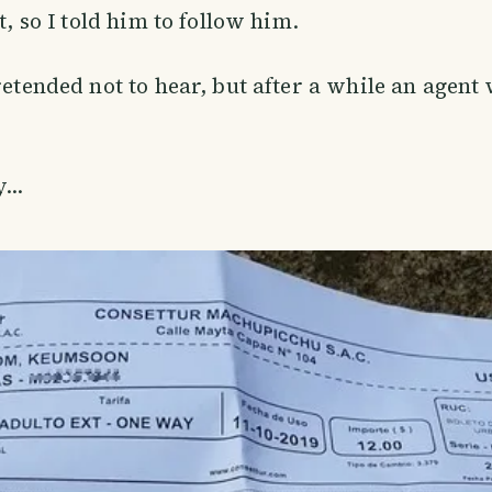
it, so I told him to follow him.
retended not to hear, but after a while an agent 
...