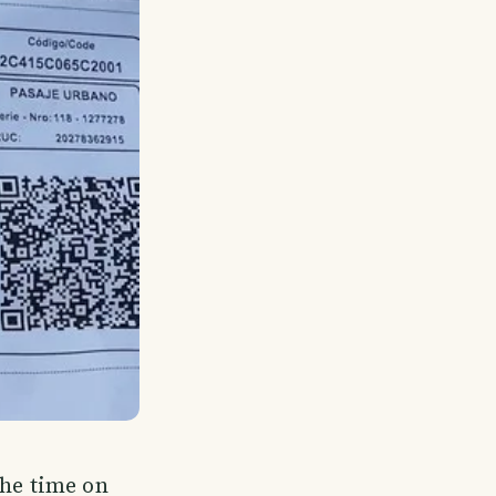
the time on