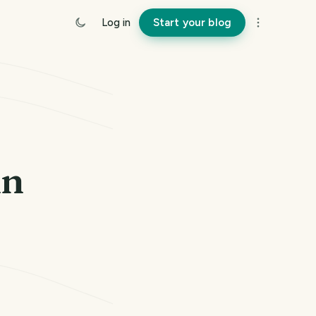
Log in
Start your blog
un