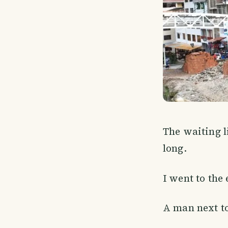
The waiting l
long.
I went to the 
A man next to