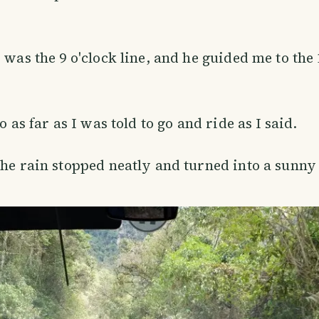
 was the 9 o'clock line, and he guided me to the 
go as far as I was told to go and ride as I said.
the rain stopped neatly and turned into a sunny