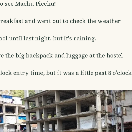
to see Machu Picchu!
breakfast and went out to check the weather
ol until last night, but it's raining.
 the big backpack and luggage at the hostel
clock entry time, but it was a little past 8 o'clock