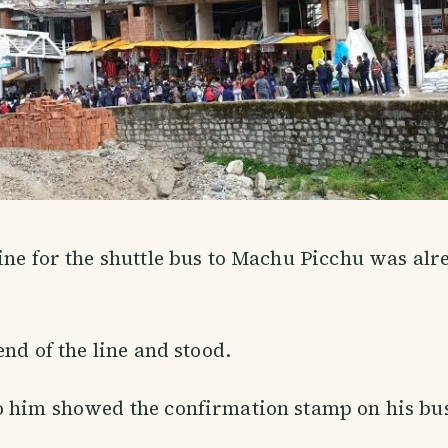
ine for the shuttle bus to Machu Picchu was alr
end of the line and stood.
 him showed the confirmation stamp on his bus