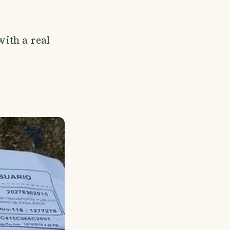
with a real