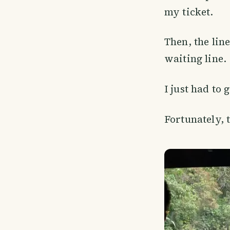
my ticket.
Then, the line
waiting line.
I just had to 
Fortunately, 