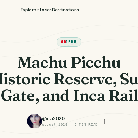
Explore stories
Destinations
PERU
Machu Picchu
istoric Reserve, S
Gate, and Inca Rail
@
isa2020
August 2020
·
6
MIN READ