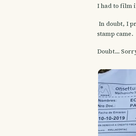
I had to film 
In doubt, I p
stamp came.
Doubt... Sorry