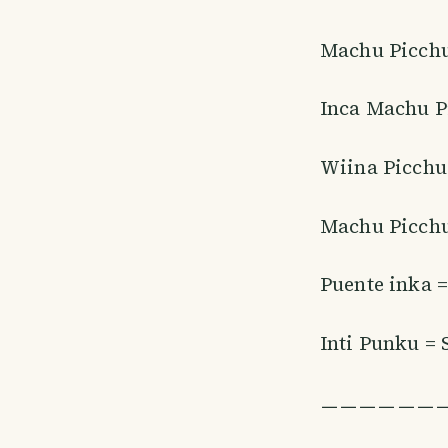
Machu Picchu
Inca Machu P
Wiina Picchu
Machu Picchu
Puente inka =
Inti Punku = 
ㅡㅡㅡㅡㅡㅡ