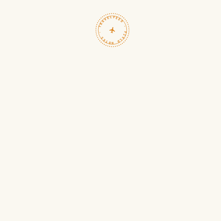
TRAVELFEED · FIELD NOTES ·