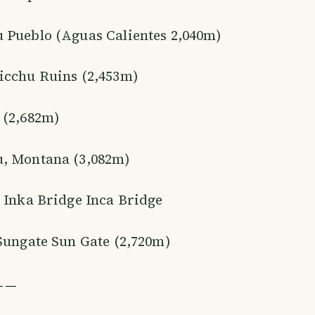
 Pueblo (Aguas Calientes 2,040m)
icchu Ruins (2,453m)
 (2,682m)
, Montana (3,082m)
 Inka Bridge Inca Bridge
Sungate Sun Gate (2,720m)
ㅡㅡ