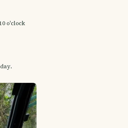
10 o'clock
 day.