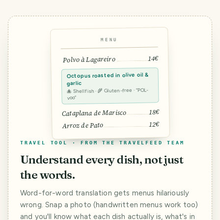
MENU
14€
Polvo à Lagareiro
Octopus roasted in olive oil &
garlic
🐙 Shellfish · 🌾 Gluten-free · “POL-
voo”
18€
Cataplana de Marisco
12€
Arroz de Pato
TRAVEL TOOL · FROM THE TRAVELFEED TEAM
Understand every dish, not just
the words.
Word-for-word translation gets menus hilariously
wrong. Snap a photo (handwritten menus work too)
and you'll know what each dish actually is, what's in