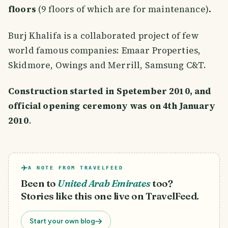
floors
(9 floors of which are for maintenance)
.
Burj Khalifa is a collaborated project of few
world famous companies: Emaar Properties,
Skidmore, Owings and Merrill, Samsung C&T.
Construction started in Spetember 2010, and
official opening ceremony was on 4th January
2010
.
A NOTE FROM TRAVELFEED
Been to
United Arab Emirates
too?
Stories like this one live on TravelFeed.
Start your own blog