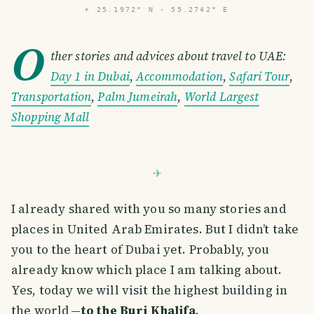
⌖
25.1972° N · 55.2742° E
O
ther stories and advices about travel to UAE:
Day 1 in Dubai
,
Accommodation
,
Safari Tour
,
Transportation
,
Palm Jumeirah
,
World Largest
Shopping Mall
I already shared with you so many stories and
places in United Arab Emirates. But I didn’t take
you to the heart of Dubai yet. Probably, you
already know which place I am talking about.
Yes, today we will visit the highest building in
the world —
to the Burj Khalifa
.