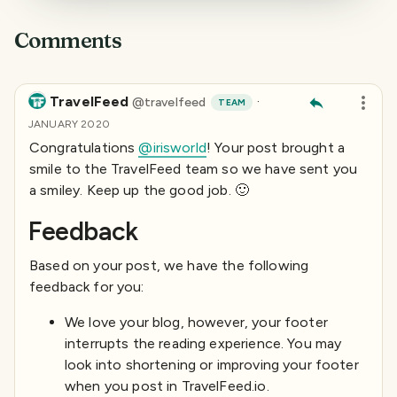
Comments
TravelFeed
·
@
travelfeed
TEAM
JANUARY 2020
Congratulations
@irisworld
! Your post brought a
smile to the TravelFeed team so we have sent you
a smiley. Keep up the good job. 🙂
Feedback
Based on your post, we have the following
feedback for you:
We love your blog, however, your footer
interrupts the reading experience. You may
look into shortening or improving your footer
when you post in TravelFeed.io.