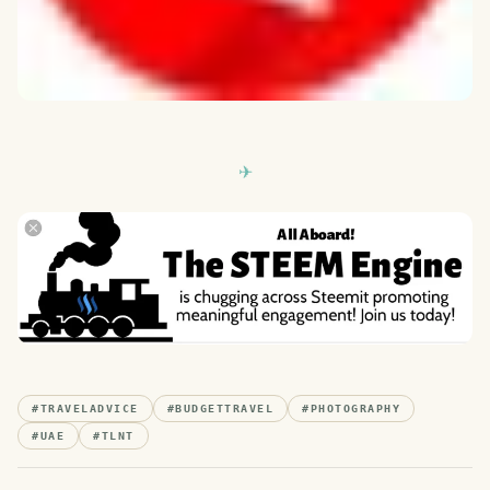
#
TRAVELADVICE
#
BUDGETTRAVEL
#
PHOTOGRAPHY
#
UAE
#
TLNT