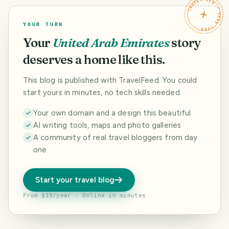
TRAVELFEED · YOUR TURN ·
YOUR TURN
Your
United Arab Emirates
story
deserves a home like this.
This blog is published with TravelFeed. You could
start yours in minutes, no tech skills needed.
Your own domain and a design this beautiful
AI writing tools, maps and photo galleries
A community of real travel bloggers from day
one
Start your travel blog
From $19/year · Online in minutes