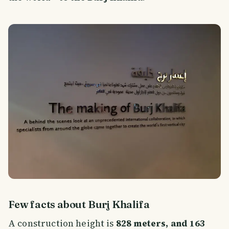
Few facts about Burj Khalifa
A construction height is
828 meters, and 163