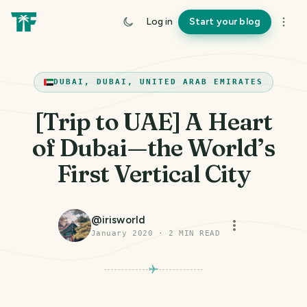
Log in
Start your blog
DUBAI, DUBAI, UNITED ARAB EMIRATES
[Trip to UAE] A Heart
of Dubai — the World’s
First Vertical City
@
irisworld
January 2020
·
2
MIN READ