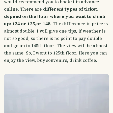
would recommend you to book it in advance
online. There are
different types of ticket,
depend on the floor where you want to climb
up: 124 or 125,or 148
. The difference in price is
almost double. I will give one tips, if weather is
not so good, so there is no point to pay double
and go up to 148th floor. The view will be almost
the same. So, I went to 125th floor. Here you can
enjoy the view, buy souvenirs, drink coffee.