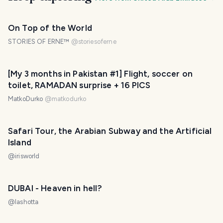
On Top of the World
STORIES OF ERNE™
@
storiesoferne
[My 3 months in Pakistan #1] Flight, soccer on
toilet, RAMADAN surprise + 16 PICS
MatkoDurko
@
matkodurko
Safari Tour, the Arabian Subway and the Artificial
Island
@
irisworld
DUBAI - Heaven in hell?
@
lashotta