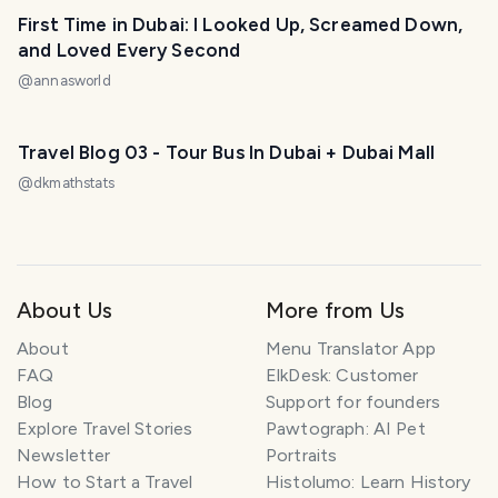
First Time in Dubai: I Looked Up, Screamed Down,
and Loved Every Second
@
annasworld
Travel Blog 03 - Tour Bus In Dubai + Dubai Mall
@
dkmathstats
About Us
More from Us
About
Menu Translator App
FAQ
ElkDesk: Customer
Blog
Support for founders
Explore Travel Stories
Pawtograph: AI Pet
Newsletter
Portraits
How to Start a Travel
Histolumo: Learn History