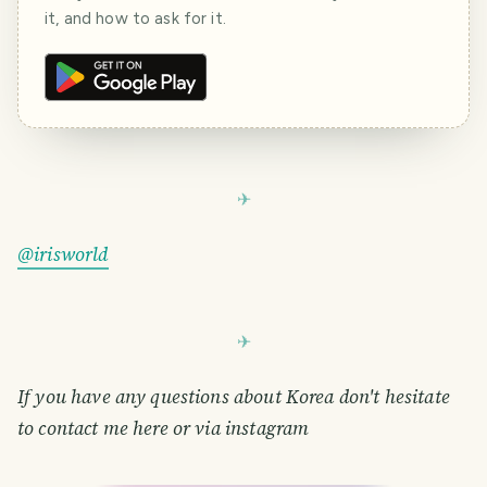
it, and how to ask for it.
@irisworld
If you have any questions about Korea don't hesitate
to contact me here or via instagram