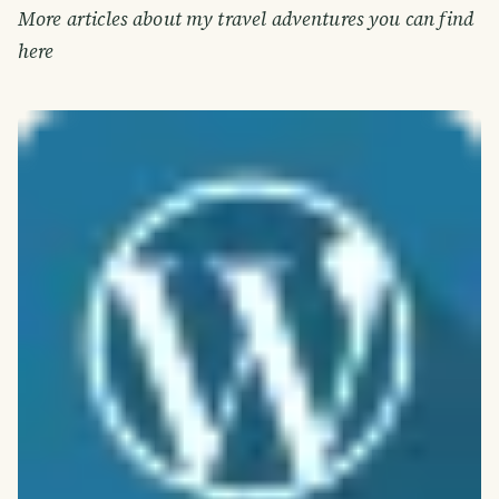
More articles about my travel adventures you can find
here