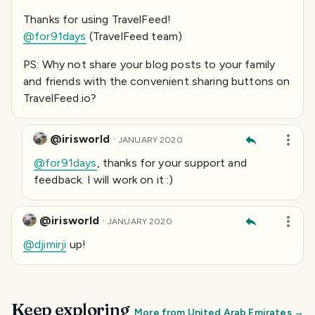
Thanks for using TravelFeed!
@for91days
(TravelFeed team)
PS: Why not share your blog posts to your family
and friends with the convenient sharing buttons on
TravelFeed.io?
@irisworld
·
JANUARY 2020
@for91days
, thanks for your support and
feedback. I will work on it :)
@irisworld
·
JANUARY 2020
@djimirji
up!
Keep exploring
More from
United Arab Emirates
→