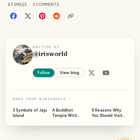
63
SMILES
3
COMMENTS
WRITTEN BY
@
irisworld
Follow
View blog
MORE FROM
@
IRISWORLD
3 Symbols of Jeju
A Buddhist
9 Reasons Why
Island
Temple With
You Should Visit
Over a Thousand
the Bookstore in
Years of History
Korea