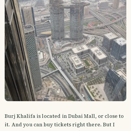
Burj Khalifa is located in Dubai Mall, or close to
it. And you can buy tickets right there. But I