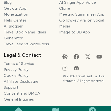
Blog
AI Singer App: Voice
Get our App
Clone
Monetization
Meeting Summarizer App
Help Center
Go lowkey viral on Social
AI Blogger
Media
Travel Blog Name Ideas
Image to 3D App
Generator
TravelFeed vs WordPress
Legal & Contact
Terms of Service
Privacy Policy
Cookie Policy
©
2026
TravelFeed - a Hive
Affiliate Disclosure
frontend. All rights reserved.
Support
Content and DMCA
General Inquiries
SMILES
COMMENT
SHARE