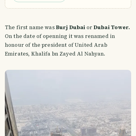
The first name was
Burj Dubai
or
Dubai Tower.
On the date of openning it was renamed in
honour of the president of United Arab
Emirates, Khalifa bn Zayed Al Nahyan.