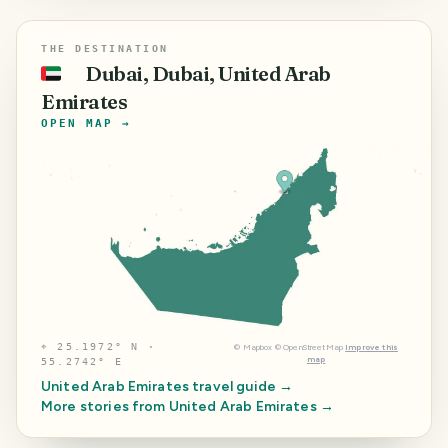
THE DESTINATION
Dubai, Dubai, United Arab
🇦🇪
Emirates
OPEN MAP →
⌖
25.1972° N ·
©
Mapbox
©
OpenStreetMap
Improve this
map
55.2742° E
United Arab Emirates
travel guide →
More stories from
United Arab Emirates
→