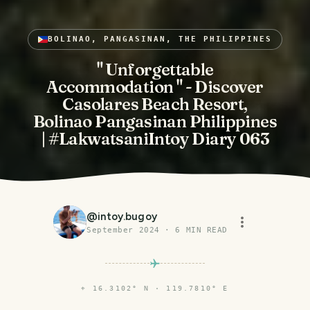
BOLINAO, PANGASINAN, THE PHILIPPINES
" Unforgettable
Accommodation " - Discover
Casolares Beach Resort,
Bolinao Pangasinan Philippines
| #LakwatsaniIntoy Diary 063
@
intoy.bugoy
September 2024
·
6
MIN READ
⌖
16.3102° N · 119.7810° E