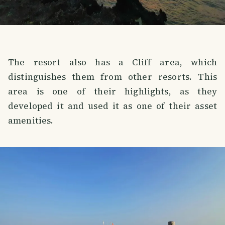
The resort also has a Cliff area, which
distinguishes them from other resorts. This
area is one of their highlights, as they
developed it and used it as one of their asset
amenities.