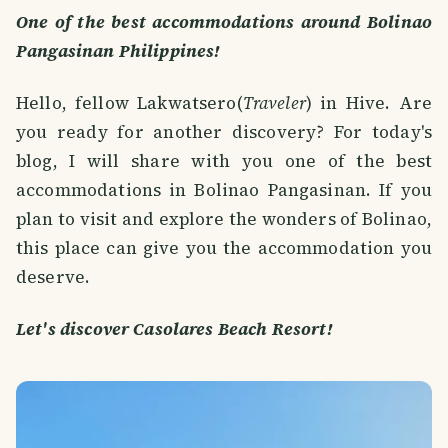
One of the best accommodations around Bolinao
Pangasinan Philippines!
Hello, fellow Lakwatsero(
Traveler
) in Hive. Are
you ready for another discovery? For today's
blog, I will share with you one of the best
accommodations in Bolinao Pangasinan. If you
plan to visit and explore the wonders of Bolinao,
this place can give you the accommodation you
deserve.
Let's discover Casolares Beach Resort!