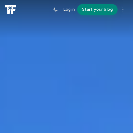
Log in
Start your blog