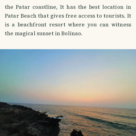
the Patar coastline, It has the best location in
Patar Beach that gives free access to tourists. It
is a beachfront resort where you can witness
the magical sunset in Bolinao.