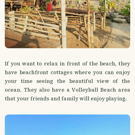
If you want to relax in front of the beach, they
have beachfront cottages where you can enjoy
your time seeing the beautiful view of the
ocean. They also have a Volleyball Beach area
that your friends and family will enjoy playing.