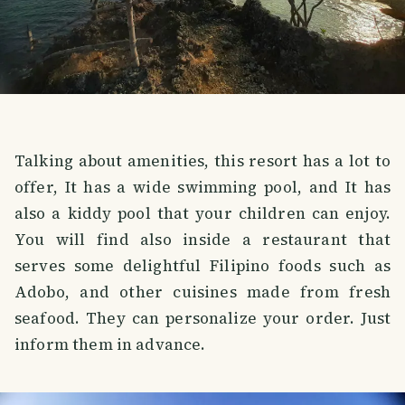
Talking about amenities, this resort has a lot to
offer, It has a wide swimming pool, and It has
also a kiddy pool that your children can enjoy.
You will find also inside a restaurant that
serves some delightful Filipino foods such as
Adobo, and other cuisines made from fresh
seafood. They can personalize your order. Just
inform them in advance.