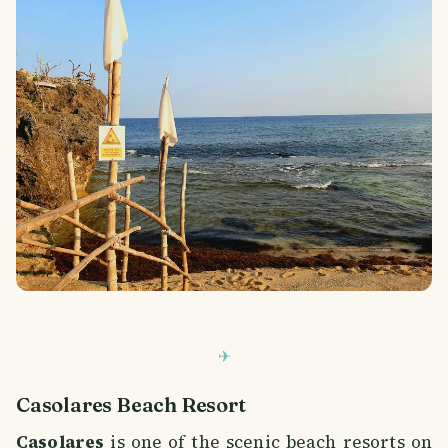
Casolares Beach Resort
Casolares
is one of the scenic beach resorts on