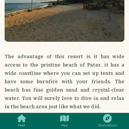
The advantage of this resort is it has wide
access to the pristine beach of Patar. it has a
wide coastline where you can set up tents and
have some burnfire with your friends. The
beach has fine golden sand and crystal-clear
water. You will surely love to dive in and relax
SMILES
COMMENT
SHARE
in the beach area just like what we did.
Feed
Map
Destinations