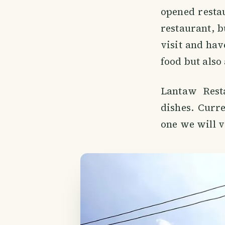
opened restau
restaurant, bu
visit and have
food but also
Lantaw Resta
dishes. Curre
one we will v