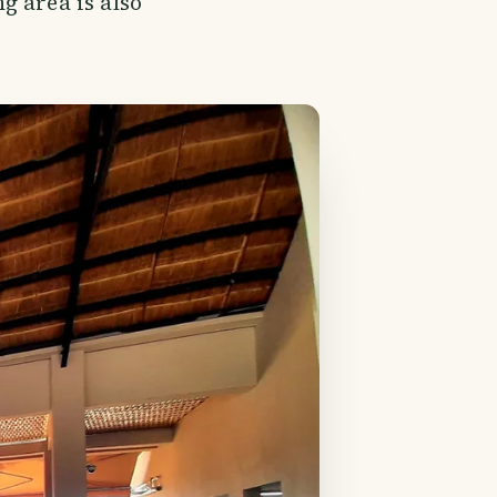
g area is also