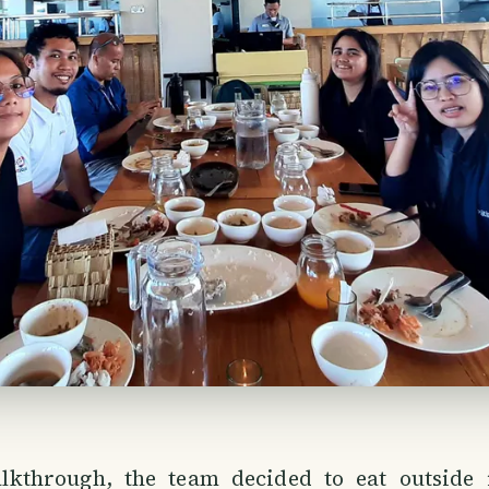
lkthrough, the team decided to eat outside