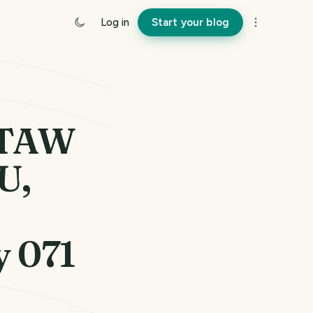
Log in
Start your blog
NTAW
U,
y 071