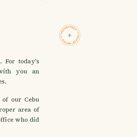
TRAVELFEED · FIELD NOTES ·
 For today's
 with you an
es.
e of our Cebu
roper area of
ffice who did