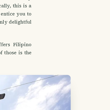
lly, this is a
 entice you to
nly delightful
fers Filipino
f those is the