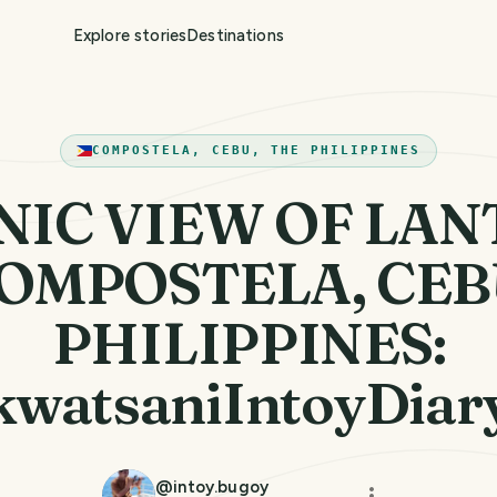
Explore stories
Destinations
COMPOSTELA, CEBU, THE PHILIPPINES
NIC VIEW OF LA
OMPOSTELA, CEB
PHILIPPINES:
watsaniIntoyDiar
@
intoy.bugoy