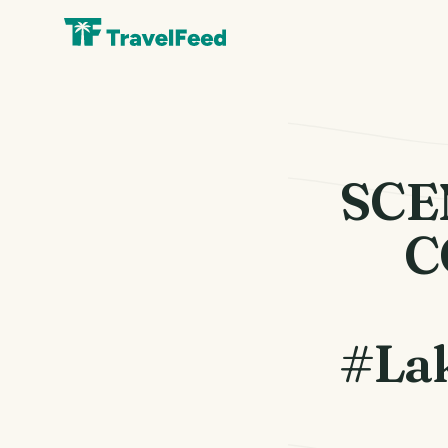
SCE
C
#Lak