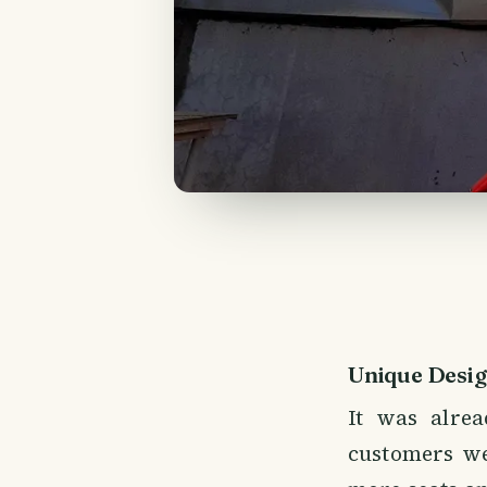
Unique Desi
It was alrea
customers we