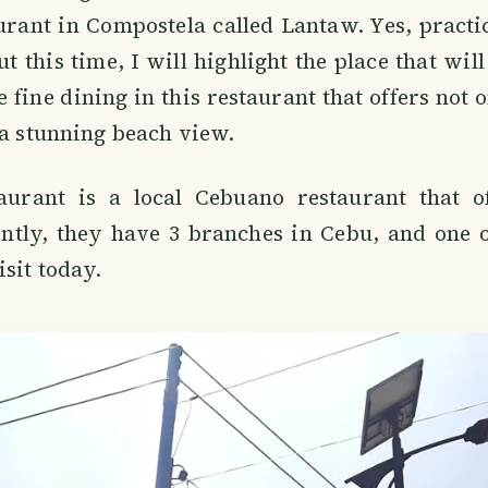
rant in Compostela called Lantaw. Yes, practica
t this time, I will highlight the place that will
 fine dining in this restaurant that offers not o
 a stunning beach view.
urant is a local Cebuano restaurant that of
ntly, they have 3 branches in Cebu, and one o
isit today.