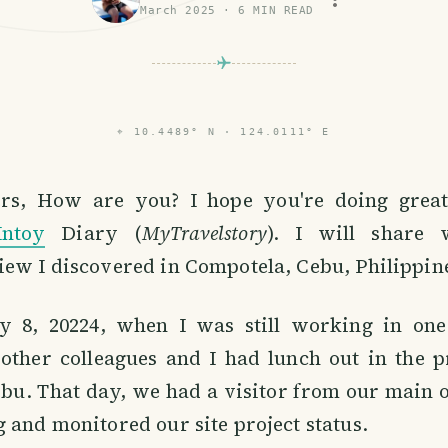
March 2025
·
6
MIN READ
⌖
10.4489° N · 124.0111° E
s, How are you? I hope you're doing great.
Intoy
Diary (
MyTravelstory
). I will share
ew I discovered in Compotela, Cebu, Philippin
y 8, 20224, when I was still working in on
 other colleagues and I had lunch out in the p
bu. That day, we had a visitor from our main o
 and monitored our site project status.