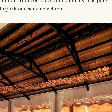
d tables that could accommodate us. The parkin
o park our service vehicle.