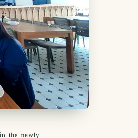
 in the newly