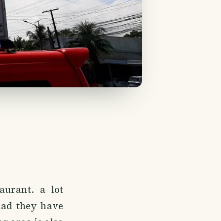
urant. a lot
lad they have