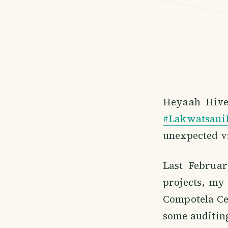
Heyaah Hiver
#Lakwatsani
unexpected vi
Last Februar
projects, my
Compotela Ce
some auditing