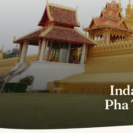
Ind
Pha 