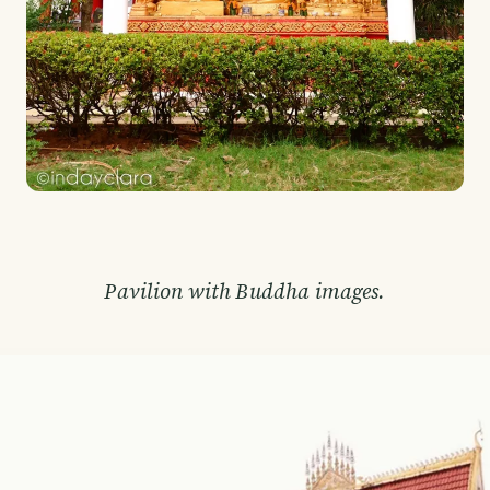
Pavilion with Buddha images.