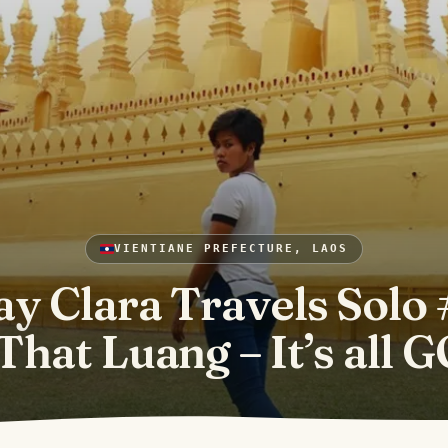
VIENTIANE PREFECTURE, LAOS
ay Clara Travels Solo 
That Luang – It’s all 