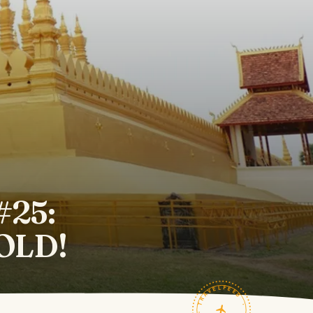
#25:
GOLD!
TRAVELFEED · FIELD NOTES ·