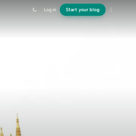
Log in
Start your blog