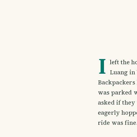
I
left the 
Luang in 
Backpackers h
was parked w
asked if they
eagerly hoppe
ride was fine