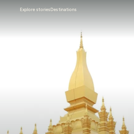
Explore stories
Destinations