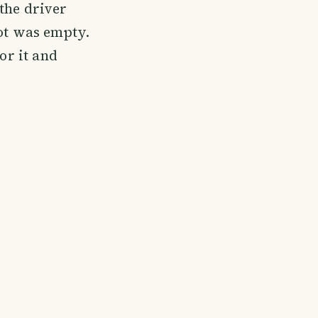
the driver
lot was empty.
or it and