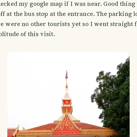
hecked my google map if I was near. Good thing 
f at the bus stop at the entrance. The parking 
e were no other tourists yet so I went straight f
litude of this visit.