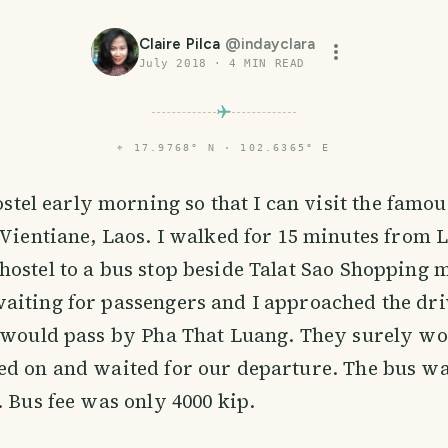
Claire Pilca
@
indayclara
July 2018
·
4
MIN READ
⌖
17.9768° N · 102.6365° E
hostel early morning so that I can visit the famo
Vientiane, Laos. I walked for 15 minutes from 
ostel to a bus stop beside Talat Sao Shopping m
aiting for passengers and I approached the dr
 would pass by Pha That Luang. They surely wou
d on and waited for our departure. The bus wa
. Bus fee was only 4000 kip.