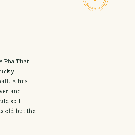
us Pha That
Lucky
all. A bus
iver and
ld so I
s old but the