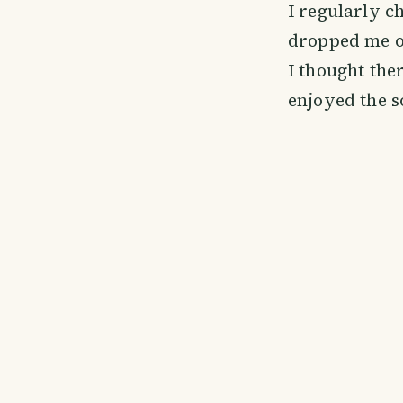
I regularly c
dropped me of
I thought ther
enjoyed the so