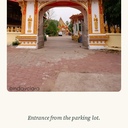
Entrance from the parking lot.