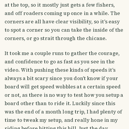
at the top, so it mostly just gets a few fishers,
and off roaders coming up once in a while. The
corners are all have clear visibility, so it's easy
to spot a corner so you can take the inside of the
corners, or go strait through the chicane.
It took me a couple runs to gather the courage,
and confidence to go as fast as you see in the
video. With pushing these kinds of speeds it's
always a bit scary since you don't know if your
board will get speed wobbles at a certain speed
or not, as there is no way to test how you setup a
board other than to ride it. Luckily since this
was the end of a month long trip, I had plenty of
time to tweak my setup, and really hone in my
riding before hitting this hill. Just the day