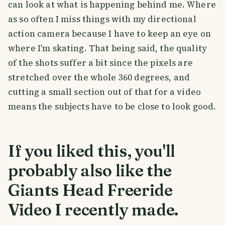
can look at what is happening behind me. Where
as so often I miss things with my directional
action camera because I have to keep an eye on
where I'm skating. That being said, the quality
of the shots suffer a bit since the pixels are
stretched over the whole 360 degrees, and
cutting a small section out of that for a video
means the subjects have to be close to look good.
If you liked this, you'll
probably also like the
Giants Head Freeride
Video I recently made.