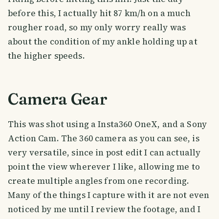
before this, I actually hit 87 km/h on a much
rougher road, so my only worry really was
about the condition of my ankle holding up at
the higher speeds.
Camera Gear
This was shot using a Insta360 OneX, and a Sony
Action Cam. The 360 camera as you can see, is
very versatile, since in post edit I can actually
point the view wherever I like, allowing me to
create multiple angles from one recording.
Many of the things I capture with it are not even
noticed by me until I review the footage, and I