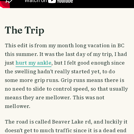
The Trip
This edit is from my month long vacation in BC
this summer. It was the last day of my trip, I had
just
hurt my ankle
, but I felt good enough since
the swelling hadn't really started yet, to do
some more grip runs. Grip runs means there is
no need to slide to control speed, so that usually
means they are mellower. This was not
mellower.
The road is called Beaver Lake rd, and luckily it
doesn't get to much traffic since it is a dead end