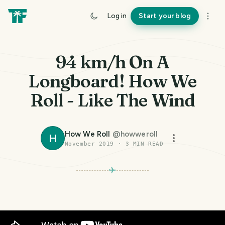
Log in
Start your blog
94 km/h On A
Longboard! How We
Roll - Like The Wind
How We Roll
@
howweroll
H
November 2019
·
3
MIN READ