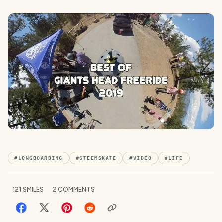
#
LONGBOARDING
#
STEEMSKATE
#
VIDEO
#
LIFE
121
SMILES
2
COMMENTS