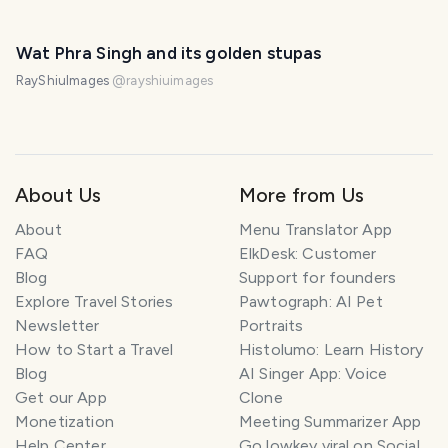
Wat Phra Singh and its golden stupas
RayShiuImages
@
rayshiuimages
About Us
More from Us
About
Menu Translator App
FAQ
ElkDesk: Customer
Blog
Support for founders
Explore Travel Stories
Pawtograph: AI Pet
Newsletter
Portraits
How to Start a Travel
Histolumo: Learn History
Blog
AI Singer App: Voice
Get our App
Clone
Monetization
Meeting Summarizer App
Help Center
Go lowkey viral on Social