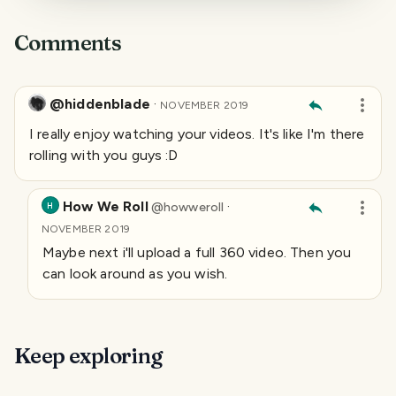
Comments
@hiddenblade
·
NOVEMBER 2019
I really enjoy watching your videos. It's like I'm there
rolling with you guys :D
How We Roll
·
@
howweroll
H
NOVEMBER 2019
Maybe next i'll upload a full 360 video. Then you
can look around as you wish.
Keep exploring