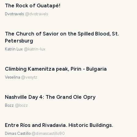
The Rock of Guatapé!
Dvotravels
@
dvotravels
The Church of Savior on the Spilled Blood, St.
Petersburg
Katrin Lux
@
katrin-lux
Climbing Kamenitza peak, Pirin - Bulgaria
Veselina
@
vesytz
Nashville Day 4: The Grand Ole Opry
Bozz
@
bozz
Entre Ríos and Rivadavia. Historic Buildings.
Dimas Castillo
@
dimascastillo90