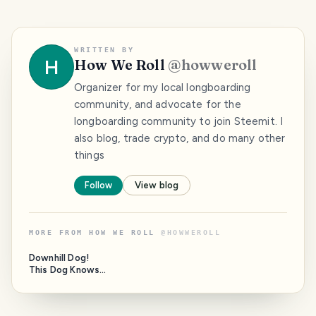
WRITTEN BY
H
How We Roll
@
howweroll
Organizer for my local longboarding
community, and advocate for the
longboarding community to join Steemit. I
also blog, trade crypto, and do many other
things
Follow
View blog
MORE FROM
HOW WE ROLL
@
HOWWEROLL
Downhill Dog!
This Dog Knows
How To Roll!