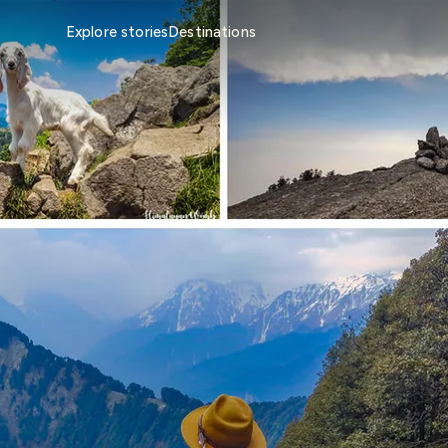
Explore stories
Destinations