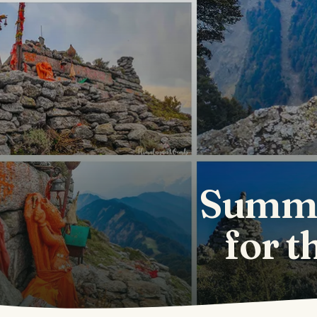
Summi
for t