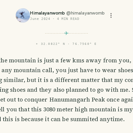
Himalayanwomb
@
himalayanwomb
June 2024
·
4
MIN READ
⌖
32.0822° N · 76.7560° E
the mountain is just a few kms away from you, 
 any mountain call, you just have to wear shoes
 similar, but it is a different matter that my 
ng shoes and they also planned to go with me. 
et out to conquer Hanumangarh Peak once agai
ell you that this 3080 meter high mountain is my
this is because it can be summited anytime.