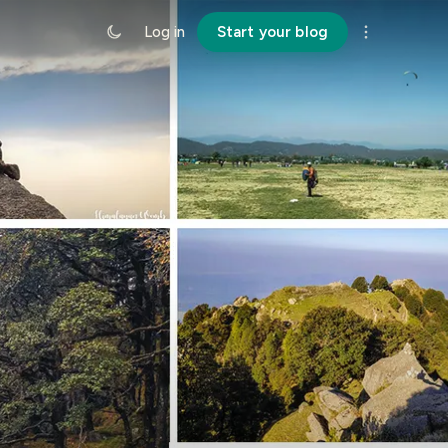
Log in
Start your blog