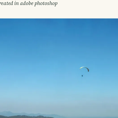
created in adobe photoshop