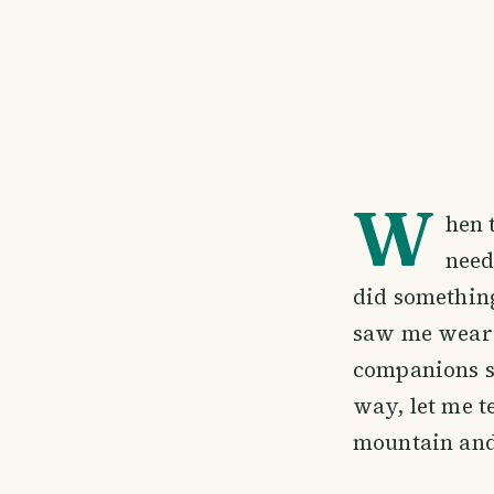
W
hen 
need
did something
saw me weari
companions s
way, let me t
mountain and 