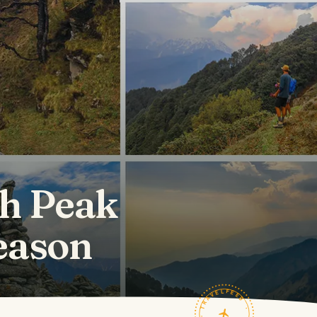
h Peak
season
TRAVELFEED · FIELD NOTES ·