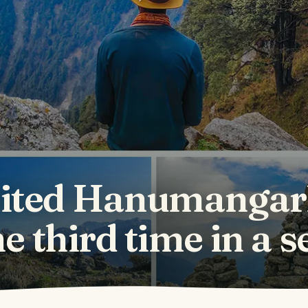
ted Hanumangar
he third time in a 