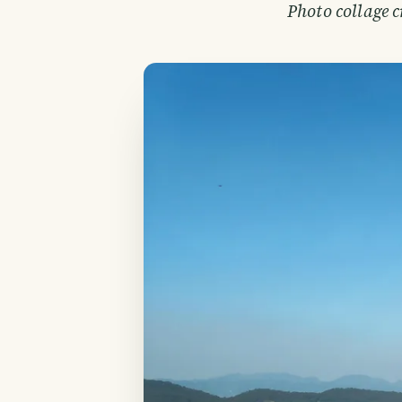
Photo collage 