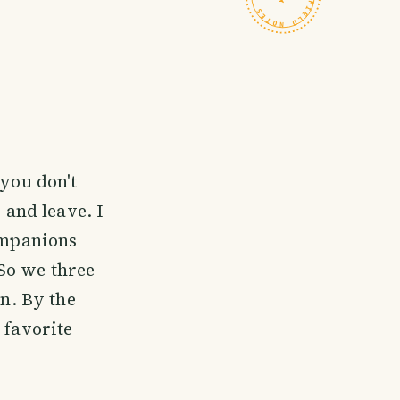
you don't
 and leave. I
companions
So we three
n. By the
 favorite