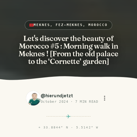
MEKNES, FEZ-MEKNES, MOROCCO
Let's discover the beauty of
Morocco #5 : Morning walk in
Meknes ! [From the old palace
to the ‘Cornette’ garden]
@
hierundjetzt
October 2024
·
7
MIN READ
⌖
33.8844° N · 5.5142° W