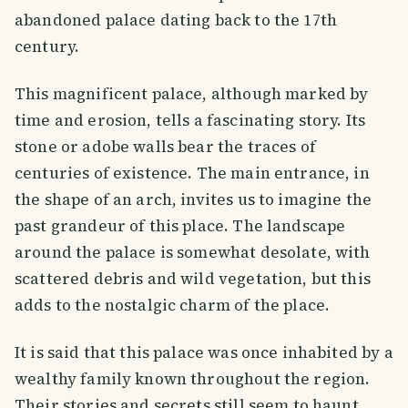
abandoned palace dating back to the 17th
century.
This magnificent palace, although marked by
time and erosion, tells a fascinating story. Its
stone or adobe walls bear the traces of
centuries of existence. The main entrance, in
the shape of an arch, invites us to imagine the
past grandeur of this place. The landscape
around the palace is somewhat desolate, with
scattered debris and wild vegetation, but this
adds to the nostalgic charm of the place.
It is said that this palace was once inhabited by a
wealthy family known throughout the region.
Their stories and secrets still seem to haunt