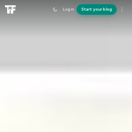
Log in
Start your blog