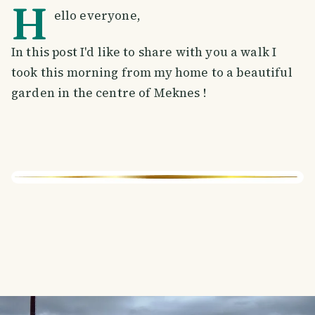
H
ello everyone,
In this post I'd like to share with you a walk I
took this morning from my home to a beautiful
garden in the centre of Meknes !