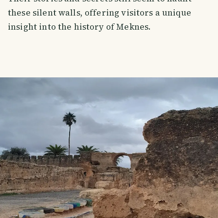
these silent walls, offering visitors a unique
insight into the history of Meknes.