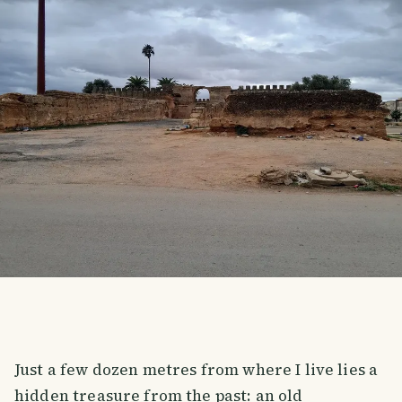
Just a few dozen metres from where I live lies a
hidden treasure from the past: an old