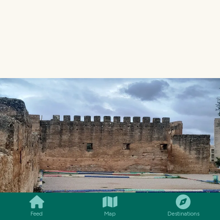
SMILES
COMMENT
SHARE
Feed
Map
Destinations