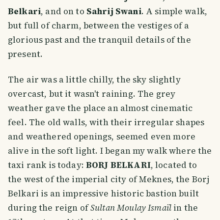
Belkari
, and on to
Sahrij Swani
. A simple walk,
but full of charm, between the vestiges of a
glorious past and the tranquil details of the
present.
The air was a little chilly, the sky slightly
overcast, but it wasn't raining. The grey
weather gave the place an almost cinematic
feel. The old walls, with their irregular shapes
and weathered openings, seemed even more
alive in the soft light. I began my walk where the
taxi rank is today:
BORJ BELKARI
, located to
the west of the imperial city of Meknes, the Borj
Belkari is an impressive historic bastion built
during the reign of
Sultan Moulay Ismaïl
in the