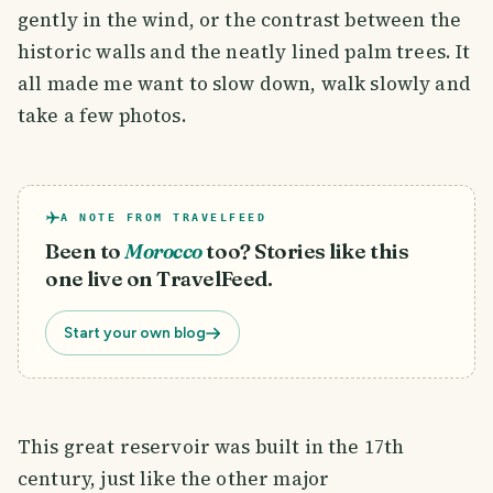
gently in the wind, or the contrast between the
historic walls and the neatly lined palm trees. It
all made me want to slow down, walk slowly and
take a few photos.
A NOTE FROM TRAVELFEED
Been to
Morocco
too? Stories like this
one live on TravelFeed.
Start your own blog
This great reservoir was built in the 17th
century, just like the other major