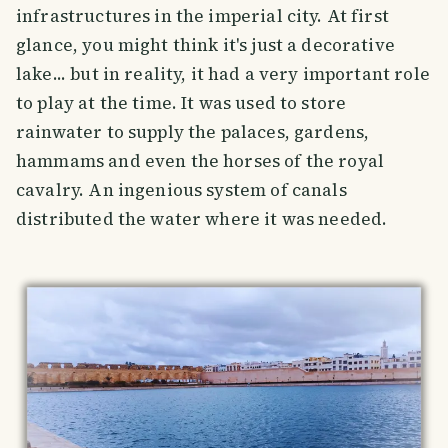
infrastructures in the imperial city. At first
glance, you might think it's just a decorative
lake... but in reality, it had a very important role
to play at the time. It was used to store
rainwater to supply the palaces, gardens,
hammams and even the horses of the royal
cavalry. An ingenious system of canals
distributed the water where it was needed.