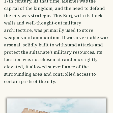
17th century. At that time, Meknes was the
capital of the kingdom, and the need to defend
the city was strategic. This Borj, with its thick
walls and well-thought-out military
architecture, was primarily used to store
weapons and ammunition. It was a veritable war
arsenal, solidly built to withstand attacks and
protect the sultanate's military resources. Its
location was not chosen at random: slightly
elevated, it allowed surveillance of the
surrounding area and controlled access to
certain parts of the city.