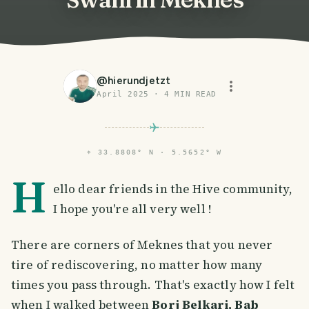
@
hierundjetzt
April 2025
·
4
MIN READ
⌖
33.8808° N · 5.5652° W
H
ello dear friends in the Hive community,
I hope you're all very well !
There are corners of Meknes that you never
tire of rediscovering, no matter how many
times you pass through. That's exactly how I felt
when I walked between
Borj Belkari, Bab