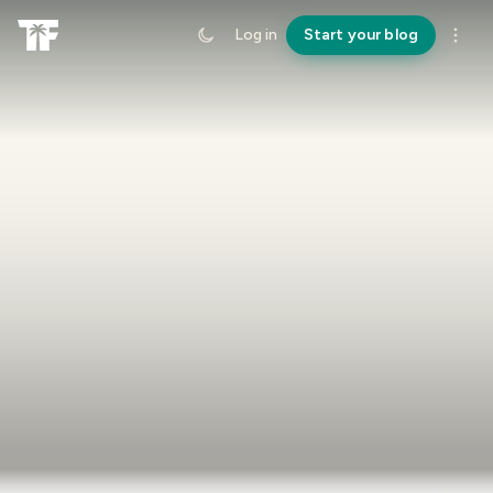
Log in
Start your blog