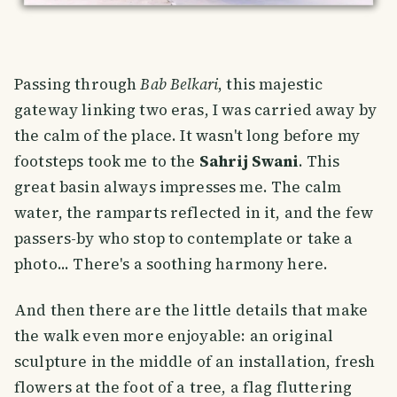
Passing through
Bab Belkari
, this majestic
gateway linking two eras, I was carried away by
the calm of the place. It wasn't long before my
footsteps took me to the
Sahrij Swani
. This
great basin always impresses me. The calm
water, the ramparts reflected in it, and the few
passers-by who stop to contemplate or take a
photo... There's a soothing harmony here.
And then there are the little details that make
the walk even more enjoyable: an original
sculpture in the middle of an installation, fresh
flowers at the foot of a tree, a flag fluttering