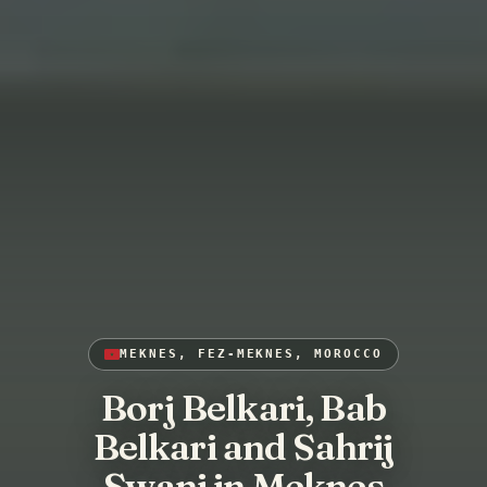
MEKNES, FEZ-MEKNES, MOROCCO
Borj Belkari, Bab
Belkari and Sahrij
Swani in Meknes