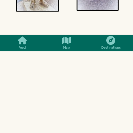
SMILES
COMMENT
SHARE
Feed
Map
Destinations