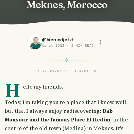
Meknes, Morocco
@
hierundjetzt
April 2025
·
3
MIN READ
⌖
33.8926° N · 5.5655° W
H
ello my friends,
Today, I'm taking you to a place that I know well,
but that I always enjoy rediscovering:
Bab
Mansour and the famous Place El Hedim
, in the
centre of the old town (Medina) in Meknes. It's