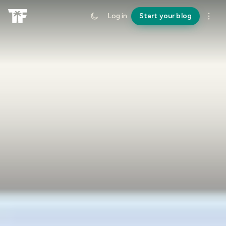
Log in
Start your blog