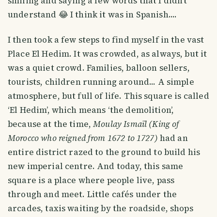
smiling and saying a few words that I didn't
understand 😂 I think it was in Spanish....
I then took a few steps to find myself in the vast
Place El Hedim. It was crowded, as always, but it
was a quiet crowd. Families, balloon sellers,
tourists, children running around... A simple
atmosphere, but full of life. This square is called
‘El Hedim’, which means ‘the demolition’,
because at the time,
Moulay Ismaïl (King of
Morocco who reigned from 1672 to 1727)
had an
entire district razed to the ground to build his
new imperial centre. And today, this same
square is a place where people live, pass
through and meet. Little cafés under the
arcades, taxis waiting by the roadside, shops