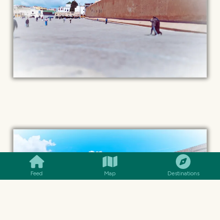
SMILES
COMMENT
SHARE
Feed
Map
Destinations