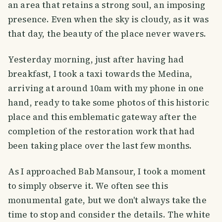
an area that retains a strong soul, an imposing
presence. Even when the sky is cloudy, as it was
that day, the beauty of the place never wavers.
Yesterday morning, just after having had
breakfast, I took a taxi towards the Medina,
arriving at around 10am with my phone in one
hand, ready to take some photos of this historic
place and this emblematic gateway after the
completion of the restoration work that had
been taking place over the last few months.
As I approached Bab Mansour, I took a moment
to simply observe it. We often see this
monumental gate, but we don't always take the
time to stop and consider the details. The white