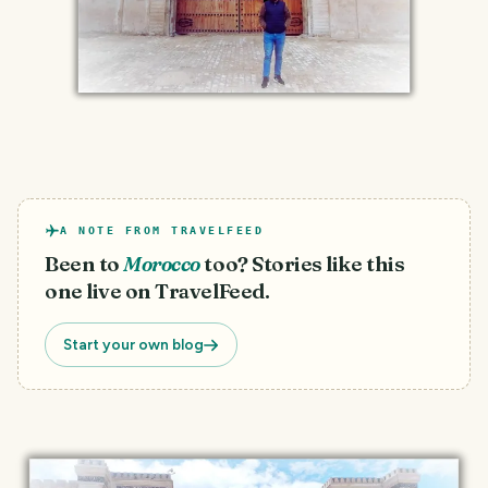
A NOTE FROM TRAVELFEED
Been to
Morocco
too? Stories like this
one live on TravelFeed.
Start your own blog