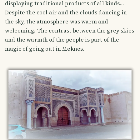
displaying traditional products of all kinds...
Despite the cool air and the clouds dancing in
the sky, the atmosphere was warm and
welcoming. The contrast between the grey skies
and the warmth of the people is part of the
magic of going out in Meknes.