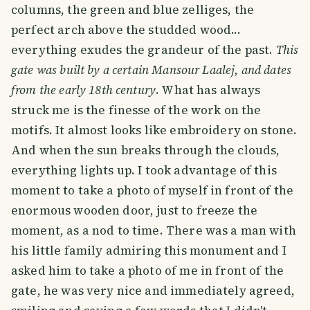
columns, the green and blue zelliges, the
perfect arch above the studded wood...
everything exudes the grandeur of the past.
This
gate was built by a certain Mansour Laalej, and dates
from the early 18th century
. What has always
struck me is the finesse of the work on the
motifs. It almost looks like embroidery on stone.
And when the sun breaks through the clouds,
everything lights up. I took advantage of this
moment to take a photo of myself in front of the
enormous wooden door, just to freeze the
moment, as a nod to time. There was a man with
his little family admiring this monument and I
asked him to take a photo of me in front of the
gate, he was very nice and immediately agreed,