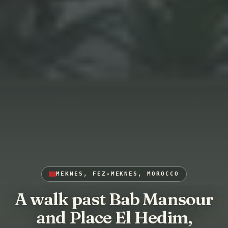
MEKNES, FEZ-MEKNES, MOROCCO
A walk past Bab Mansour
and Place El Hedim,