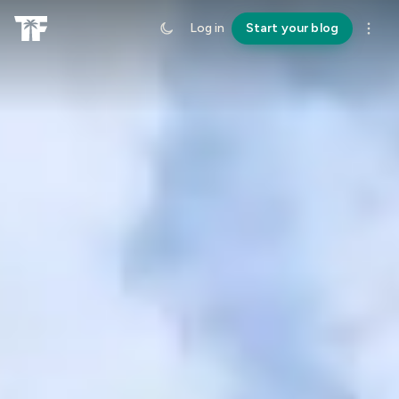
Log in
Start your blog