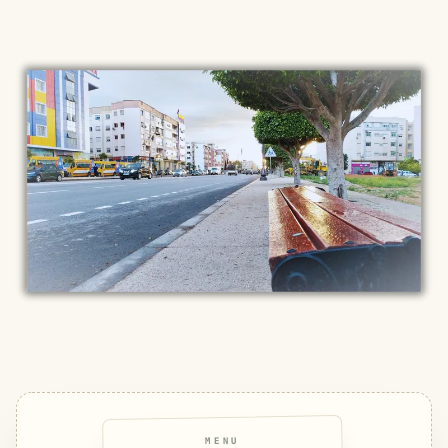
MENU
SMILES
COMMENT
SHARE