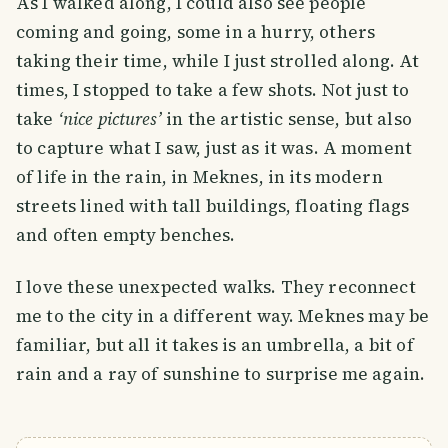
As I walked along, I could also see people
coming and going, some in a hurry, others
taking their time, while I just strolled along. At
times, I stopped to take a few shots. Not just to
take
‘nice pictures’
in the artistic sense, but also
to capture what I saw, just as it was. A moment
of life in the rain, in Meknes, in its modern
streets lined with tall buildings, floating flags
and often empty benches.
I love these unexpected walks. They reconnect
me to the city in a different way. Meknes may be
familiar, but all it takes is an umbrella, a bit of
rain and a ray of sunshine to surprise me again.