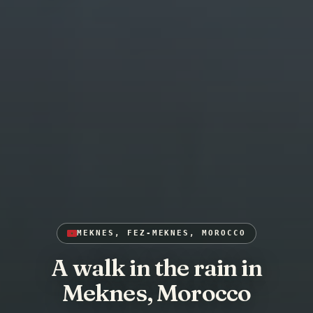
MEKNES, FEZ-MEKNES, MOROCCO
A walk in the rain in
Meknes, Morocco