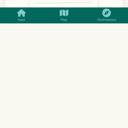
14€
Polvo à Lagareiro
Octopus roasted in olive oil &
Feed
Map
Destinations
garlic
🐙 Shellfish · 🌾 Gluten-free · “POL-
voo”
18€
Cataplana de Marisco
12€
Arroz de Pato
TRAVEL TOOL · FROM THE TRAVELFEED TEAM
Understand every dish, not just
the words.
Word-for-word translation gets menus hilariously
wrong. Snap a photo (handwritten menus work too)
and you'll know what each dish actually is, what's in
it, and how to ask for it.