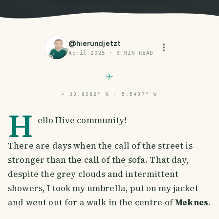
@
hierundjetzt
April 2025
·
3
MIN READ
⌖
33.8982° N · 5.5497° W
H
ello Hive community!
There are days when the call of the street is
stronger than the call of the sofa. That day,
despite the grey clouds and intermittent
showers, I took my umbrella, put on my jacket
and went out for a walk in the centre of
Meknes
.