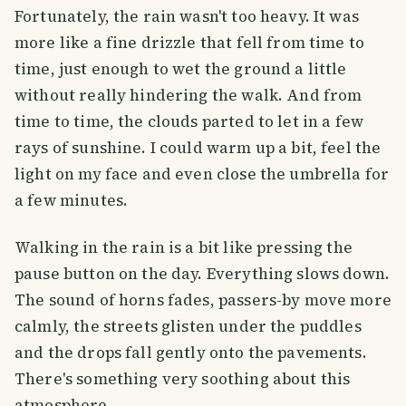
Fortunately, the rain wasn't too heavy. It was
more like a fine drizzle that fell from time to
time, just enough to wet the ground a little
without really hindering the walk. And from
time to time, the clouds parted to let in a few
rays of sunshine. I could warm up a bit, feel the
light on my face and even close the umbrella for
a few minutes.
Walking in the rain is a bit like pressing the
pause button on the day. Everything slows down.
The sound of horns fades, passers-by move more
calmly, the streets glisten under the puddles
and the drops fall gently onto the pavements.
There's something very soothing about this
atmosphere.