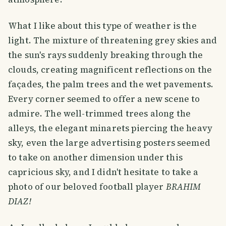
What I like about this type of weather is the
light. The mixture of threatening grey skies and
the sun's rays suddenly breaking through the
clouds, creating magnificent reflections on the
façades, the palm trees and the wet pavements.
Every corner seemed to offer a new scene to
admire. The well-trimmed trees along the
alleys, the elegant minarets piercing the heavy
sky, even the large advertising posters seemed
to take on another dimension under this
capricious sky, and I didn't hesitate to take a
photo of our beloved football player
BRAHIM
DIAZ!