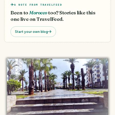
A NOTE FROM TRAVELFEED
Been to
Morocco
too? Stories like this
one live on TravelFeed.
Start your own blog