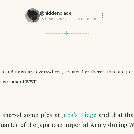
@
hiddenblade
January 2020
·
3
MIN READ
s and news are everywhere, I remember there's this one post 
is was about WWII.
I shared some pics at
Jack's Ridge
and that tha
uarter of the Japanese Imperial Army during W