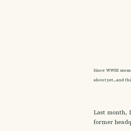
Since WWIII meme
about yet...and th
Last month, 
former headq