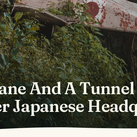
ane And A Tunnel
r Japanese Headq