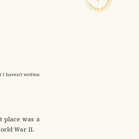
I haven't written
t place was a
orld War II.