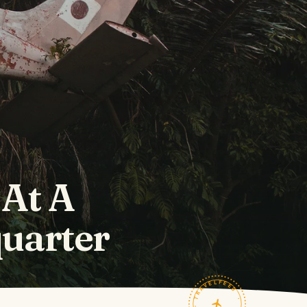
 At A
uarter
TRAVELFEED · FIELD NOTES ·