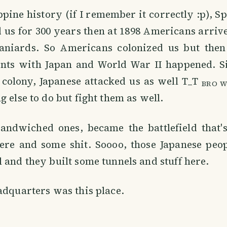
ippine history (if I remember it correctly :p), 
 us for 300 years then at 1898 Americans arri
niards. So Americans colonized us but then
ts with Japan and World War II happened. S
colony, Japanese attacked us as well T_T
BRO W
g else to do but fight them as well.
sandwiched ones, became the battlefield that
ere and some shit. Soooo, those Japanese peop
 and they built some tunnels and stuff here.
adquarters was this place.