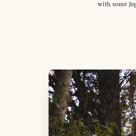
with some Jap