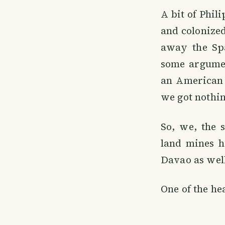
A bit of Phil
and colonized
away the Spa
some argumen
an American 
we got nothin
So, we, the 
land mines h
Davao as well
One of the he