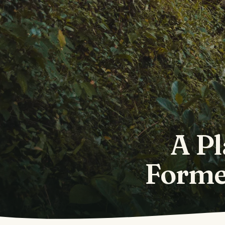
A Pl
Forme