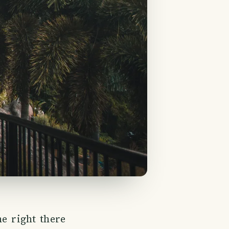
ne right there