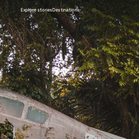
Explore stories
Destinations