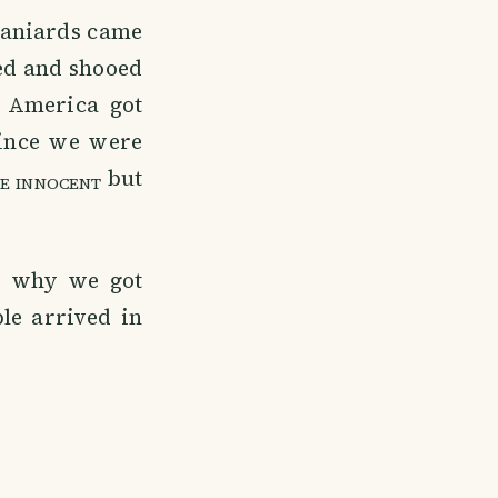
Spaniards came
ved and shooed
 America got
ince we were
but
E INNOCENT
's why we got
le arrived in