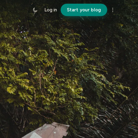
Log in
Start your blog