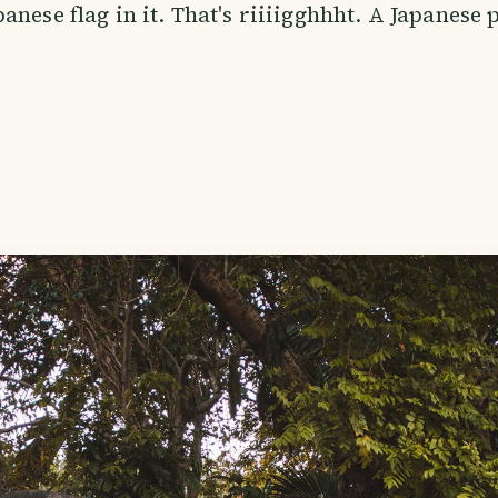
anese flag in it. That's riiiigghhht. A Japanese