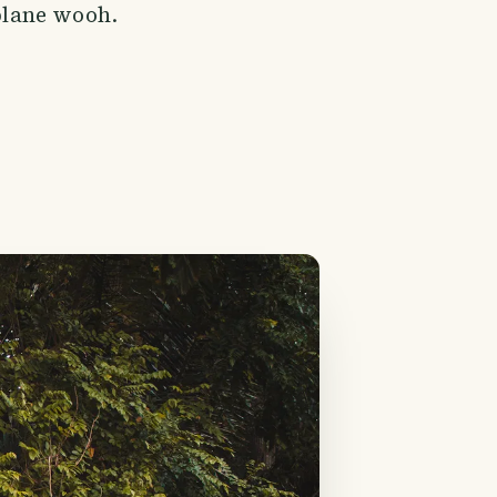
 plane wooh.