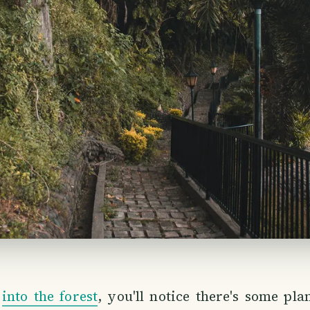
g
into the forest
, you'll notice there's some pla