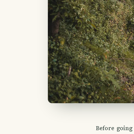
Before goin