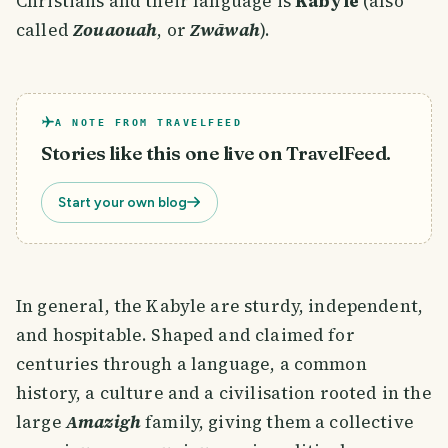
Christians and their language is
Kabyle
(also
called
Zouaouah
, or
Zwāwah
).
A NOTE FROM TRAVELFEED
Stories like this one live on TravelFeed.
Start your own blog
In general, the Kabyle are sturdy, independent,
and hospitable. Shaped and claimed for
centuries through a language, a common
history, a culture and a civilisation rooted in the
large
Amazigh
family, giving them a collective