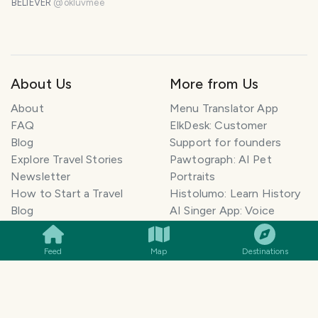
BELIEVER
@
okluvmee
About Us
More from Us
About
Menu Translator App
FAQ
ElkDesk: Customer
Blog
Support for founders
Explore Travel Stories
Pawtograph: AI Pet
Newsletter
Portraits
How to Start a Travel
Histolumo: Learn History
SMILES
COMMENT
SHARE
Blog
AI Singer App: Voice
Get our App
Clone
Monetization
Meeting Summarizer App
Feed
Map
Destinations
Help Center
Go lowkey viral on Social
AI Blogger
Media
Travel Blog Name Ideas
Image to 3D App
Generator