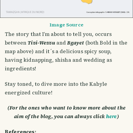
Image Source
The story that I’m about to tell you, occurs
between
Tizi-Wezzu
and
Bgayet
(both Bold in the
map above) and it´s a delicious spicy soup,
having kidnapping, shisha and wedding as
ingredients!
Stay toned, to dive more into the Kabyle
energized culture!
(For the ones who want to know more about the
aim of the blog, you can always click
here
)
References: