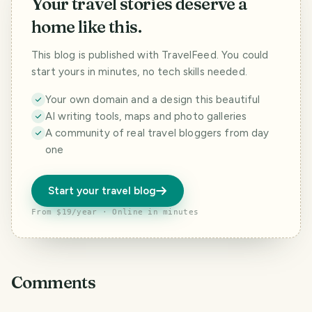
Your travel stories deserve a
home like this.
This blog is published with TravelFeed. You could
start yours in minutes, no tech skills needed.
Your own domain and a design this beautiful
AI writing tools, maps and photo galleries
A community of real travel bloggers from day
one
Start your travel blog
From $19/year · Online in minutes
Comments