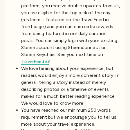
platform, you receive double upvotes from us,
you are eligible for the top pick of the day
(resteem + featured on the TravelFeed.io
front page) and you can earn extra rewards
from being featured in our daily curation
posts. You can simply login with your existing
Steem account using Steemconnect or
Steem Keychain. See you next time on
TravelFeed.io
!
We love hearing about your experience, but
readers would enjoy a more coherent story. In
general, telling a story instead of merely
describing photos or a timeline of events
makes for a much better reading experience.
We would love to know more!
You have reached our minimum 250 words
requirement but we encourage you to tell us
more about your travel experience.