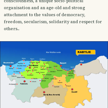
consciousness, a unique socio-political
organisation and an age-old and strong
attachment to the values of democracy,
freedom, secularism, solidarity and respect for
others..