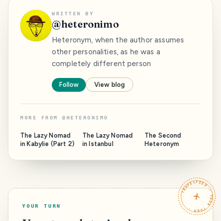
WRITTEN BY
@
heteronimo
Heteronym, when the author assumes
other personalities, as he was a
completely different person
Follow
View blog
MORE FROM
@
HETERONIMO
The Lazy Nomad
The Lazy Nomad
The Second
in Kabylie (Part 2)
in Istanbul
Heteronym
TRAVELFEED · YOUR TURN ·
YOUR TURN