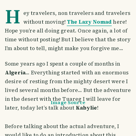
H
ey travelers, non travelers and travelers
without moving!
The Lazy Nomad
here!
Hope you’re all doing great. Once again, a lot of
time without posting! But I believe that the story
I’m about to tell, might make you forgive me...
Some years ago I spent a couple of months in
Algeria
... Everything started with an enormous
desire of resting from the mighty desert were I
lived several months before... But the adventure
in the desert with the Tuareg I will leave for
Image Source
later, today let’s talk about
Kabylie
!
Before talking about the actual adventure, I
would like to do an introduction about this