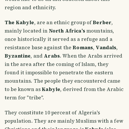
region and ethnicity.
The Kabyle
, are an ethnic group of
Berber
,
mainly located in
North Africa’s
mountains,
once historically it served as a refuge and a
resistance base against the
Romans
,
Vandals
,
Byzantine
, and
Arabs
. When the Arabs arrived
in the area after the coming of Islam, they
found it impossible to penetrate the eastern
mountains. The people they encountered came
to be known as
Kabyle
, derived from the Arabic
term for "tribe".
They constitute 10 percent of Algeria's
population. They are mainly Muslims with a few