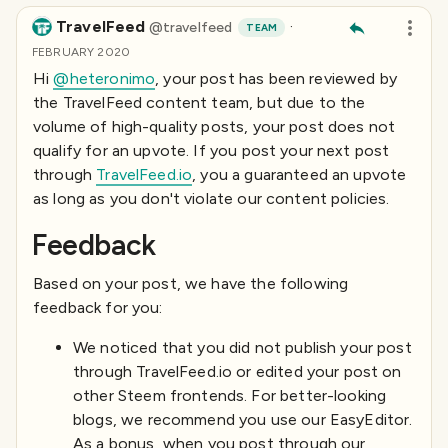
TravelFeed
·
@
travelfeed
TEAM
FEBRUARY 2020
Hi
@heteronimo
, your post has been reviewed by
the TravelFeed content team, but due to the
volume of high-quality posts, your post does not
qualify for an upvote. If you post your next post
through
TravelFeed.io
, you a guaranteed an upvote
as long as you don't violate our content policies.
Feedback
Based on your post, we have the following
feedback for you:
We noticed that you did not publish your post
through TravelFeed.io or edited your post on
other Steem frontends. For better-looking
blogs, we recommend you use our EasyEditor.
As a bonus, when you post through our