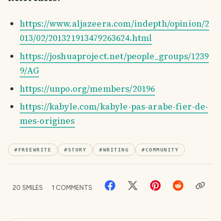
https://www.aljazeera.com/indepth/opinion/2
013/02/201321913479263624.html
https://joshuaproject.net/people_groups/1239
9/AG
https://unpo.org/members/20196
https://kabyle.com/kabyle-pas-arabe-fier-de-
mes-origines
#
FREEWRITE
#
STORY
#
WRITING
#
COMMUNITY
20
SMILES
1
COMMENTS