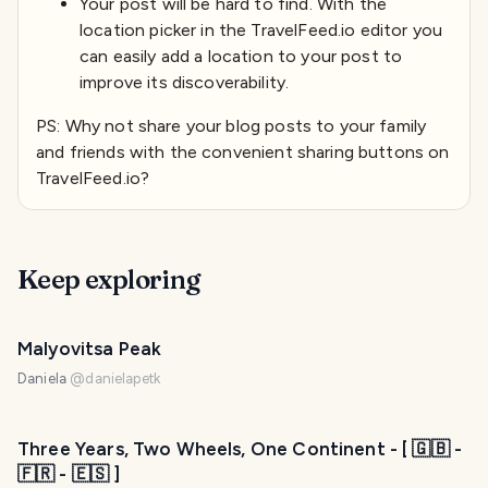
Your post will be hard to find. With the
location picker in the TravelFeed.io editor you
can easily add a location to your post to
improve its discoverability.
PS: Why not share your blog posts to your family
and friends with the convenient sharing buttons on
TravelFeed.io?
Keep exploring
Malyovitsa Peak
Daniela
@
danielapetk
Three Years, Two Wheels, One Continent - [ 🇬🇧 -
🇫🇷 - 🇪🇸 ]