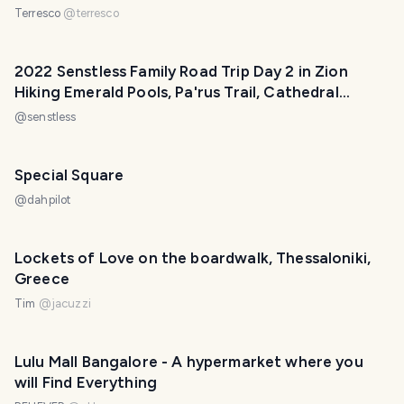
Terresco
@
terresco
2022 Senstless Family Road Trip Day 2 in Zion
Hiking Emerald Pools, Pa'rus Trail, Cathedral
Overlook
@
senstless
Special Square
@
dahpilot
Lockets of Love on the boardwalk, Thessaloniki,
Greece
Tim
@
jacuzzi
Lulu Mall Bangalore - A hypermarket where you
will Find Everything