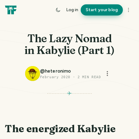
Log in
Start your blog
The Lazy Nomad
in Kabylie (Part 1)
@
heteronimo
February 2020
·
2
MIN READ
The energized Kabylie