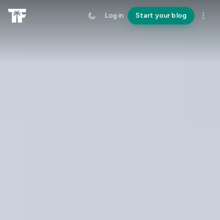
Log in
Start your blog