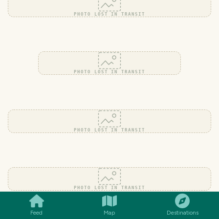
PHOTO LOST IN TRANSIT
PHOTO LOST IN TRANSIT
PHOTO LOST IN TRANSIT
SMILES
COMMENT
SHARE
PHOTO LOST IN TRANSIT
Feed
Map
Destinations