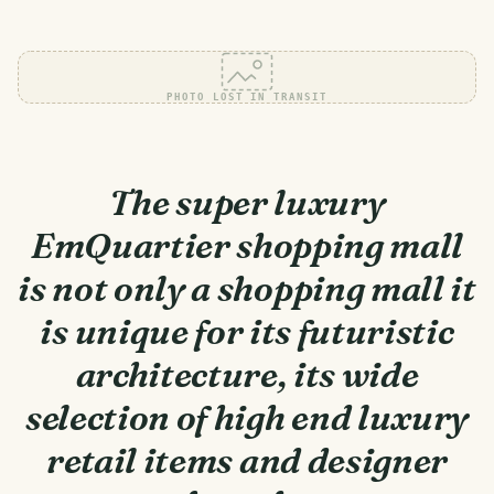
PHOTO LOST IN TRANSIT
The super luxury
EmQuartier shopping mall
is not only a shopping mall it
is unique for its futuristic
architecture, its wide
selection of high end luxury
retail items and designer