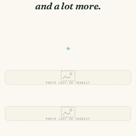
and a lot more.
PHOTO LOST IN TRANSIT
PHOTO LOST IN TRANSIT