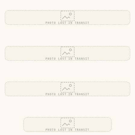
PHOTO LOST IN TRANSIT
PHOTO LOST IN TRANSIT
PHOTO LOST IN TRANSIT
PHOTO LOST IN TRANSIT