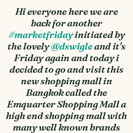
Hi everyone here we are
back for another
#marketfriday
initiated by
the lovely
@dswigle
and it's
Friday again and today i
decided to go and visit this
new shopping mall in
Bangkok called the
Emquarter Shopping Mall a
high end shopping mall with
many well known brands