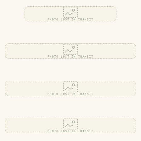
PHOTO LOST IN TRANSIT
PHOTO LOST IN TRANSIT
PHOTO LOST IN TRANSIT
PHOTO LOST IN TRANSIT