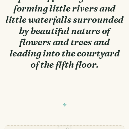
forming little rivers and
little waterfalls surrounded
by beautiful nature of
flowers and trees and
leading into the courtyard
of the fifth floor.