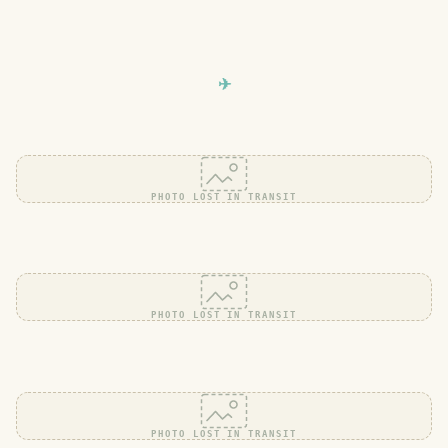
PHOTO LOST IN TRANSIT
PHOTO LOST IN TRANSIT
PHOTO LOST IN TRANSIT