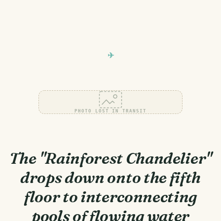
PHOTO LOST IN TRANSIT
The "Rainforest Chandelier"
drops down onto the fifth
floor to interconnecting
pools of flowing water