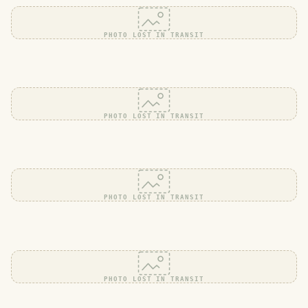
PHOTO LOST IN TRANSIT
PHOTO LOST IN TRANSIT
PHOTO LOST IN TRANSIT
PHOTO LOST IN TRANSIT