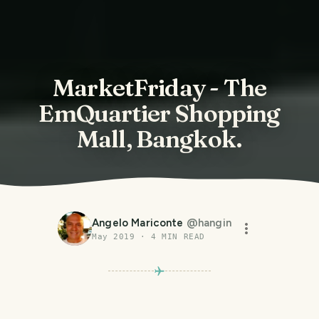
MarketFriday - The
EmQuartier Shopping
Mall, Bangkok.
Angelo Mariconte
@
hangin
May 2019
·
4
MIN READ