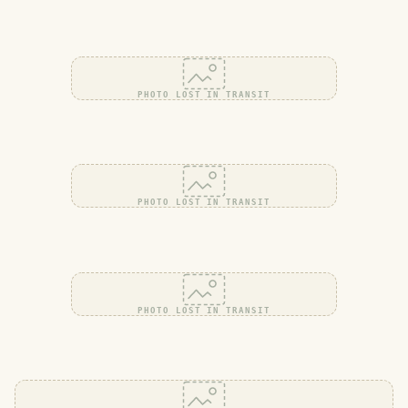
PHOTO LOST IN TRANSIT
PHOTO LOST IN TRANSIT
PHOTO LOST IN TRANSIT