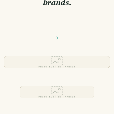
brands.
PHOTO LOST IN TRANSIT
PHOTO LOST IN TRANSIT