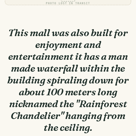
PHOTO LOST IN TRANSIT
This mall was also built for
enjoyment and
entertainment it has a man
made waterfall within the
building spiraling down for
about 100 meters long
nicknamed the "Rainforest
Chandelier" hanging from
the ceiling.