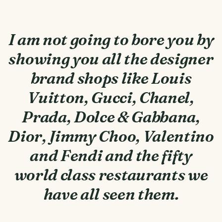
I am not going to bore you by
showing you all the designer
brand shops like Louis
Vuitton, Gucci, Chanel,
Prada, Dolce & Gabbana,
Dior, Jimmy Choo, Valentino
and Fendi and the fifty
world class restaurants we
have all seen them.