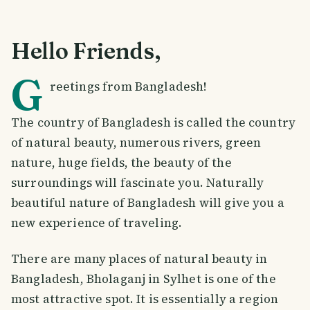
Hello Friends,
G
reetings from Bangladesh!
The country of Bangladesh is called the country
of natural beauty, numerous rivers, green
nature, huge fields, the beauty of the
surroundings will fascinate you. Naturally
beautiful nature of Bangladesh will give you a
new experience of traveling.
There are many places of natural beauty in
Bangladesh, Bholaganj in Sylhet is one of the
most attractive spot. It is essentially a region