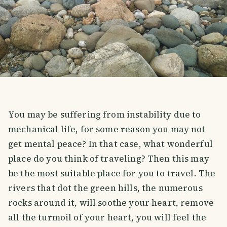
You may be suffering from instability due to
mechanical life, for some reason you may not
get mental peace? In that case, what wonderful
place do you think of traveling? Then this may
be the most suitable place for you to travel. The
rivers that dot the green hills, the numerous
rocks around it, will soothe your heart, remove
all the turmoil of your heart, you will feel the