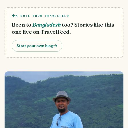
A NOTE FROM TRAVELFEED
Been to
Bangladesh
too? Stories like this
one live on TravelFeed.
Start your own blog