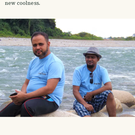
new coolness.