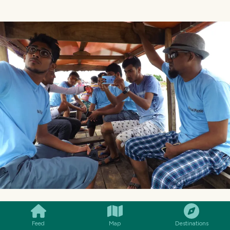
SMILES
COMMENT
SHARE
Feed
Map
Destinations