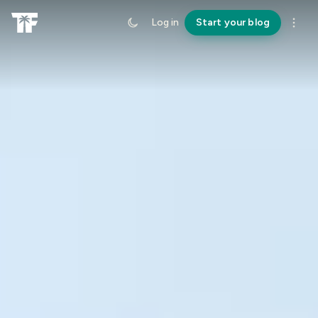
Log in
Start your blog