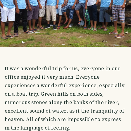
It was a wonderful trip for us, everyone in our
office enjoyed it very much. Everyone
experiences a wonderful experience, especially
on a boat trip. Green hills on both sides,
numerous stones along the banks of the river,
excellent sound of water, as if the tranquility of
heaven. All of which are impossible to express
in the language of feeling.