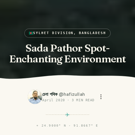
SYLHET DIVISION, BANGLADESH
Sada Pathor Spot-
Enchanting Environment
চেনা পথিক
@
hafizullah
April 2020
·
3
MIN READ
⌖
24.9000° N · 91.8667° E