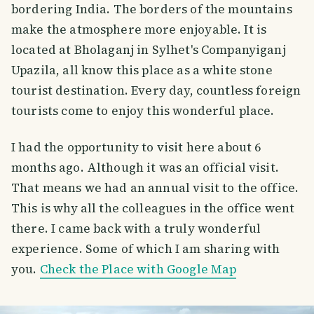
bordering India. The borders of the mountains
make the atmosphere more enjoyable. It is
located at Bholaganj in Sylhet's Companyiganj
Upazila, all know this place as a white stone
tourist destination. Every day, countless foreign
tourists come to enjoy this wonderful place.
I had the opportunity to visit here about 6
months ago. Although it was an official visit.
That means we had an annual visit to the office.
This is why all the colleagues in the office went
there. I came back with a truly wonderful
experience. Some of which I am sharing with
you.
Check the Place with Google Map