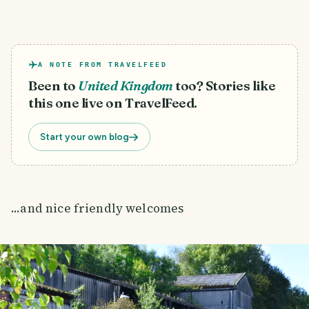
A NOTE FROM TRAVELFEED
Been to
United Kingdom
too? Stories like
this one live on TravelFeed.
Start your own blog
...and nice friendly welcomes