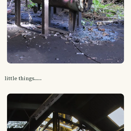
little things......