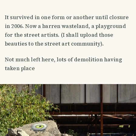
It survived in one form or another until closure
in 2006. Now a barren wasteland, a playground
for the street artists. (I shall upload those
beauties to the street art community).
Not much left here, lots of demolition having
taken place