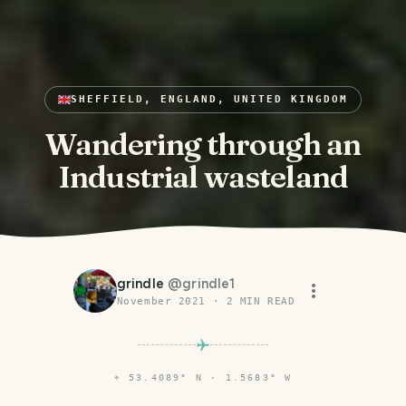
SHEFFIELD, ENGLAND, UNITED KINGDOM
Wandering through an
Industrial wasteland
grindle
@
grindle1
November 2021
·
2
MIN READ
⌖
53.4089° N · 1.5683° W