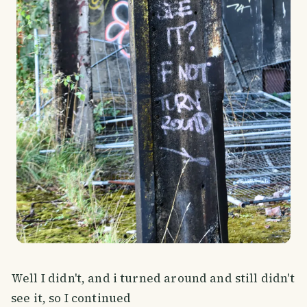
Well I didn't, and i turned around and still didn't
see it, so I continued