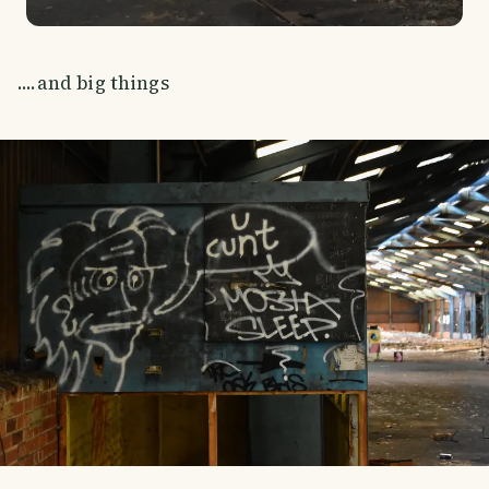
....and big things