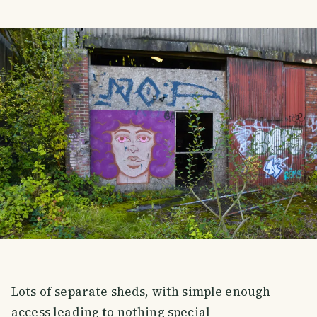
Lots of separate sheds, with simple enough
access leading to nothing special