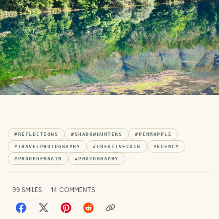
#
REFLECTIONS
#
SHADOWHUNTERS
#
PINMAPPLE
#
TRAVELPHOTOGRAPHY
#
CREATIVECOIN
#
ECENCY
#
PROOFOFBRAIN
#
PHOTOGRAPHY
99
SMILES
14
COMMENTS