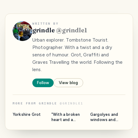
WRITTEN BY
grindle
@
grindle1
Urban explorer. Tombstone Tourist.
Photographer. With a twist and a dry
sense of humour. Grot, Graffiti and
Graves Travelling the world. Following the
lens.
Follow
View blog
MORE FROM
GRINDLE
@
GRINDLE1
Yorkshire Grot
"With a broken
Gargolyes and
heart and a
windows and
woman on my
stuff. Barcelona.
mind" Catalonia.