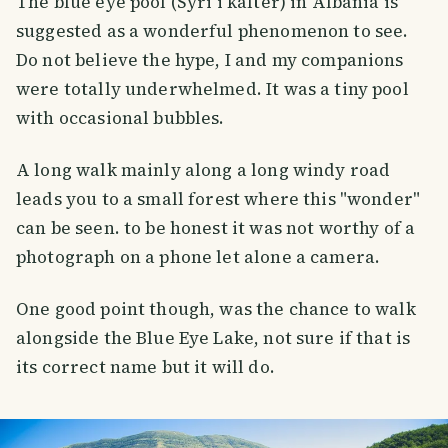
The blue eye pool (Syri i kaltër) in Albania is
suggested as a wonderful phenomenon to see.
Do not believe the hype, I and my companions
were totally underwhelmed. It was a tiny pool
with occasional bubbles.
A long walk mainly along a long windy road
leads you to a small forest where this "wonder"
can be seen. to be honest it was not worthy of a
photograph on a phone let alone a camera.
One good point though, was the chance to walk
alongside the Blue Eye Lake, not sure if that is
its correct name but it will do.