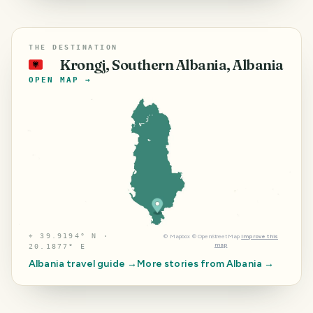
THE DESTINATION
Krongj, Southern Albania, Albania
🇦🇱
OPEN MAP →
⌖
39.9194° N ·
©
Mapbox
©
OpenStreetMap
Improve this
map
20.1877° E
Albania
travel guide →
More stories from
Albania
→