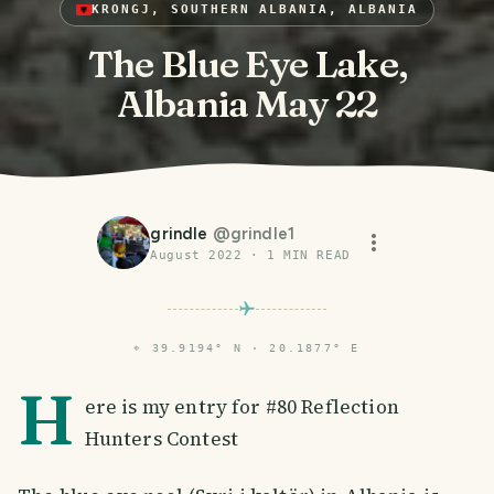
KRONGJ, SOUTHERN ALBANIA, ALBANIA
The Blue Eye Lake,
Albania May 22
grindle
@
grindle1
August 2022
·
1
MIN READ
⌖
39.9194° N · 20.1877° E
H
ere is my entry for #80 Reflection
Hunters Contest