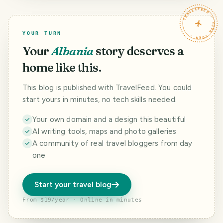
TRAVELFEED · YOUR TURN ·
YOUR TURN
Your
Albania
story deserves a
home like this.
This blog is published with TravelFeed. You could
start yours in minutes, no tech skills needed.
Your own domain and a design this beautiful
AI writing tools, maps and photo galleries
A community of real travel bloggers from day
one
Start your travel blog
From $19/year · Online in minutes