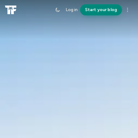
Log in
Start your blog