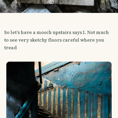
So let’s have a mooch upstairs says I. Not much
to see very sketchy floors careful where you
tread