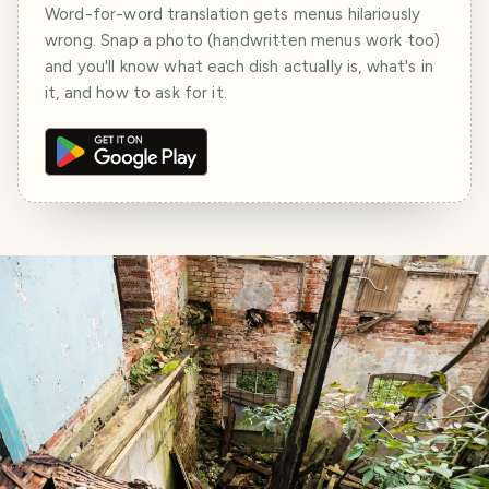
Word-for-word translation gets menus hilariously
wrong. Snap a photo (handwritten menus work too)
and you'll know what each dish actually is, what's in
it, and how to ask for it.