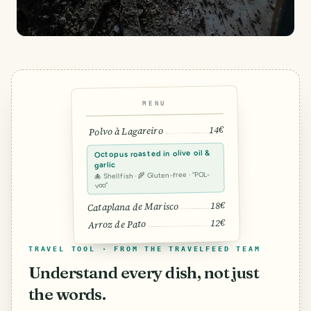
MENU
14€
Polvo à Lagareiro
Octopus roasted in olive oil &
garlic
🐙 Shellfish · 🌾 Gluten-free · “POL-
voo”
18€
Cataplana de Marisco
12€
Arroz de Pato
TRAVEL TOOL · FROM THE TRAVELFEED TEAM
Understand every dish, not just
the words.