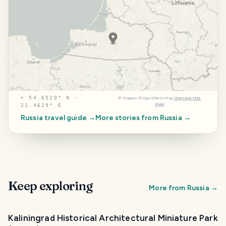
⌖
54.6520° N ·
©
Mapbox
©
OpenStreetMap
Improve this
map
21.4629° E
Russia
travel guide →
More stories from
Russia
→
Keep exploring
More from
Russia
→
Kaliningrad Historical Architectural Miniature Park