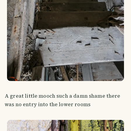
A great little mooch such a damn shame there
was no entry into the lower rooms