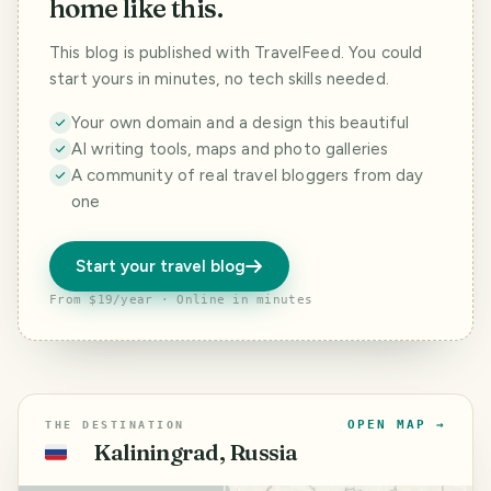
home like this.
This blog is published with TravelFeed. You could
start yours in minutes, no tech skills needed.
Your own domain and a design this beautiful
AI writing tools, maps and photo galleries
A community of real travel bloggers from day
one
Start your travel blog
From $19/year · Online in minutes
OPEN MAP →
THE DESTINATION
Kaliningrad, Russia
🇷🇺