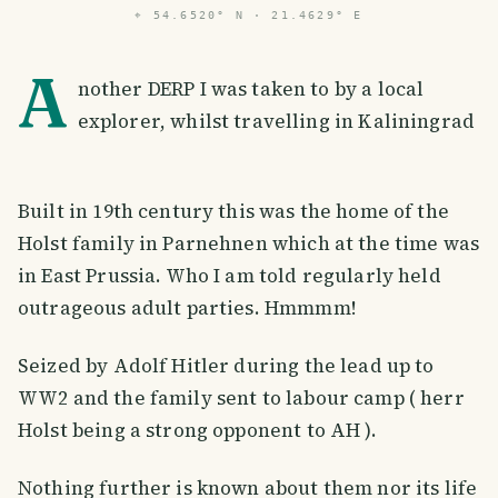
⌖
54.6520° N · 21.4629° E
A
nother DERP I was taken to by a local
explorer, whilst travelling in Kaliningrad
Built in 19th century this was the home of the
Holst family in Parnehnen which at the time was
in East Prussia. Who I am told regularly held
outrageous adult parties. Hmmmm!
Seized by Adolf Hitler during the lead up to
WW2 and the family sent to labour camp ( herr
Holst being a strong opponent to AH ).
Nothing further is known about them nor its life