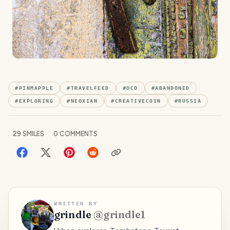
#
PINMAPPLE
#
TRAVELFEED
#
OCD
#
ABANDONED
#
EXPLORING
#
NEOXIAN
#
CREATIVECOIN
#
RUSSIA
29
SMILES
0
COMMENTS
WRITTEN BY
grindle
@
grindle1