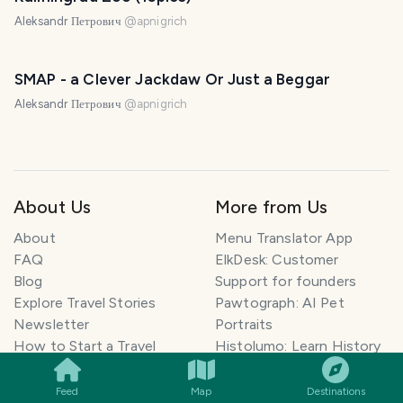
Aleksandr Петрович
@
apnigrich
SMAP - a Clever Jackdaw Or Just a Beggar
Aleksandr Петрович
@
apnigrich
About Us
More from Us
About
Menu Translator App
FAQ
ElkDesk: Customer
Blog
Support for founders
Explore Travel Stories
Pawtograph: AI Pet
Newsletter
Portraits
SMILES
COMMENT
SHARE
How to Start a Travel
Histolumo: Learn History
Blog
AI Singer App: Voice
Get our App
Clone
Feed
Map
Destinations