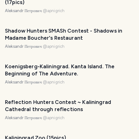
(17pics)
Aleksandr Петрович
@
apnigrich
Shadow Hunters SMASh Contest - Shadows in
Madame Boucher's Restaurant
Aleksandr Петрович
@
apnigrich
Koenigsberg-Kaliningrad. Kanta Island. The
Beginning of The Adventure.
Aleksandr Петрович
@
apnigrich
Reflection Hunters Contest ~ Kaliningrad
Cathedral through reflections
Aleksandr Петрович
@
apnigrich
Kaliningrad Zoo (15pics)