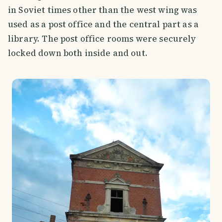
in Soviet times other than the west wing was
used as a post office and the central part as a
library. The post office rooms were securely
locked down both inside and out.