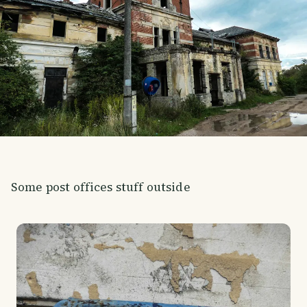
Some post offices stuff outside