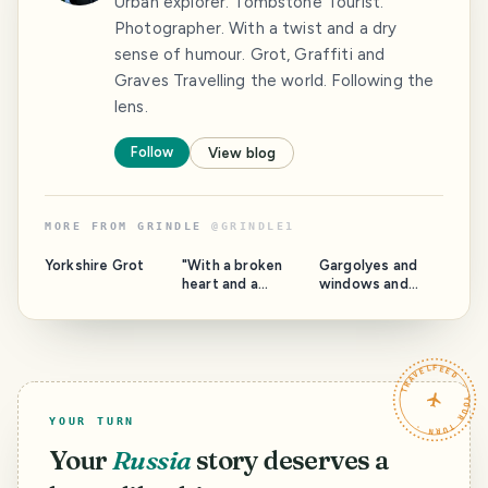
Urban explorer. Tombstone Tourist.
Photographer. With a twist and a dry
sense of humour. Grot, Graffiti and
Graves Travelling the world. Following the
lens.
Follow
View blog
MORE FROM
GRINDLE
@
GRINDLE1
Yorkshire Grot
"With a broken
Gargolyes and
heart and a
windows and
woman on my
stuff. Barcelona.
mind" Catalonia.
TRAVELFEED · YOUR TURN ·
YOUR TURN
Your
Russia
story deserves a