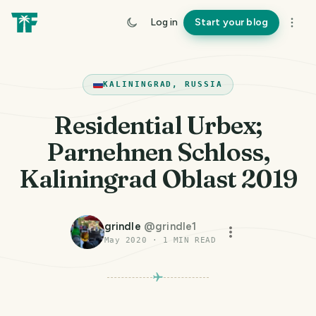
Log in
Start your blog
KALININGRAD, RUSSIA
Residential Urbex;
Parnehnen Schloss,
Kaliningrad Oblast 2019
grindle
@
grindle1
May 2020
·
1
MIN READ