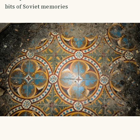
bits of Soviet memories