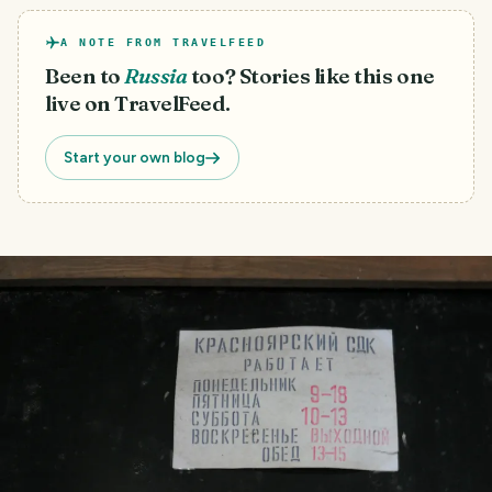
A NOTE FROM TRAVELFEED
Been to
Russia
too? Stories like this one
live on TravelFeed.
Start your own blog