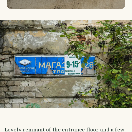
Lovely remnant of the entrance floor and a few